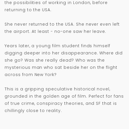
the possibilities of working in London, before
returning to the USA.
She never returned to the USA. She never even left
the airport. At least - no-one saw her leave.
Years later, a young film student finds himself
digging deeper into her disappearance. Where did
she go? Was she really dead? Who was the
mysterious man who sat beside her on the flight
across from New York?
This is a gripping speculative historical novel,
grounded in the golden age of film. Perfect for fans
of true crime, conspiracy theories, and SF that is
chillingly close to reality.