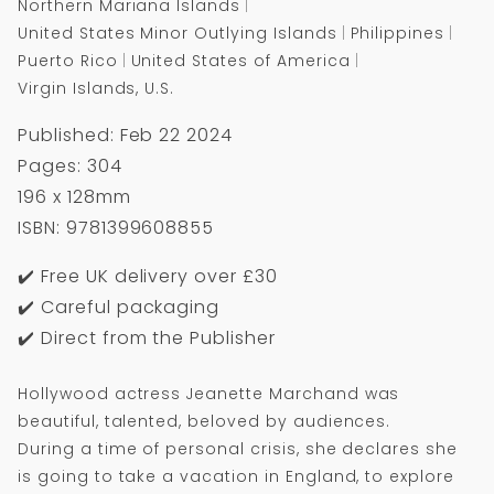
Northern Mariana Islands
United States Minor Outlying Islands
Philippines
Puerto Rico
United States of America
Virgin Islands, U.S.
Published: Feb 22 2024
Pages: 304
196 x 128mm
ISBN: 9781399608855
✔️ Free UK delivery over £30
✔️ Careful packaging
✔️ Direct from the Publisher
Hollywood actress Jeanette Marchand was
beautiful, talented, beloved by audiences.
During a time of personal crisis, she declares she
is going to take a vacation in England, to explore