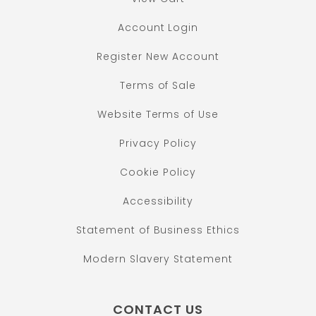
Account Login
Register New Account
Terms of Sale
Website Terms of Use
Privacy Policy
Cookie Policy
Accessibility
Statement of Business Ethics
Modern Slavery Statement
CONTACT US