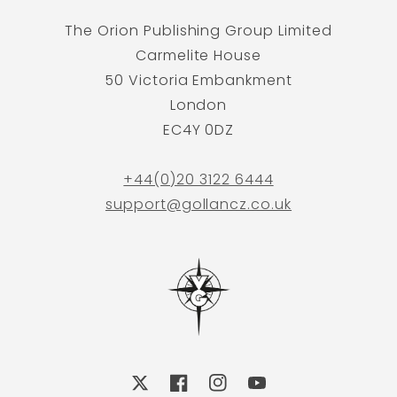
The Orion Publishing Group Limited
Carmelite House
50 Victoria Embankment
London
EC4Y 0DZ
+44(0)20 3122 6444
support@gollancz.co.uk
X
Facebook
Instagram
YouTube