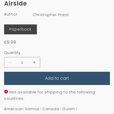
Airside
in
modal
Author
Christopher Priest
Format
Paperback
Regular
£9.99
price
Quantity
Decrease
Increase
quantity
quantity
for
for
Add to cart
Airside
Airside
Not available for shipping to the following
countries:
American Samoa
Canada
Guam