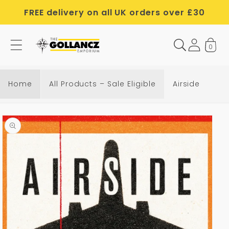
Skip to
FREE delivery on all UK orders over £30
content
0
Home
All Products – Sale Eligible
Airside
Skip to
product
information