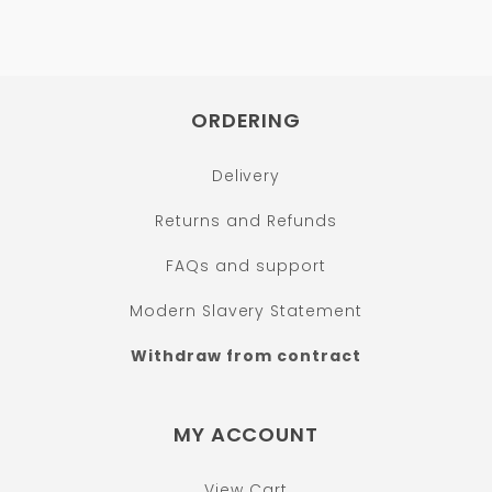
ORDERING
Delivery
Returns and Refunds
FAQs and support
Modern Slavery Statement
Withdraw from contract
MY ACCOUNT
View Cart