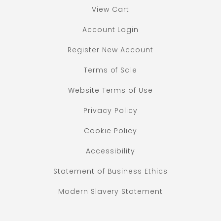
View Cart
Account Login
Register New Account
Terms of Sale
Website Terms of Use
Privacy Policy
Cookie Policy
Accessibility
Statement of Business Ethics
Modern Slavery Statement