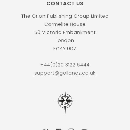
CONTACT US
The Orion Publishing Group Limited
Carmelite House
50 Victoria Embankment
London
EC4Y 0DZ
+44(0)20 3122 6444
support@gollancz.co.uk