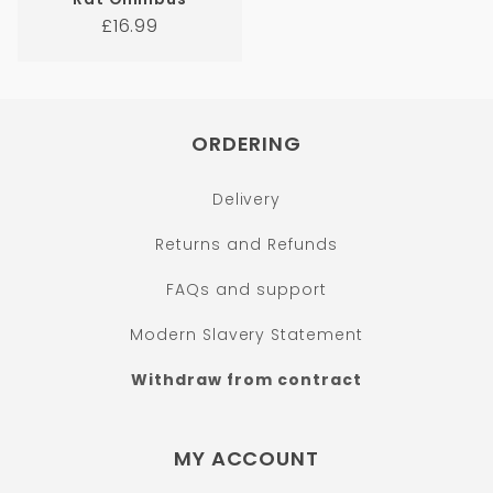
Regular
£16.99
price
ORDERING
Delivery
Returns and Refunds
FAQs and support
Modern Slavery Statement
Withdraw from contract
MY ACCOUNT