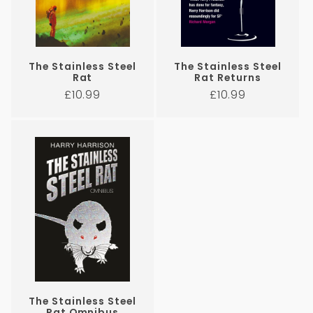
The Stainless Steel
The Stainless Steel
Rat
Rat Returns
Regular
Regular
£10.99
£10.99
price
price
The Stainless Steel
Rat Omnibus