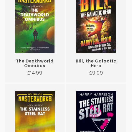
The Deathworld
Bill, the Galactic
Omnibus
Hero
Regular
Regular
£14.99
£9.99
price
price