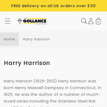
Skip to
FREE delivery on all UK orders over £30
content
0
Home
Harry Harrison
C
Harry Harrison
o
l
Harry Harrison (1925-2012) Harry Harrison was
l
born Henry Maxwell Dempsey in Connecticut, in
e
1925. He was the author of a number of much-
c
loved series including the Stainless Steel Rat
t