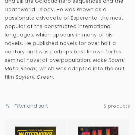
and Bill the Galactic Hero sequences and the
i
Deathworld Trilogy. He was known as a
o
passionate advocate of Esperanto, the most
n
popular of the constructed international
:
languages, which appears in many of his
novels. He published novels for over half a
century and was perhaps best known for his
seminal novel of overpopulation,
Make Room!
Make Room!,
which was adapted into the cult
film
Soylent Green
.
Filter and sort
5 products