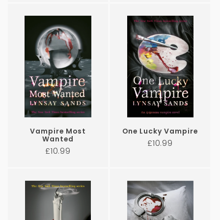
Vampire Most
One Lucky Vampire
Wanted
Regular
£10.99
Regular
£10.99
price
price