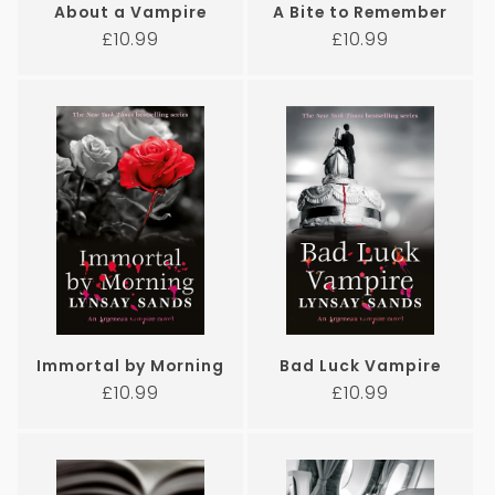
About a Vampire
A Bite to Remember
Regular
Regular
£10.99
£10.99
price
price
Immortal by Morning
Bad Luck Vampire
Regular
Regular
£10.99
£10.99
price
price