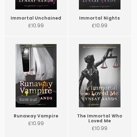
Immortal Unchained
Immortal Nights
Regular
Regular
£10.99
£10.99
price
price
Sold out
Runaway Vampire
The Immortal Who
Loved Me
Regular
£10.99
Regular
£10.99
price
price