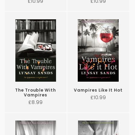
Regular
Regular
£10.99
£10.99
price
price
The Trouble With
Vampires Like It Hot
Vampires
Regular
£10.99
Regular
£8.99
price
price