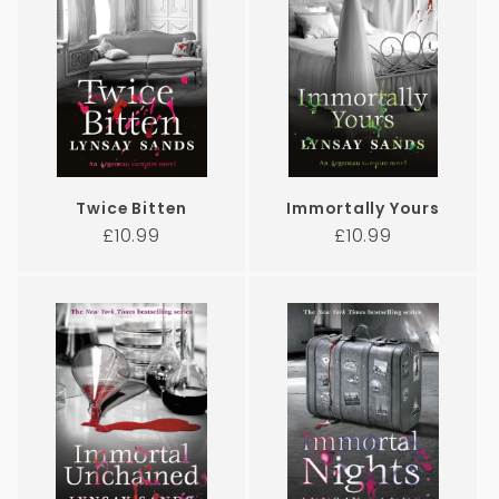
Twice Bitten
Immortally Yours
Regular
Regular
£10.99
£10.99
price
price