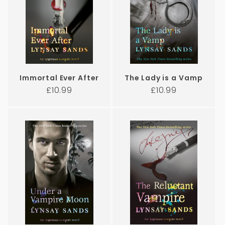
Immortal Ever After
The Lady is a Vamp
Regular
Regular
£10.99
£10.99
price
price