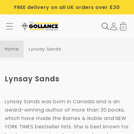
Skip to
FREE delivery on all UK orders over £30
content
0
Home
Lynsay Sands
C
Lynsay Sands
o
l
Lynsay Sands was born in Canada and is an
l
award-winning author of more than 30 books,
e
which have made the Barnes & Noble and NEW
c
YORK TIMES bestseller lists. She is best known for
t