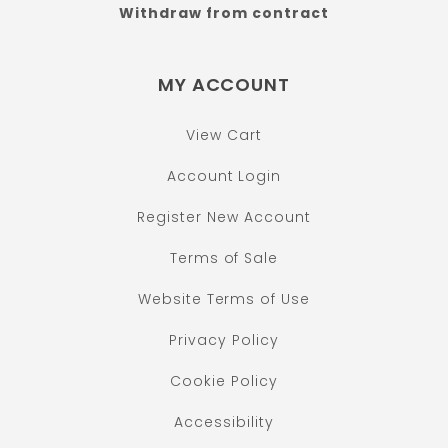
Withdraw from contract
MY ACCOUNT
View Cart
Account Login
Register New Account
Terms of Sale
Website Terms of Use
Privacy Policy
Cookie Policy
Accessibility