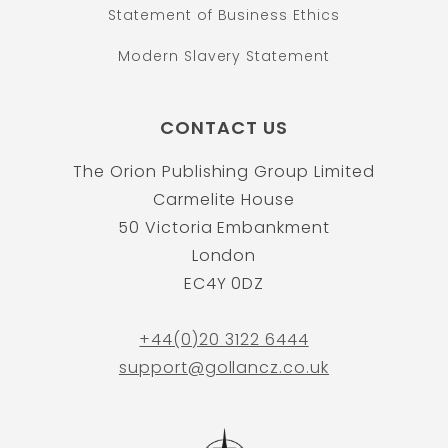
Statement of Business Ethics
Modern Slavery Statement
CONTACT US
The Orion Publishing Group Limited
Carmelite House
50 Victoria Embankment
London
EC4Y 0DZ
+44(0)20 3122 6444
support@gollancz.co.uk