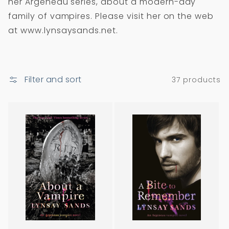
her Argeneau series, about a modern-day
i
family of vampires. Please visit her on the web
o
at www.lynsaysands.net.
n
:
Filter and sort
37 products