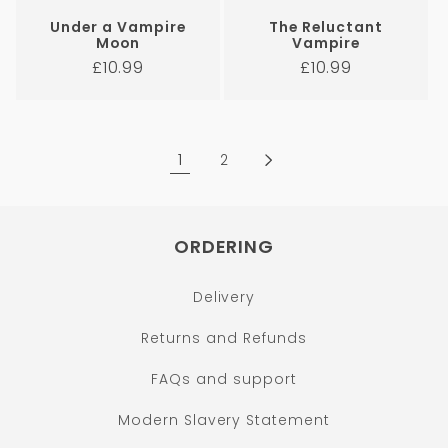
Under a Vampire
The Reluctant
Moon
Vampire
Regular
Regular
£10.99
£10.99
price
price
1
2
ORDERING
Delivery
Returns and Refunds
FAQs and support
Modern Slavery Statement