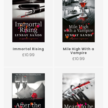
Immortal Rising
Mile High With a
Vampire
Regular
£10.99
Regular
£10.99
price
price