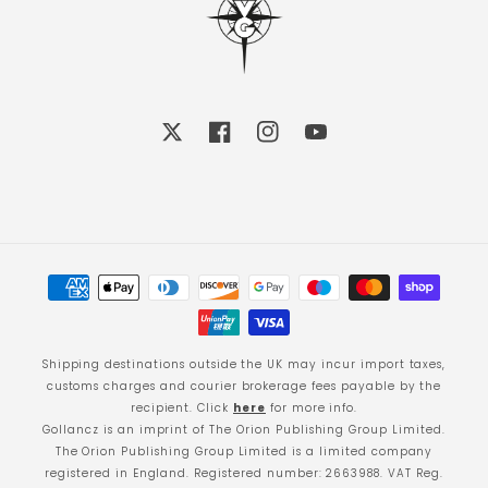
X
Facebook
Instagram
YouTube
Payment
methods
Shipping destinations outside the UK may incur import taxes,
customs charges and courier brokerage fees payable by the
recipient. Click
here
for more info.
Gollancz is an imprint of The Orion Publishing Group Limited.
The Orion Publishing Group Limited is a limited company
registered in England. Registered number: 2663988. VAT Reg.