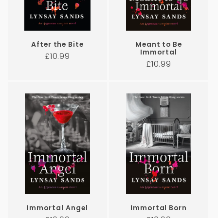
After the Bite
Meant to Be
Immortal
Regular
£10.99
Regular
£10.99
price
price
Immortal Angel
Immortal Born