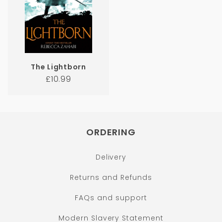
The Lightborn
Regular
£10.99
price
ORDERING
Delivery
Returns and Refunds
FAQs and support
Modern Slavery Statement