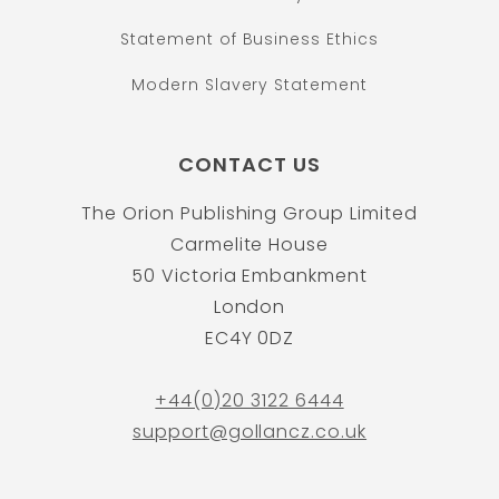
Statement of Business Ethics
Modern Slavery Statement
CONTACT US
The Orion Publishing Group Limited
Carmelite House
50 Victoria Embankment
London
EC4Y 0DZ
+44(0)20 3122 6444
support@gollancz.co.uk