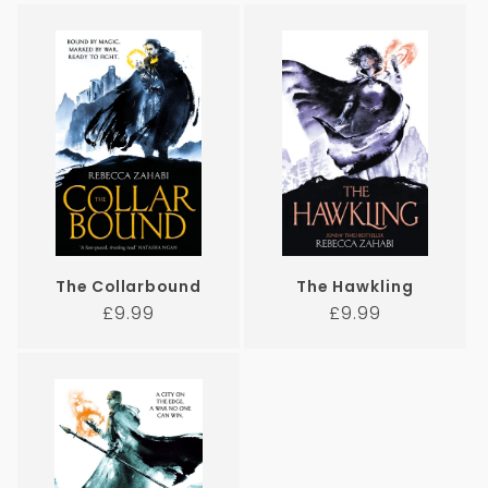
The Collarbound
The Hawkling
Regular
Regular
£9.99
£9.99
price
price