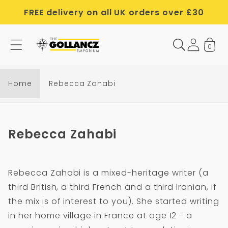
Skip to
FREE delivery on all UK orders over £30
content
0
Home
Rebecca Zahabi
C
Rebecca Zahabi
o
l
Rebecca Zahabi is a mixed-heritage writer (a
l
third British, a third French and a third Iranian, if
e
the mix is of interest to you). She started writing
c
in her home village in France at age 12 - a
t