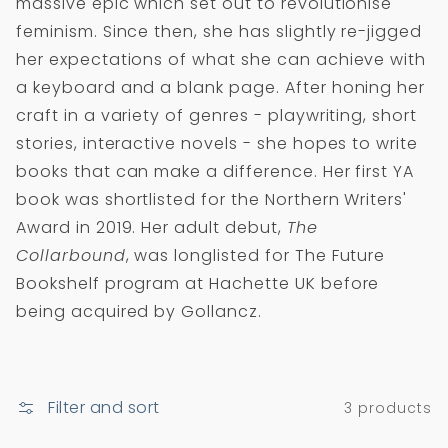
massive epic which set out to revolutionise
i
feminism. Since then, she has slightly re-jigged
o
her expectations of what she can achieve with
n
a keyboard and a blank page. After honing her
:
craft in a variety of genres - playwriting, short
stories, interactive novels - she hopes to write
books that can make a difference. Her first YA
book was shortlisted for the Northern Writers'
Award in 2019. Her adult debut,
The
Collarbound
, was longlisted for The Future
Bookshelf program at Hachette UK before
being acquired by Gollancz.
Filter and sort
3 products