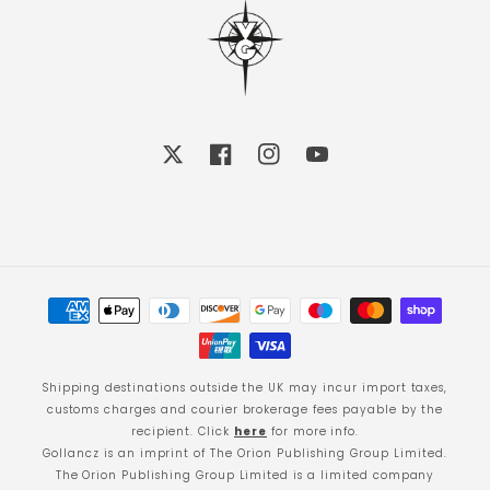
X
Facebook
Instagram
YouTube
Payment
methods
Shipping destinations outside the UK may incur import taxes,
customs charges and courier brokerage fees payable by the
recipient. Click
here
for more info.
Gollancz is an imprint of The Orion Publishing Group Limited.
The Orion Publishing Group Limited is a limited company