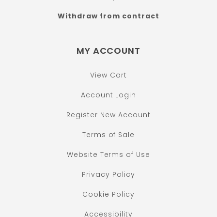
Withdraw from contract
MY ACCOUNT
View Cart
Account Login
Register New Account
Terms of Sale
Website Terms of Use
Privacy Policy
Cookie Policy
Accessibility