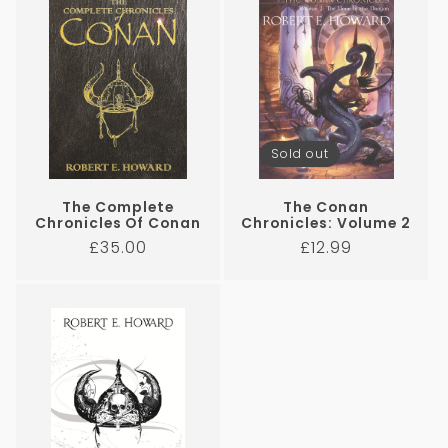
Sold out
The Complete
The Conan
Chronicles Of Conan
Chronicles: Volume 2
Regular
Regular
£35.00
£12.99
price
price