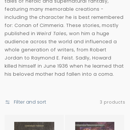
tales of heroic and supernatural fantasy,
i
featuring many memorable creations -
o
including the character he is best remembered
n
for: Conan of Cimmeria. These stories, mostly
:
published in
Weird Tales
, won him a huge
audience across the world and influenced a
whole generation of writers, from Robert
Jordan to Raymond E. Feist. Sadly, Howard
killed himself in June 1936 when he learned that
his beloved mother had fallen into a coma.
Filter and sort
3 products