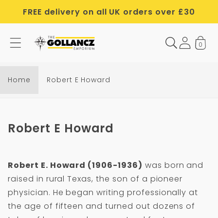
Skip to
FREE delivery on all UK orders over £30
content
0
R
o
b
Home
Robert E Howard
e
r
t
C
Robert E Howard
E
o
H
l
o
Robert E. Howard (1906-1936)
was born and
l
w
raised in rural Texas, the son of a pioneer
e
a
physician. He began writing professionally at
c
r
the age of fifteen and turned out dozens of
t
d