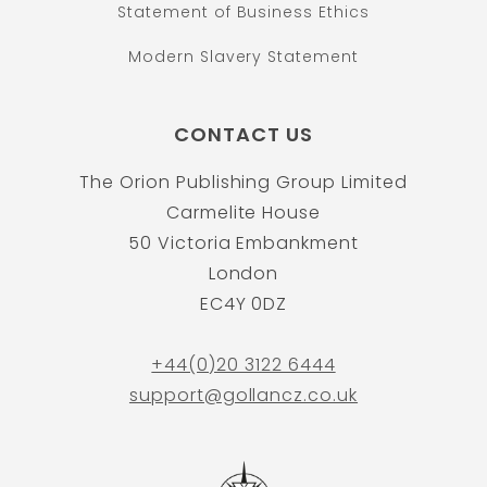
Statement of Business Ethics
Modern Slavery Statement
CONTACT US
The Orion Publishing Group Limited
Carmelite House
50 Victoria Embankment
London
EC4Y 0DZ
+44(0)20 3122 6444
support@gollancz.co.uk