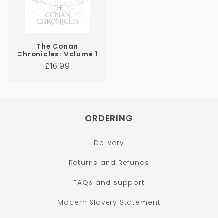
The Conan
Chronicles: Volume 1
Regular
£16.99
price
ORDERING
Delivery
Returns and Refunds
FAQs and support
Modern Slavery Statement