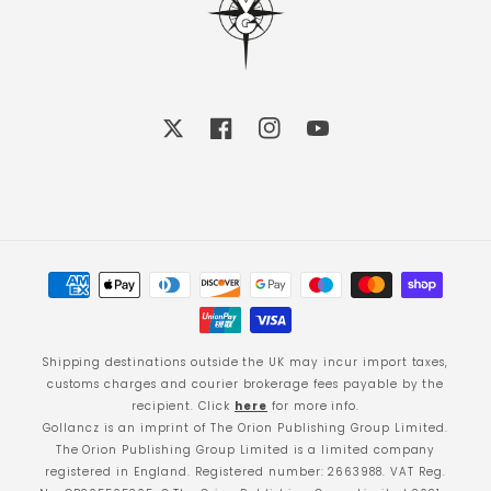
X
Facebook
Instagram
YouTube
Payment
methods
Shipping destinations outside the UK may incur import taxes,
customs charges and courier brokerage fees payable by the
recipient. Click
here
for more info.
Gollancz is an imprint of The Orion Publishing Group Limited.
The Orion Publishing Group Limited is a limited company
registered in England. Registered number: 2663988. VAT Reg.