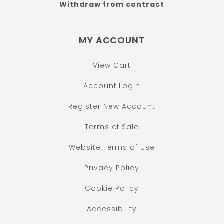
Withdraw from contract
MY ACCOUNT
View Cart
Account Login
Register New Account
Terms of Sale
Website Terms of Use
Privacy Policy
Cookie Policy
Accessibility