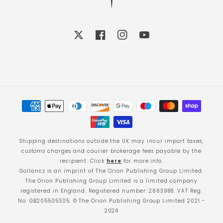
X
Facebook
Instagram
YouTube
Payment
methods
Shipping destinations outside the UK may incur import taxes,
customs charges and courier brokerage fees payable by the
recipient. Click
here
for more info.
Gollancz is an imprint of The Orion Publishing Group Limited.
The Orion Publishing Group Limited is a limited company
registered in England. Registered number: 2663988. VAT Reg.
No: GB205505305. © The Orion Publishing Group Limited 2021 -
2024