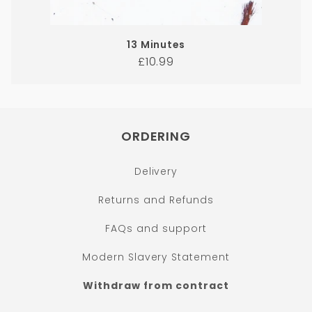
13 Minutes
Regular
£10.99
price
ORDERING
Delivery
Returns and Refunds
FAQs and support
Modern Slavery Statement
Withdraw from contract