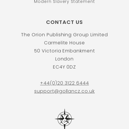
Modern Slavery Statement
CONTACT US
The Orion Publishing Group Limited
Carmelite House
50 Victoria Embankment
London
EC4Y 0DZ
+44(0)20 3122 6444
support@gollancz.co.uk