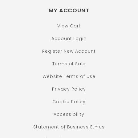
MY ACCOUNT
View Cart
Account Login
Register New Account
Terms of Sale
Website Terms of Use
Privacy Policy
Cookie Policy
Accessibility
Statement of Business Ethics