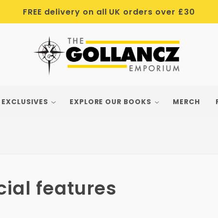
FREE delivery on all UK orders over £30
 EXCLUSIVES
EXPLORE OUR BOOKS
MERCH
ial features