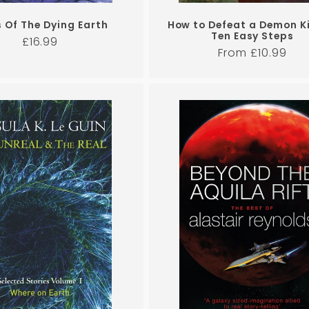
s Of The Dying Earth
How to Defeat a Demon Ki
Ten Easy Steps
Regular
£16.99
Regular
From £10.99
price
price