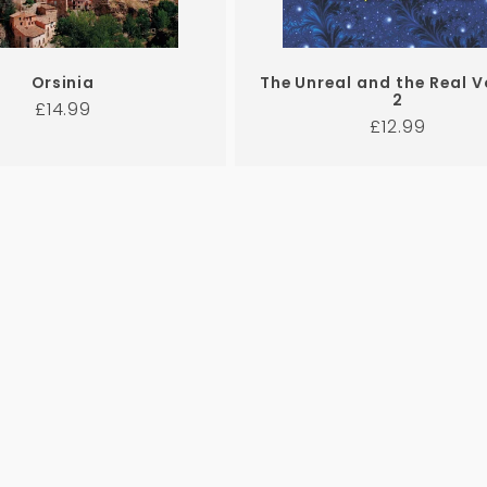
Orsinia
The Unreal and the Real 
2
Regular
£14.99
Regular
£12.99
price
price