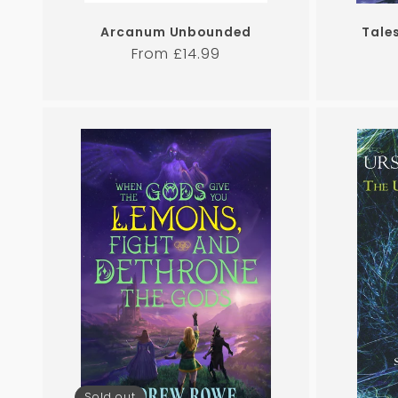
Arcanum Unbounded
Tale
Regular
From £14.99
price
Sold out