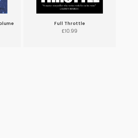
Volume
Full Throttle
Regular
£10.99
price