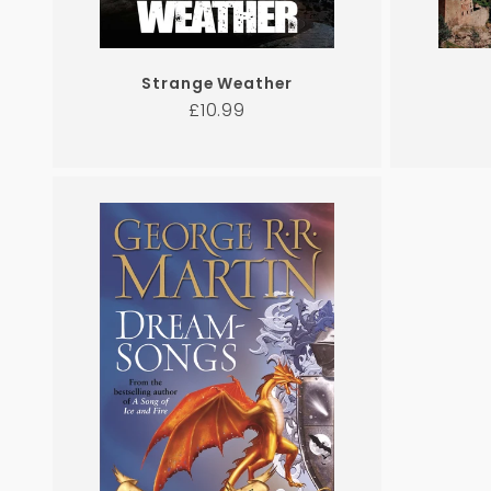
Strange Weather
Regular
£10.99
price