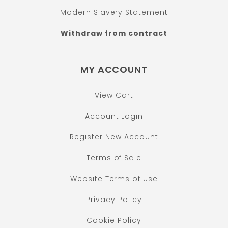
Modern Slavery Statement
Withdraw from contract
MY ACCOUNT
View Cart
Account Login
Register New Account
Terms of Sale
Website Terms of Use
Privacy Policy
Cookie Policy