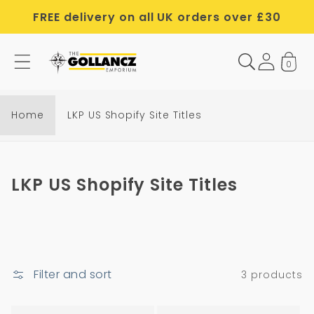
Skip to
FREE delivery on all UK orders over £30
content
0
Home
LKP US Shopify Site Titles
C
LKP US Shopify Site Titles
o
l
l
e
Filter and sort
3 products
c
t