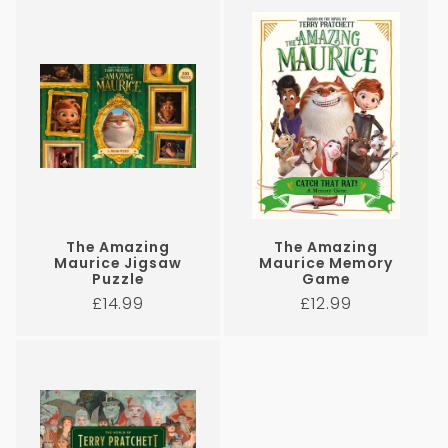
i
o
n
:
The Amazing
The Amazing
Maurice Jigsaw
Maurice Memory
Puzzle
Game
Regular
Regular
£14.99
£12.99
price
price