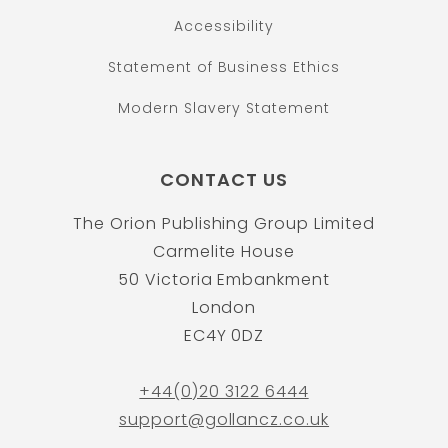
Accessibility
Statement of Business Ethics
Modern Slavery Statement
CONTACT US
The Orion Publishing Group Limited
Carmelite House
50 Victoria Embankment
London
EC4Y 0DZ
+44(0)20 3122 6444
support@gollancz.co.uk