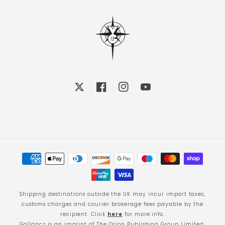
X
Facebook
Instagram
YouTube
Payment
methods
Shipping destinations outside the UK may incur import taxes,
customs charges and courier brokerage fees payable by the
recipient. Click
here
for more info.
Gollancz is an imprint of The Orion Publishing Group Limited.