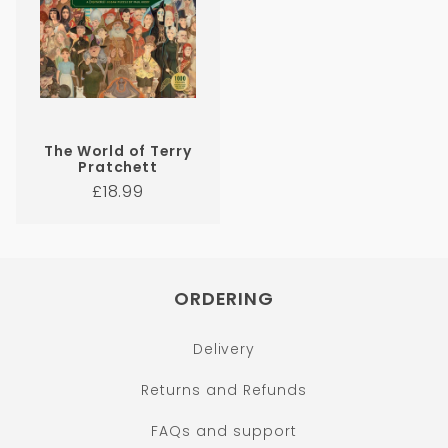
The World of Terry
Pratchett
Regular
£18.99
price
ORDERING
Delivery
Returns and Refunds
FAQs and support