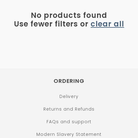
i
o
No products found
n
Use fewer filters or
clear all
:
ORDERING
Delivery
Returns and Refunds
FAQs and support
Modern Slavery Statement