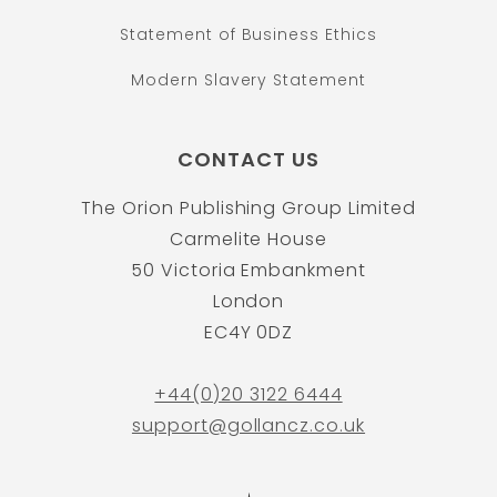
Statement of Business Ethics
Modern Slavery Statement
CONTACT US
The Orion Publishing Group Limited
Carmelite House
50 Victoria Embankment
London
EC4Y 0DZ
+44(0)20 3122 6444
support@gollancz.co.uk