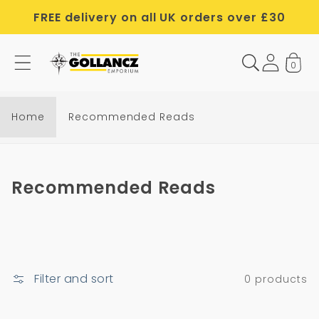
Skip to
FREE delivery on all UK orders over £30
content
0
Home
Recommended Reads
C
Recommended Reads
o
l
l
e
Filter and sort
0 products
c
t