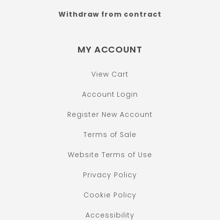
Withdraw from contract
MY ACCOUNT
View Cart
Account Login
Register New Account
Terms of Sale
Website Terms of Use
Privacy Policy
Cookie Policy
Accessibility