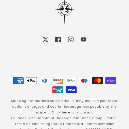
X
Facebook
Instagram
YouTube
Payment
methods
Shipping destinations outside the UK may incur import taxes,
customs charges and courier brokerage fees payable by the
recipient. Click
here
for more info.
Gollancz is an imprint of The Orion Publishing Group Limited.
The Orion Publishing Group Limited is a limited company