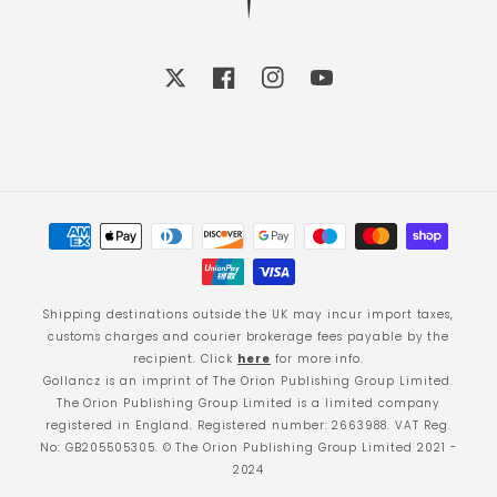
X
Facebook
Instagram
YouTube
Payment
methods
Shipping destinations outside the UK may incur import taxes,
customs charges and courier brokerage fees payable by the
recipient. Click
here
for more info.
Gollancz is an imprint of The Orion Publishing Group Limited.
The Orion Publishing Group Limited is a limited company
registered in England. Registered number: 2663988. VAT Reg.
No: GB205505305. © The Orion Publishing Group Limited 2021 -
2024