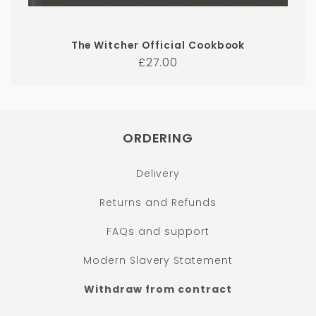
The Witcher Official Cookbook
Regular
£27.00
price
ORDERING
Delivery
Returns and Refunds
FAQs and support
Modern Slavery Statement
Withdraw from contract