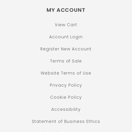
MY ACCOUNT
View Cart
Account Login
Register New Account
Terms of Sale
Website Terms of Use
Privacy Policy
Cookie Policy
Accessibility
Statement of Business Ethics