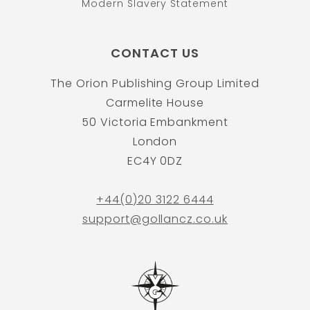
Modern Slavery Statement
CONTACT US
The Orion Publishing Group Limited
Carmelite House
50 Victoria Embankment
London
EC4Y 0DZ
+44(0)20 3122 6444
support@gollancz.co.uk