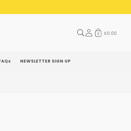
£0.00
0
FAQs
NEWSLETTER SIGN UP