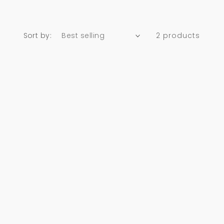
Sort by:
2 products