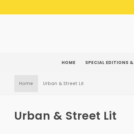
Skip to
content
HOME
SPECIAL EDITIONS &
Home
Urban & Street Lit
C
Urban & Street Lit
o