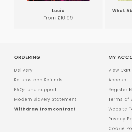
Lucid
What Ab
Regular
From £10.99
price
ORDERING
MY ACC
Delivery
View Cart
Returns and Refunds
Account L
FAQs and support
Register 
Modern Slavery Statement
Terms of 
Withdraw from contract
Website T
Privacy Po
Cookie Po