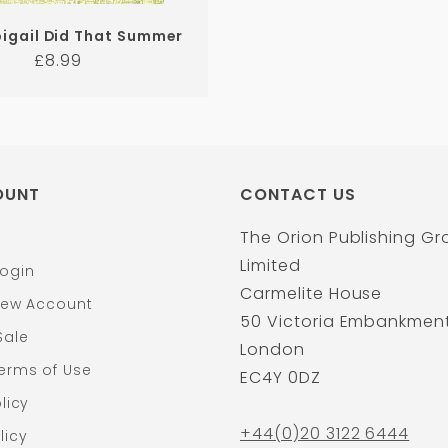
igail Did That Summer
Regular
£8.99
price
OUNT
CONTACT US
The Orion Publishing G
Limited
ogin
Carmelite House
New Account
50 Victoria Embankmen
Sale
London
erms of Use
EC4Y 0DZ
licy
+44(0)20 3122 6444
licy