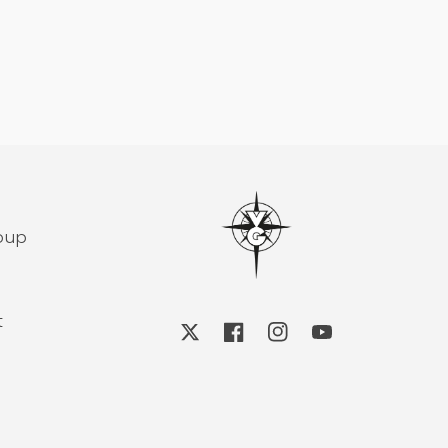
roup
t
X
Facebook
Instagram
YouTube