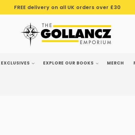
FREE delivery on all UK orders over £30
 EXCLUSIVES
EXPLORE OUR BOOKS
MERCH