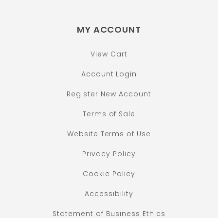
MY ACCOUNT
View Cart
Account Login
Register New Account
Terms of Sale
Website Terms of Use
Privacy Policy
Cookie Policy
Accessibility
Statement of Business Ethics