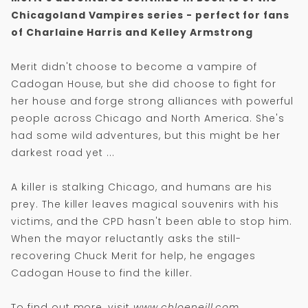
Chicagoland Vampires series - perfect for fans
of Charlaine Harris and Kelley Armstrong
Merit didn't choose to become a vampire of
Cadogan House, but she did choose to fight for
her house and forge strong alliances with powerful
people across Chicago and North America. She's
had some wild adventures, but this might be her
darkest road yet ...
A killer is stalking Chicago, and humans are his
prey. The killer leaves magical souvenirs with his
victims, and the CPD hasn't been able to stop him.
When the mayor reluctantly asks the still-
recovering Chuck Merit for help, he engages
Cadogan House to find the killer.
To find out more, visit
www.chloeneill.com