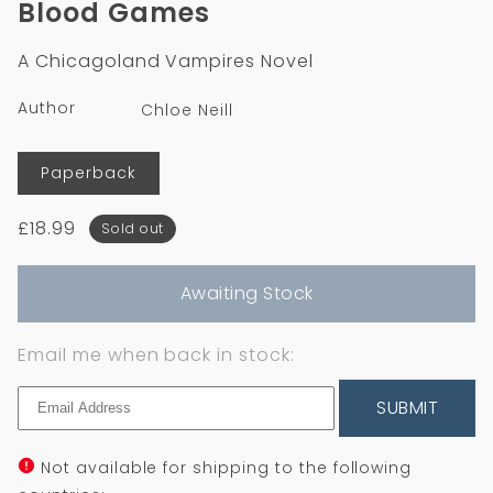
Blood Games
in
modal
A Chicagoland Vampires Novel
Author
Chloe Neill
Format
Paperback
Regular
£18.99
Sold out
price
Awaiting Stock
Email me when back in stock:
SUBMIT
Not available for shipping to the following