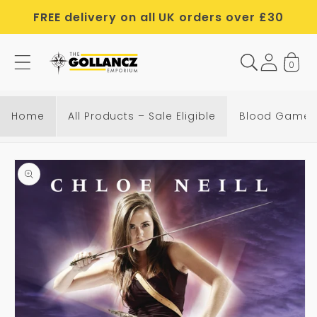
Skip to
FREE delivery on all UK orders over £30
content
0
B
l
o
Home
All Products – Sale Eligible
Blood Game
o
d
Skip to
G
product
a
information
m
e
s