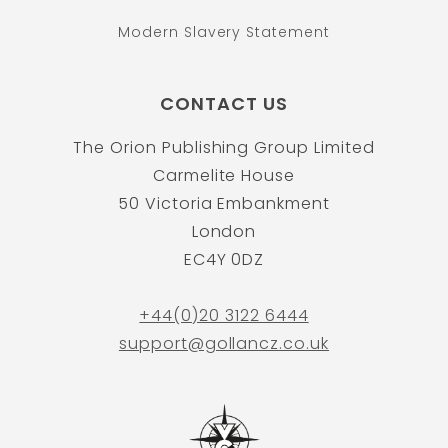
Modern Slavery Statement
CONTACT US
The Orion Publishing Group Limited
Carmelite House
50 Victoria Embankment
London
EC4Y 0DZ
+44(0)20 3122 6444
support@gollancz.co.uk