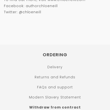
Facebook: authorchloeneill
Twitter: @chloeneill
ORDERING
Delivery
Returns and Refunds
FAQs and support
Modern Slavery Statement
Withdraw from contract