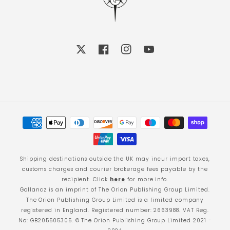
X
Facebook
Instagram
YouTube
Payment
methods
Shipping destinations outside the UK may incur import taxes,
customs charges and courier brokerage fees payable by the
recipient. Click
here
for more info.
Gollancz is an imprint of The Orion Publishing Group Limited.
The Orion Publishing Group Limited is a limited company
registered in England. Registered number: 2663988. VAT Reg.
No: GB205505305. © The Orion Publishing Group Limited 2021 -