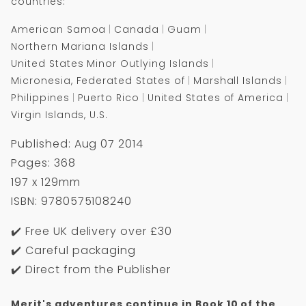
countries:
American Samoa
Canada
Guam
Northern Mariana Islands
United States Minor Outlying Islands
Micronesia, Federated States of
Marshall Islands
Philippines
Puerto Rico
United States of America
Virgin Islands, U.S.
Published: Aug 07 2014
Pages: 368
197 x 129mm
ISBN: 9780575108240
✔️ Free UK delivery over £30
✔️ Careful packaging
✔️ Direct from the Publisher
Merit's adventures continue in Book 10 of the