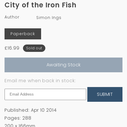
1
City of the Iron Fish
in
modal
Author
Simon Ings
Format
Paperback
Regular
£16.99
Sold out
price
Awaiting Stock
Email me when back in stock:
SUBMIT
Published: Apr 10 2014
Pages: 288
200 x 166mm