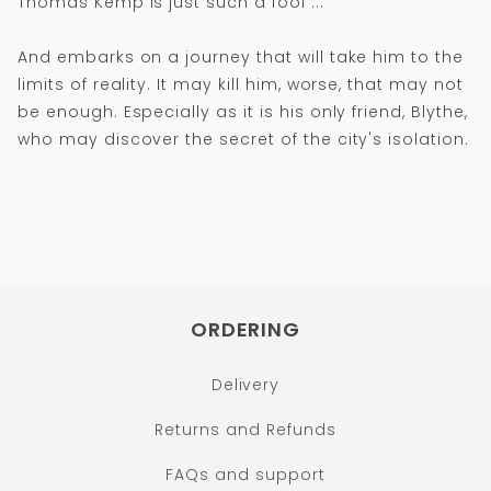
Thomas Kemp is just such a fool ...
And embarks on a journey that will take him to the
limits of reality. It may kill him, worse, that may not
be enough. Especially as it is his only friend, Blythe,
who may discover the secret of the city's isolation.
ORDERING
Delivery
Returns and Refunds
FAQs and support