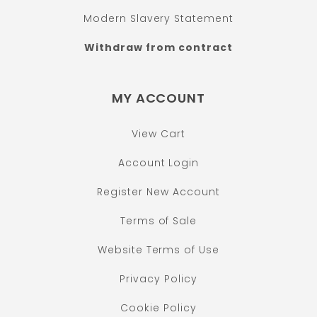
Modern Slavery Statement
Withdraw from contract
MY ACCOUNT
View Cart
Account Login
Register New Account
Terms of Sale
Website Terms of Use
Privacy Policy
Cookie Policy