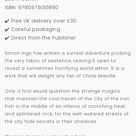
ISBN: 9780575130890
✔️ Free UK delivery over £30
✔️ Careful packaging
✔️ Direct from the Publisher
Simon Ings has written a surreal adventure probing
the very fabric of existence, tearing it open to
reveal a sometimes horrifying world within. It is a
work that will delight any fan of China Mieville.
Only a fool would question the strange magics
that maintain the cool haven of the City of the Iron
Fish in the middle of an inferno of scorching heat
and splintered rock, for the well-watered streets of
the city hide secrets in their shadows.