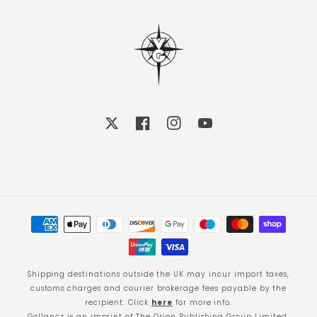
X
Facebook
Instagram
YouTube
Payment
methods
Shipping destinations outside the UK may incur import taxes,
customs charges and courier brokerage fees payable by the
recipient. Click
here
for more info.
Gollancz is an imprint of The Orion Publishing Group Limited.