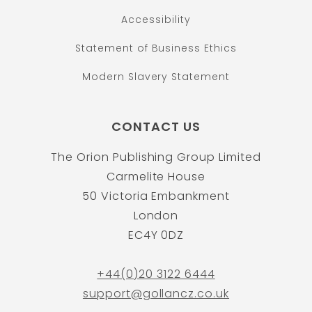
Accessibility
Statement of Business Ethics
Modern Slavery Statement
CONTACT US
The Orion Publishing Group Limited
Carmelite House
50 Victoria Embankment
London
EC4Y 0DZ
+44(0)20 3122 6444
support@gollancz.co.uk