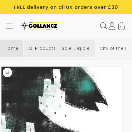
Skip to
FREE delivery on all UK orders over £30
content
0
Home
All Products – Sale Eligible
City of the Iro
Skip to
product
information