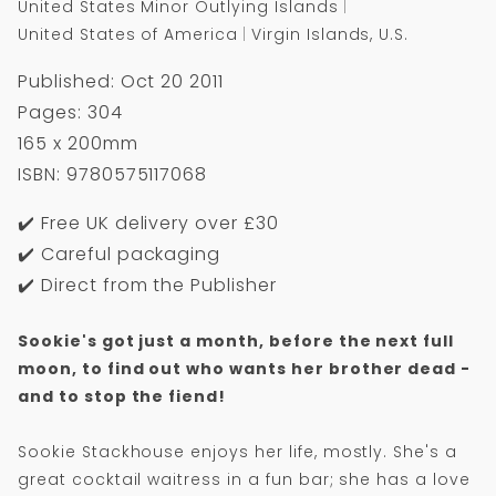
United States Minor Outlying Islands
United States of America
Virgin Islands, U.S.
Published: Oct 20 2011
Pages: 304
165 x 200mm
ISBN: 9780575117068
✔️ Free UK delivery over £30
✔️ Careful packaging
✔️ Direct from the Publisher
Sookie's got just a month, before the next full
moon, to find out who wants her brother dead -
and to stop the fiend!
Sookie Stackhouse enjoys her life, mostly. She's a
great cocktail waitress in a fun bar; she has a love