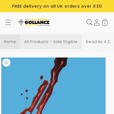
Skip to
FREE delivery on all UK orders over £30
content
0
Home
All Products – Sale Eligible
Dead As A Do
Skip to
product
information