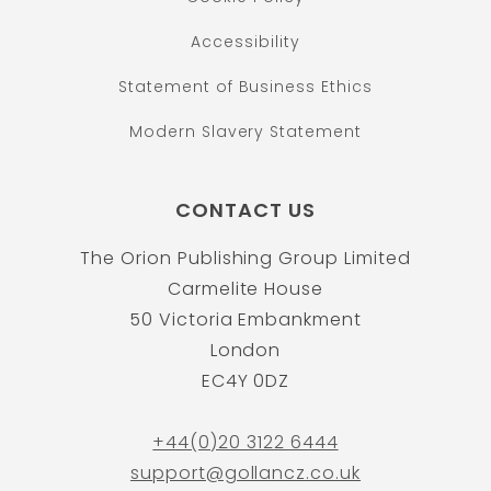
Accessibility
Statement of Business Ethics
Modern Slavery Statement
CONTACT US
The Orion Publishing Group Limited
Carmelite House
50 Victoria Embankment
London
EC4Y 0DZ
+44(0)20 3122 6444
support@gollancz.co.uk