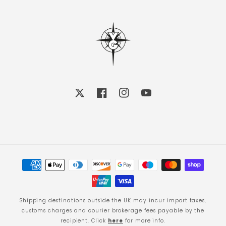
X
Facebook
Instagram
YouTube
Payment
methods
Shipping destinations outside the UK may incur import taxes,
customs charges and courier brokerage fees payable by the
recipient. Click
here
for more info.