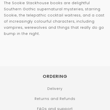
The Sookie Stackhouse books are delightful
Southern Gothic supernatural mysteries, starring
Sookie, the telepathic cocktail waitress, and a cast
of increasingly colourful characters, including
vampires, werewolves and things that really do go
bump in the night.
ORDERING
Delivery
Returns and Refunds
FAQs and support