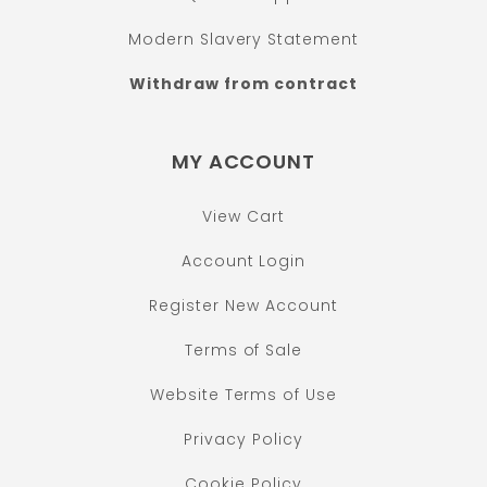
Modern Slavery Statement
Withdraw from contract
MY ACCOUNT
View Cart
Account Login
Register New Account
Terms of Sale
Website Terms of Use
Privacy Policy
Cookie Policy