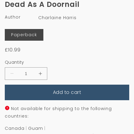
1
Dead As A Doornail
in
modal
Author
Charlaine Harris
Format
Paperback
Regular
£10.99
price
Quantity
Decrease
Increase
quantity
quantity
for
for
Add to cart
Dead
Dead
As
As
A
A
Doornail
Doornail
Not available for shipping to the following
countries:
Canada
Guam