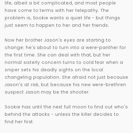
life, albeit a bit complicated, and most people
have come to terms with her telepathy. The
problem is, Sookie wants a quiet life - but things
just seem to happen to her and her friends.
Now her brother Jason's eyes are starting to
change: he's about to turn into a were-panther for
the first time. She can deal with that, but her
normal sisterly concern turns to cold fear when a
sniper sets his deadly sights on the local
changeling population. She afraid not just because
Jason's at risk, but because his new were-brethren
suspect Jason may be the shooter.
Sookie has until the next full moon to find out who's
behind the attacks - unless the killer decides to
find her first.