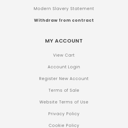
Modern Slavery Statement
Withdraw from contract
MY ACCOUNT
View Cart
Account Login
Register New Account
Terms of Sale
Website Terms of Use
Privacy Policy
Cookie Policy