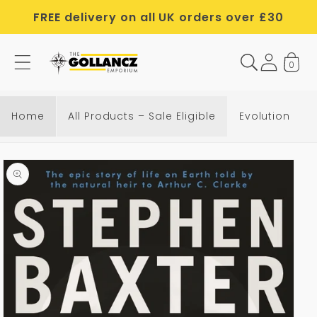
Skip to
FREE delivery on all UK orders over £30
content
0
Home
All Products – Sale Eligible
Evolution
Skip to
product
information