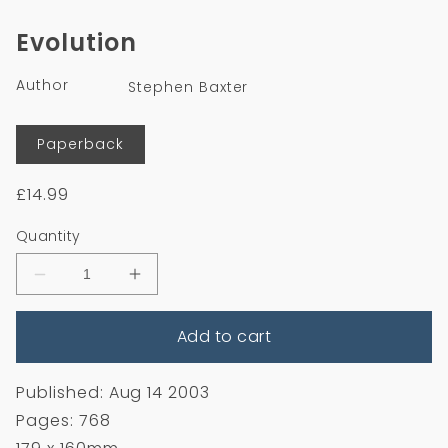
media
1
Evolution
in
modal
Author
Stephen Baxter
Format
Paperback
Regular
£14.99
price
Quantity
Decrease
Increase
quantity
quantity
for
for
Add to cart
Evolution
Evolution
Published: Aug 14 2003
Pages: 768