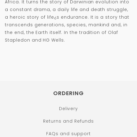
Africa. It turns the story of Darwinian evolution into
a constant drama, a daily life and death struggle,
a heroic story of life¿s endurance. It is a story that
transcends generations, species, mankind and, in
the end, the Earth itself. In the tradition of Olaf
Stapledon and HG Wells.
ORDERING
Delivery
Returns and Refunds
FAQs and support