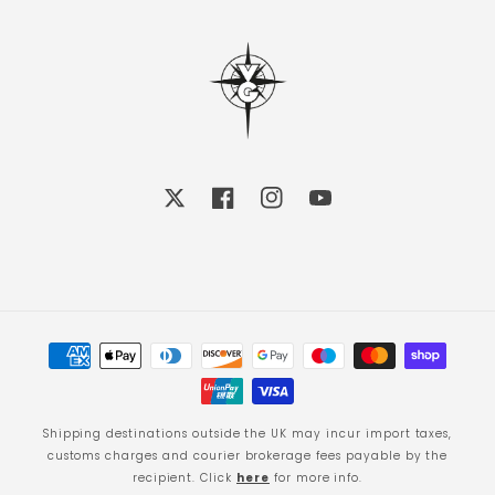
X
Facebook
Instagram
YouTube
Payment
methods
Shipping destinations outside the UK may incur import taxes,
customs charges and courier brokerage fees payable by the
recipient. Click
here
for more info.