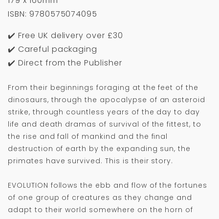
179 x 160mm
ISBN: 9780575074095
✔️ Free UK delivery over £30
✔️ Careful packaging
✔️ Direct from the Publisher
From their beginnings foraging at the feet of the
dinosaurs, through the apocalypse of an asteroid
strike, through countless years of the day to day
life and death dramas of survival of the fittest, to
the rise and fall of mankind and the final
destruction of earth by the expanding sun, the
primates have survived. This is their story.
EVOLUTION follows the ebb and flow of the fortunes
of one group of creatures as they change and
adapt to their world somewhere on the horn of