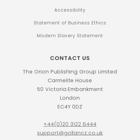
Accessibility
Statement of Business Ethics
Modern Slavery Statement
CONTACT US
The Orion Publishing Group Limited
Carmelite House
50 Victoria Embankment
London
EC4Y 0DZ
+44(0)20 3122 6444
support@gollancz.co.uk