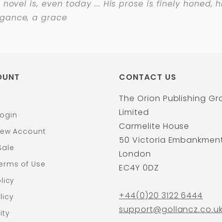
d novel is, even today ... His prose is finely honed,
egance, a grace
OUNT
CONTACT US
The Orion Publishing G
Limited
ogin
Carmelite House
New Account
50 Victoria Embankmen
Sale
London
erms of Use
EC4Y 0DZ
licy
+44(0)20 3122 6444
licy
support@gollancz.co.u
ity