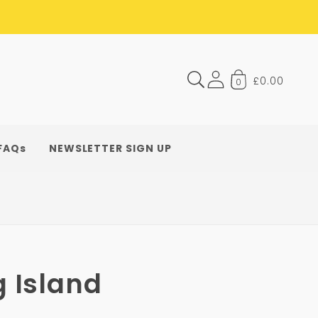
£0.00
0
FAQs
NEWSLETTER SIGN UP
g Island