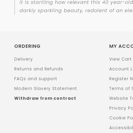
it is startling how relevant this 40 year-ol
darkly sparkling beauty, redolent of an el
ORDERING
MY ACC
Delivery
View Cart
Returns and Refunds
Account L
FAQs and support
Register 
Modern Slavery Statement
Terms of 
Withdraw from contract
Website T
Privacy Po
Cookie Po
Accessibil