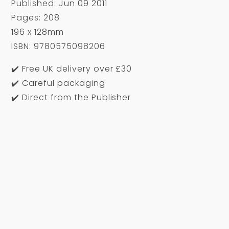
Published: Jun 09 2011
Pages: 208
196 x 128mm
ISBN: 9780575098206
✔️ Free UK delivery over £30
✔️ Careful packaging
✔️ Direct from the Publisher