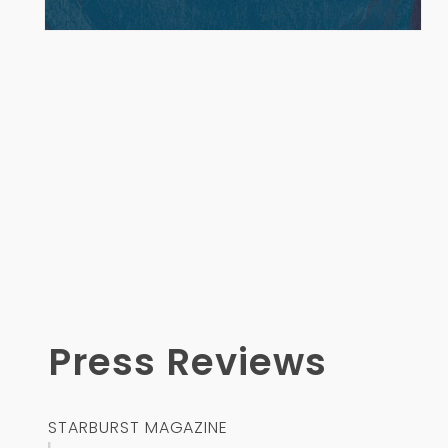
Open
media
1
in
modal
Press Reviews
STARBURST MAGAZINE