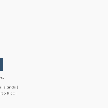
es:
a Islands
rto Rico