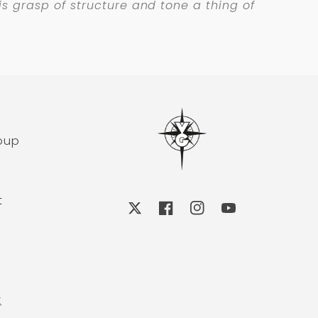
 his grasp of structure and tone a thing of
roup
t
X
Facebook
Instagram
YouTube
k