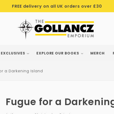
FREE delivery on all UK orders over £30
 EXCLUSIVES
EXPLORE OUR BOOKS
MERCH
or a Darkening Island
Fugue for a Darkenin