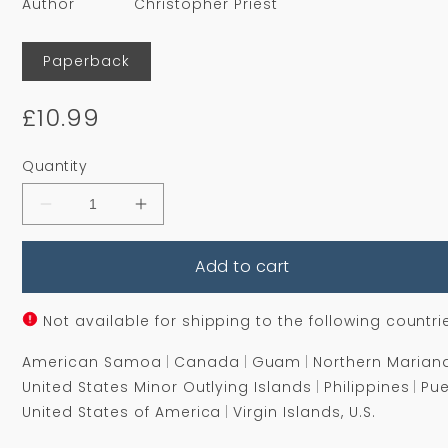
Author
Christopher Priest
Format
Paperback
Regular
£10.99
price
Quantity
Decrease
Increase
quantity
quantity
for
for
Add to cart
Fugue
Fugue
for
for
a
a
Darkening
Darkening
Not available for shipping to the following countri
Island
Island
American Samoa
Canada
Guam
Northern Marian
United States Minor Outlying Islands
Philippines
Pue
United States of America
Virgin Islands, U.S.