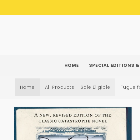
Skip to
content
HOME
SPECIAL EDITIONS &
Home
All Products – Sale Eligible
Fugue f
Skip to
product
information