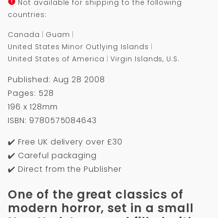
Not available for shipping to the following
countries:
Canada
Guam
United States Minor Outlying Islands
United States of America
Virgin Islands, U.S.
Published: Aug 28 2008
Pages: 528
196 x 128mm
ISBN: 9780575084643
✔️ Free UK delivery over £30
✔️ Careful packaging
✔️ Direct from the Publisher
One of the great classics of
modern horror, set in a small