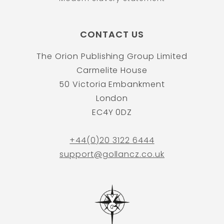
CONTACT US
The Orion Publishing Group Limited
Carmelite House
50 Victoria Embankment
London
EC4Y 0DZ
+44(0)20 3122 6444
support@gollancz.co.uk