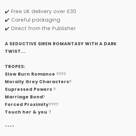
✔️ Free UK delivery over £30
✔️ Careful packaging
✔️ Direct from the Publisher
A SEDUCTIVE SIREN ROMANTASY WITH A DARK
TWIST...
TROPES:
Slow Burn Romance
????
Morally Grey Characters
?
Supressed Powers
?
Marriage Bond
?
Forced Proximity
????
Touch her & you
?
****