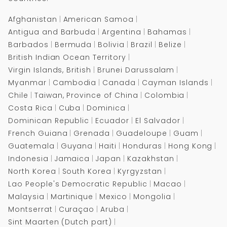
Drowning
Drowning
Afghanistan
American Samoa
Antigua and Barbuda
Argentina
Bahamas
Barbados
Bermuda
Bolivia
Brazil
Belize
British Indian Ocean Territory
Virgin Islands, British
Brunei Darussalam
Myanmar
Cambodia
Canada
Cayman Islands
Chile
Taiwan, Province of China
Colombia
Costa Rica
Cuba
Dominica
Dominican Republic
Ecuador
El Salvador
French Guiana
Grenada
Guadeloupe
Guam
Guatemala
Guyana
Haiti
Honduras
Hong Kong
Indonesia
Jamaica
Japan
Kazakhstan
North Korea
South Korea
Kyrgyzstan
Lao People's Democratic Republic
Macao
Malaysia
Martinique
Mexico
Mongolia
Montserrat
Curaçao
Aruba
Sint Maarten (Dutch part)