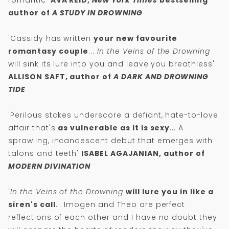
romantic'
AVA REID,
New York Times
bestselling
author of
A STUDY IN DROWNING
'Cassidy has written
your new favourite
romantasy couple
...
In the Veins of the Drowning
will sink its lure into you and leave you breathless'
ALLISON SAFT, author of
A DARK AND DROWNING
TIDE
'Perilous stakes underscore a defiant, hate-to-love
affair that's
as vulnerable as it is sexy
... A
sprawling, incandescent debut that emerges with
talons and teeth'
ISABEL AGAJANIAN, author of
MODERN DIVINATION
'
In the Veins of the Drowning
will lure you in like a
siren's call
... Imogen and Theo are perfect
reflections of each other and I have no doubt they