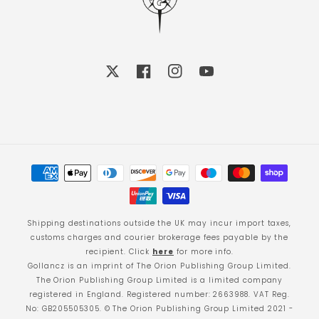
X
Facebook
Instagram
YouTube
Payment
methods
Shipping destinations outside the UK may incur import taxes,
customs charges and courier brokerage fees payable by the
recipient. Click
here
for more info.
Gollancz is an imprint of The Orion Publishing Group Limited.
The Orion Publishing Group Limited is a limited company
registered in England. Registered number: 2663988. VAT Reg.
No: GB205505305. © The Orion Publishing Group Limited 2021 -