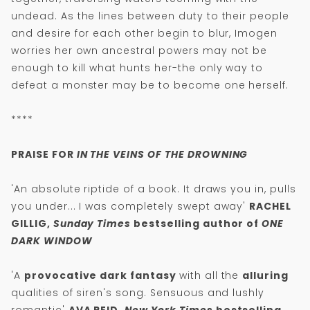
undead. As the lines between duty to their people
and desire for each other begin to blur, Imogen
worries her own ancestral powers may not be
enough to kill what hunts her-the only way to
defeat a monster may be to become one herself.
****
PRAISE FOR
IN THE VEINS OF THE DROWNING
'An absolute riptide of a book. It draws you in, pulls
you under... I was completely swept away'
RACHEL
GILLIG,
Sunday Times
bestselling author of
ONE
DARK WINDOW
'A
provocative dark fantasy
with all the
alluring
qualities of siren's song. Sensuous and lushly