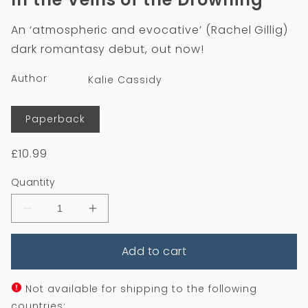
in
modal
An ‘atmospheric and evocative’ (Rachel Gillig)
dark romantasy debut, out now!
Author
Kalie Cassidy
Format
Paperback
Regular
£10.99
price
Quantity
Decrease
Increase
quantity
quantity
for
for
Add to cart
In
In
the
the
Veins
Veins
of
of
Not available for shipping to the following
the
the
countries: