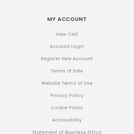
MY ACCOUNT
View Cart
Account Login
Register New Account
Terms of Sale
Website Terms of Use
Privacy Policy
Cookie Policy
Accessibility
Statement of Business Ethics