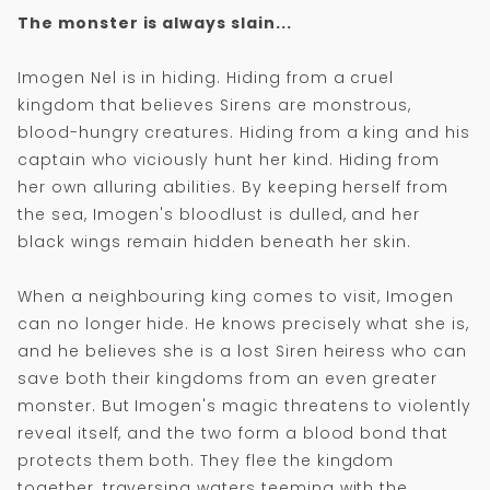
The monster is always slain...
Imogen Nel is in hiding. Hiding from a cruel
kingdom that believes Sirens are monstrous,
blood-hungry creatures. Hiding from a king and his
captain who viciously hunt her kind. Hiding from
her own alluring abilities. By keeping herself from
the sea, Imogen's bloodlust is dulled, and her
black wings remain hidden beneath her skin.
When a neighbouring king comes to visit, Imogen
can no longer hide. He knows precisely what she is,
and he believes she is a lost Siren heiress who can
save both their kingdoms from an even greater
monster. But Imogen's magic threatens to violently
reveal itself, and the two form a blood bond that
protects them both. They flee the kingdom
together, traversing waters teeming with the