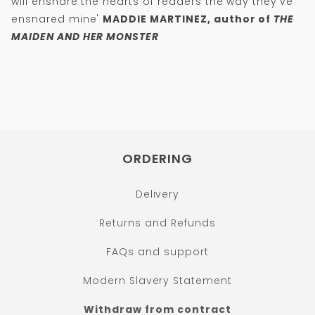
will ensnare the hearts of readers the way they've
ensnared mine'
MADDIE MARTINEZ, author of
THE
MAIDEN AND HER MONSTER
ORDERING
Delivery
Returns and Refunds
FAQs and support
Modern Slavery Statement
Withdraw from contract