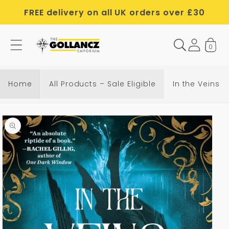
Skip to
FREE delivery on all UK orders over £30
content
0
Home
All Products – Sale Eligible
In the Veins 
Skip to
product
information