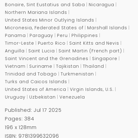
Bonaire, Sint Eustatius and Saba
Nicaragua
Northern Mariana Islands
United States Minor Outlying Islands
Micronesia, Federated States of
Marshall Islands
Panama
Paraguay
Peru
Philippines
Timor-Leste
Puerto Rico
Saint Kitts and Nevis
Anguilla
Saint Lucia
Saint Martin (French part)
Saint Vincent and the Grenadines
Singapore
Vietnam
Suriname
Tajikistan
Thailand
Trinidad and Tobago
Turkmenistan
Turks and Caicos Islands
United States of America
Virgin Islands, U.S.
Uruguay
Uzbekistan
Venezuela
Published: Jul 17 2025
Pages: 384
196 x 128mm
ISBN: 9781399632096