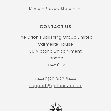
Modern Slavery Statement
CONTACT US
The Orion Publishing Group Limited
Carmelite House
50 Victoria Embankment
London
EC4Y 0DZ
+44(0)20 3122 6444
support@gollancz.co.uk