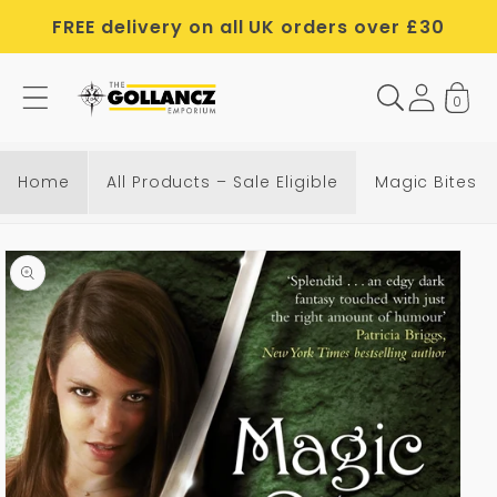
Skip to
FREE delivery on all UK orders over £30
content
0
Home
All Products – Sale Eligible
Magic Bites
Skip to
product
information