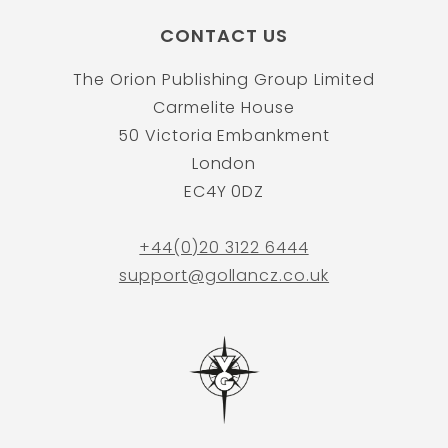
CONTACT US
The Orion Publishing Group Limited
Carmelite House
50 Victoria Embankment
London
EC4Y 0DZ
+44(0)20 3122 6444
support@gollancz.co.uk