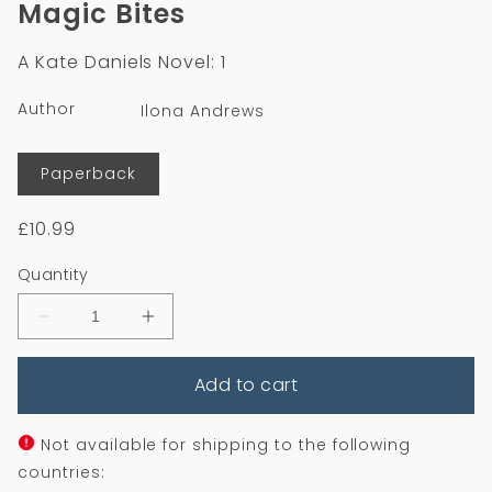
Magic Bites
in
modal
A Kate Daniels Novel: 1
Author
Ilona Andrews
Format
Paperback
Regular
£10.99
price
Quantity
Decrease
Increase
quantity
quantity
for
for
Add to cart
Magic
Magic
Bites
Bites
Not available for shipping to the following
countries: