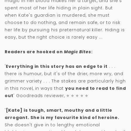
magic in her blood makes her a target, and she's
spent most of her life hiding in plain sight. But
when Kate's guardian is murdered, she must
choose to do nothing, and remain safe, or to risk
her life by pursuing his preternatural killer. Hiding is
easy, but the right choice is rarely easy ...
Readers are hooked on
Magic Bites
:
'
Everything in this story has an edge to it
. . .
there is humour, but it's of the drier, more wry, and
grimmer variety . . . The stakes are particularly high
in this novel, in ways that
you need to read to find
out
' Goodreads reviewer, ⭐ ⭐ ⭐ ⭐ ⭐
'
[Kate] is tough, smart, mouthy and a little
arrogant. She is my favourite kind of heroine.
She doesn't give in to lengthy emotional