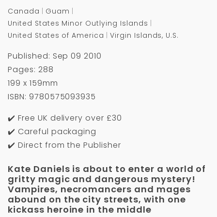
Canada
Guam
United States Minor Outlying Islands
United States of America
Virgin Islands, U.S.
Published: Sep 09 2010
Pages: 288
199 x 159mm
ISBN: 9780575093935
✔️ Free UK delivery over £30
✔️ Careful packaging
✔️ Direct from the Publisher
Kate Daniels is about to enter a world of
gritty magic and dangerous mystery!
Vampires, necromancers and mages
abound on the city streets, with one
kickass heroine in the middle