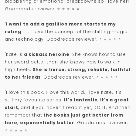
blabbering or emotional breakdowns so I love her!'
Goodreads reviewer, ⭐ ⭐ ⭐ ⭐ ⭐
'
I want to add a gazillion more starts to my
rating
. . . I love the concept of the shifting magic
and technology' Goodreads reviewer, ⭐ ⭐ ⭐ ⭐ ⭐
'Kate is
a kickass heroine
. She knows how to use
her sword better than she knows how to walk in
high heels.
She is fierce, strong, reliable, faithful
to her friends
' Goodreads reviewer, ⭐ ⭐ ⭐ ⭐ ⭐
'I love this book. I love this world. I love Kate. It's
still my favourite series.
It's fantastic, it's a great
start
, and if you haven't read it yet, DO IT. And then
remember that
the books just get better from
here, exponentially better
' Goodreads reviewer,
⭐ ⭐ ⭐ ⭐ ⭐