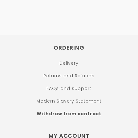
ORDERING
Delivery
Returns and Refunds
FAQs and support
Modern Slavery Statement
Withdraw from contract
MY ACCOUNT