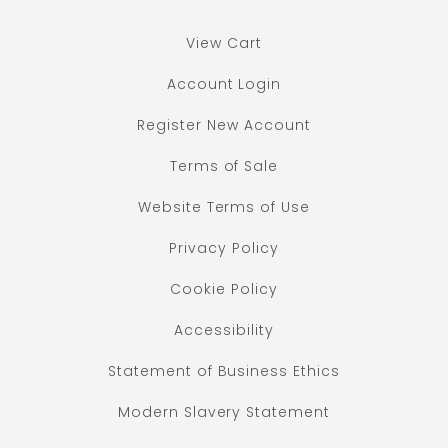
View Cart
Account Login
Register New Account
Terms of Sale
Website Terms of Use
Privacy Policy
Cookie Policy
Accessibility
Statement of Business Ethics
Modern Slavery Statement