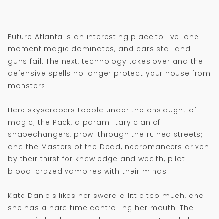
Future Atlanta is an interesting place to live: one
moment magic dominates, and cars stall and
guns fail. The next, technology takes over and the
defensive spells no longer protect your house from
monsters.
Here skyscrapers topple under the onslaught of
magic; the Pack, a paramilitary clan of
shapechangers, prowl through the ruined streets;
and the Masters of the Dead, necromancers driven
by their thirst for knowledge and wealth, pilot
blood-crazed vampires with their minds.
Kate Daniels likes her sword a little too much, and
she has a hard time controlling her mouth. The