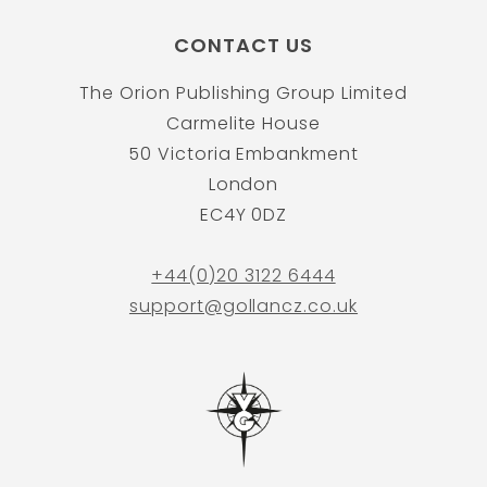
CONTACT US
The Orion Publishing Group Limited
Carmelite House
50 Victoria Embankment
London
EC4Y 0DZ
+44(0)20 3122 6444
support@gollancz.co.uk