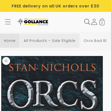
Skip to
FREE delivery on all UK orders over £30
content
0
Home
All Products – Sale Eligible
Orcs Bad Blo
Skip to
product
information