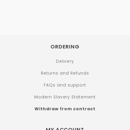
ORDERING
Delivery
Returns and Refunds
FAQs and support
Modern Slavery Statement
Withdraw from contract
MY ACCOUNT