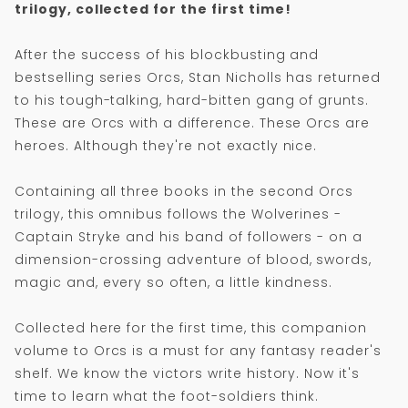
trilogy, collected for the first time!
After the success of his blockbusting and
bestselling series Orcs, Stan Nicholls has returned
to his tough-talking, hard-bitten gang of grunts.
These are Orcs with a difference. These Orcs are
heroes. Although they're not exactly nice.
Containing all three books in the second Orcs
trilogy, this omnibus follows the Wolverines -
Captain Stryke and his band of followers - on a
dimension-crossing adventure of blood, swords,
magic and, every so often, a little kindness.
Collected here for the first time, this companion
volume to Orcs is a must for any fantasy reader's
shelf. We know the victors write history. Now it's
time to learn what the foot-soldiers think.