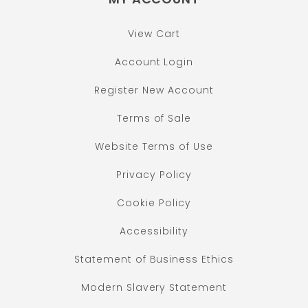
View Cart
Account Login
Register New Account
Terms of Sale
Website Terms of Use
Privacy Policy
Cookie Policy
Accessibility
Statement of Business Ethics
Modern Slavery Statement