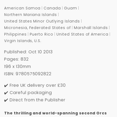
American Samoa
Canada
Guam
Northern Mariana Islands
United States Minor Outlying Islands
Micronesia, Federated States of
Marshall Islands
Philippines
Puerto Rico
United States of America
Virgin Islands, U.S.
Published: Oct 10 2013
Pages: 832
196 x 130mm
ISBN: 9780575092822
✔️ Free UK delivery over £30
✔️ Careful packaging
✔️ Direct from the Publisher
The thrilling and world-spanning second Orcs