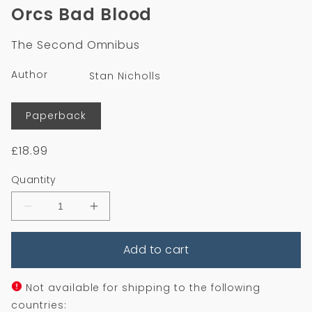
1
Orcs Bad Blood
in
modal
The Second Omnibus
Author
Stan Nicholls
Format
Paperback
Regular
£18.99
price
Quantity
Decrease
Increase
quantity
quantity
for
for
Add to cart
Orcs
Orcs
Bad
Bad
Blood
Blood
Not available for shipping to the following
countries: