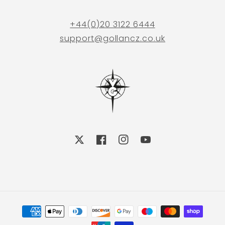
+44(0)20 3122 6444
support@gollancz.co.uk
X
Facebook
Instagram
YouTube
Payment
methods