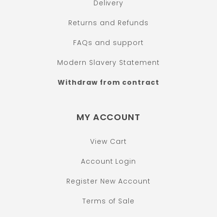
Delivery
Returns and Refunds
FAQs and support
Modern Slavery Statement
Withdraw from contract
MY ACCOUNT
View Cart
Account Login
Register New Account
Terms of Sale