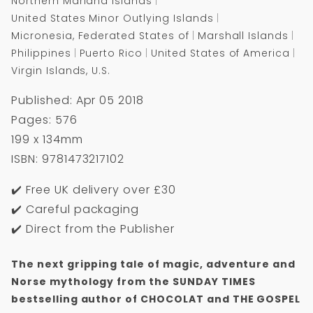
Northern Mariana Islands
United States Minor Outlying Islands
Micronesia, Federated States of
Marshall Islands
Philippines
Puerto Rico
United States of America
Virgin Islands, U.S.
Published: Apr 05 2018
Pages: 576
199 x 134mm
ISBN: 9781473217102
✔️ Free UK delivery over £30
✔️ Careful packaging
✔️ Direct from the Publisher
The next gripping tale of magic, adventure and
Norse mythology from the SUNDAY TIMES
bestselling author of CHOCOLAT and THE GOSPEL