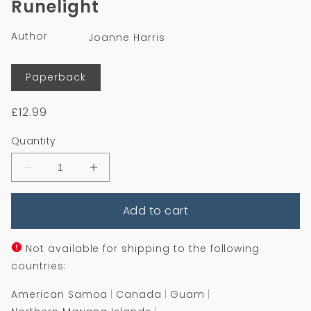
Runelight
in
modal
Author
Joanne Harris
Format
Paperback
Regular
£12.99
price
Quantity
Decrease
Increase
quantity
quantity
for
for
Add to cart
Runelight
Runelight
Not available for shipping to the following
countries:
American Samoa
Canada
Guam