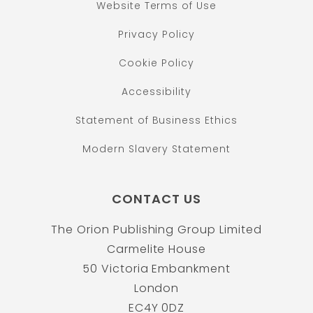
Website Terms of Use
Privacy Policy
Cookie Policy
Accessibility
Statement of Business Ethics
Modern Slavery Statement
CONTACT US
The Orion Publishing Group Limited
Carmelite House
50 Victoria Embankment
London
EC4Y 0DZ