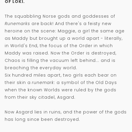
OF LOKI.
The squabbling Norse gods and goddesses of
Runemarks
are back! And there's a feisty new
heroine on the scene: Maggie, a girl the same age
as Maddy but brought up a world apart - literally,
in World's End, the focus of the Order in which
Maddy was raised. Now the Order is destroyed,
Chaos is filling the vacuum left behind... and is
breaching the everyday world.
Six hundred miles apart, two girls each bear on
their skin a
runemark
: a symbol of the Old Days
when the known Worlds were ruled by the gods
from their sky citadel, Asgard.
Now Asgard lies in ruins, and the power of the gods
has long since been destroyed.