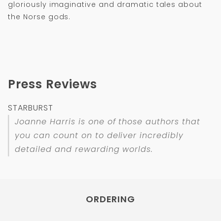
gloriously imaginative and dramatic tales about
the Norse gods.
Press Reviews
STARBURST
Joanne Harris is one of those authors that
you can count on to deliver incredibly
detailed and rewarding worlds.
ORDERING