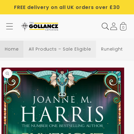
Skip to
FREE delivery on all UK orders over £30
content
0
Home
All Products – Sale Eligible
Runelight
Skip to
product
information