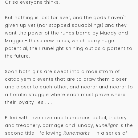
Or so everyone thinks.
But nothing is lost for ever, and the gods haven't
given up yet (nor stopped squabbling!) and they
want the power of the runes borne by Maddy and
Maggie - these
new
runes, which carry huge
potential, their runelight shining out as a portent to
the future.
Soon both girls are swept into a maelstrom of
cataclysmic events that are to draw them closer
and closer to each other, and nearer and nearer to
a horrific struggle where each must prove where
their loyalty lies . . .
Filled with inventive and humorous detail, trickery
and treachery, carnage and lunacy,
Runelight
is the
second title - following
Runemarks
- in a series of