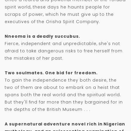
spirit world, these days he haunts people for
scraps of power, which he must give up to the
executives of the Orisha Spirit Company.
Nneoma is a deadly succubus.
Fierce, independent and unpredictable, she's not
afraid to take dangerous risks to free herself from
the mistakes of her past.
Two soulmates. One bid for freedom.
To gain the independence they both desire, the
two of them are about to embark on a heist that
spans both the real world and the spiritual world.
But they'll find far more than they bargained for in
the depths of the British Museum . . .
A supernatural adventure novel rich in Nigerian