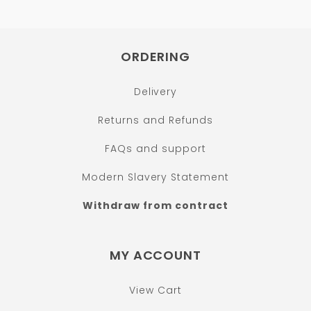
ORDERING
Delivery
Returns and Refunds
FAQs and support
Modern Slavery Statement
Withdraw from contract
MY ACCOUNT
View Cart