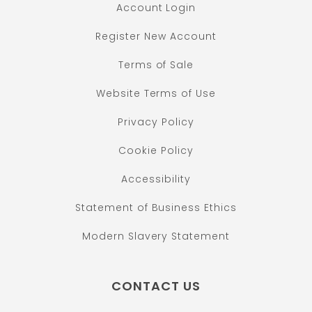
Account Login
Register New Account
Terms of Sale
Website Terms of Use
Privacy Policy
Cookie Policy
Accessibility
Statement of Business Ethics
Modern Slavery Statement
CONTACT US