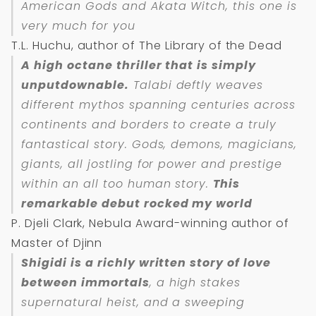
American Gods and Akata Witch, this one is
very much for you
T.L. Huchu, author of The Library of the Dead
A high octane thriller that is simply
unputdownable.
Talabi deftly weaves
different mythos spanning centuries across
continents and borders to create a truly
fantastical story. Gods, demons, magicians,
giants, all jostling for power and prestige
within an all too human story.
This
remarkable debut rocked my world
P. Djeli Clark, Nebula Award-winning author of
Master of Djinn
Shigidi
is a richly written story of love
between immortals
, a high stakes
supernatural heist, and a sweeping