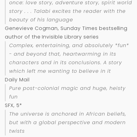
once: love story, adventure story, spirit world
story . . . Talabi excites the reader with the
beauty of his language
Genevieve Cogman, Sunday Times bestselling
author of the Invisible Library series
Complex, entertaining, and absolutely *fun*
- and beyond that, heartwarming in its
characters and in its conclusions. A story
which left me wanting to believe in it
Daily Mail
Pure post-colonial magic and huge, heisty
fun
SFX, 5*
The universe is anchored in African beliefs,
but with a global perspective and modern
twists