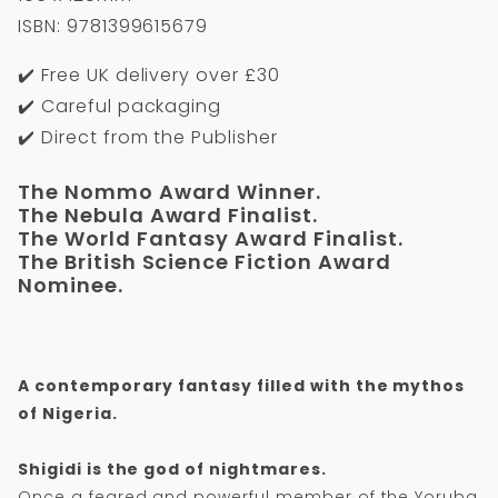
ISBN: 9781399615679
✔️ Free UK delivery over £30
✔️ Careful packaging
✔️ Direct from the Publisher
The Nommo Award Winner.
The Nebula Award Finalist.
The World Fantasy Award Finalist.
The British Science Fiction Award
Nominee.
A contemporary fantasy filled with the mythos
of Nigeria.
Shigidi is the god of nightmares.
Once a feared and powerful member of the Yoruba