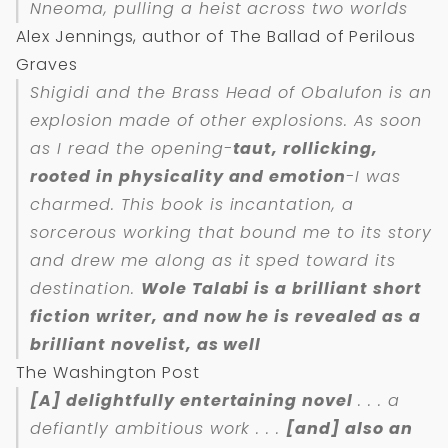
Nneoma, pulling a heist across two worlds
Alex Jennings, author of The Ballad of Perilous
Graves
Shigidi and the Brass Head of Obalufon is an
explosion made of other explosions. As soon
as I read the opening-
taut, rollicking,
rooted in physicality and emotion
-I was
charmed. This book is incantation, a
sorcerous working that bound me to its story
and drew me along as it sped toward its
destination.
Wole Talabi is a brilliant short
fiction writer, and now he is revealed as a
brilliant novelist, as well
The Washington Post
[A] delightfully entertaining novel
. . . a
defiantly ambitious work . . .
[and] also an