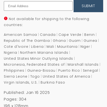
SUBMIT
Not available for shipping to the following
countries:
American Samoa
Canada
Cape Verde
Benin
Republic of The Gambia
Ghana
Guam
Guinea
Cote d'Ivoire
Liberia
Mali
Mauritania
Niger
Nigeria
Northern Mariana Islands
United States Minor Outlying Islands
Micronesia, Federated States of
Marshall Islands
Philippines
Guinea-Bissau
Puerto Rico
Senegal
Sierra Leone
Togo
United States of America
Virgin Islands, U.S.
Burkina Faso
Published: Jan 16 2025
Pages: 304
196 x 128mm