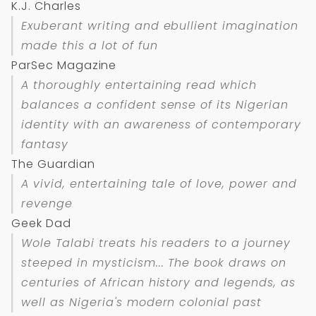
K.J. Charles
Exuberant writing and ebullient imagination
made this a lot of fun
ParSec Magazine
A thoroughly entertaining read which
balances a confident sense of its Nigerian
identity with an awareness of contemporary
fantasy
The Guardian
A vivid, entertaining tale of love, power and
revenge
Geek Dad
Wole Talabi treats his readers to a journey
steeped in mysticism... The book draws on
centuries of African history and legends, as
well as Nigeria's modern colonial past