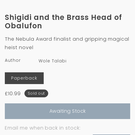
in
in
modal
m
Shigidi and the Brass Head of
Obalufon
The Nebula Award finalist and gripping magical
heist novel
Author
Wole Talabi
Format
Paperback
Regular
£10.99
Sold out
price
Awaiting Stock
Email me when back in stock: