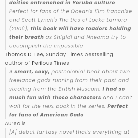
deities entrenched in Yoruba culture
.
Perfect for fans of the Ocean's film franchise
and Scott Lynch's The Lies of Locke Lamora
(2006),
this book will have readers holding
their breath
as Shigidi and Nneoma try to
accomplish the impossible
Thomas D. Lee, Sunday Times bestselling
author of Perilous Times
A
smart, sexy,
postcolonial book about two
freelance gods running from their past and
stealing from the British Museum.
I had so
much fun with these characters
and I can't
wait for the next book in the series.
Perfect
for fans of
American Gods
Aurealis
[A] debut fantasy novel that's everything at