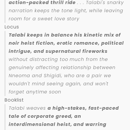
action-packed thrill ride
. . . Talabi's snarky
narration keeps the tone light, while leaving
room for a sweet love story
Locus
Talabi keeps in balance his kinetic mix of
noir heist fiction, erotic romance, political
intrigue, and supernatural fireworks
without distracting too much from the
genuinely affecting relationship between
Nneoma and Shigidi, who are a pair we
wouldn't mind seeing again, and won't
forget anytime soon
Booklist
Talabi weaves
a high-stakes, fast-paced
tale of corporate greed, an
interdimensional heist, and warring