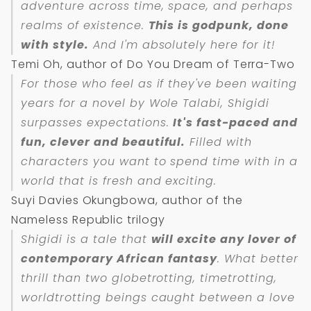
adventure across time, space, and perhaps
realms of existence.
This is godpunk, done
with style.
And I'm absolutely here for it!
Temi Oh, author of Do You Dream of Terra-Two
For those who feel as if they've been waiting
years for a novel by Wole Talabi,
Shigidi
surpasses expectations.
It's fast-paced and
fun, clever and beautiful.
Filled with
characters you want to spend time with in a
world that is fresh and exciting.
Suyi Davies Okungbowa, author of the
Nameless Republic trilogy
Shigidi
is a tale that
will excite any lover of
contemporary African fantasy
. What better
thrill than two globetrotting, timetrotting,
worldtrotting beings caught between a love