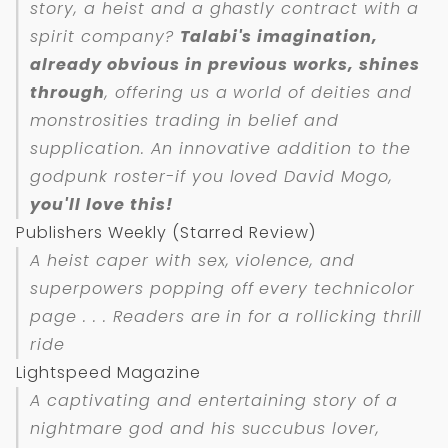
story, a heist and a ghastly contract with a
spirit company?
Talabi's imagination,
already obvious in previous works, shines
through
, offering us a world of deities and
monstrosities trading in belief and
supplication. An innovative addition to the
godpunk roster-if you loved
David Mogo
,
you'll love this!
Publishers Weekly (Starred Review)
A heist caper with sex, violence, and
superpowers popping off every technicolor
page . . . Readers are in for a rollicking thrill
ride
Lightspeed Magazine
A captivating and entertaining story of a
nightmare god and his succubus lover,