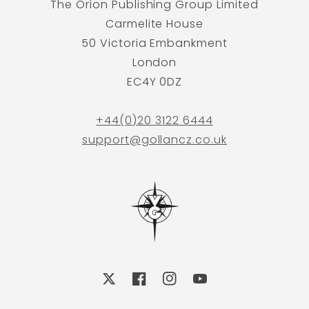
The Orion Publishing Group Limited
Carmelite House
50 Victoria Embankment
London
EC4Y 0DZ
+44(0)20 3122 6444
support@gollancz.co.uk
X
Facebook
Instagram
YouTube