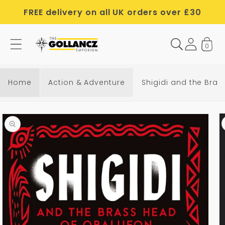
Skip to
FREE delivery on all UK orders over £30
content
0
Home
Action & Adventure
Shigidi and the Bra
Skip to
product
information