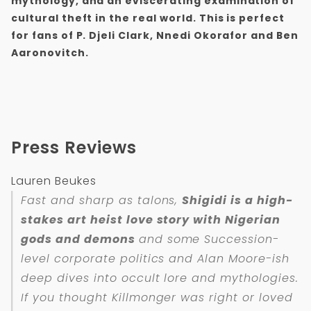
mythology, and an eviscerating examination of
cultural theft in the real world. This is perfect
for fans of P. Djeli Clark, Nnedi Okorafor and Ben
Aaronovitch.
Press Reviews
Lauren Beukes
Fast and sharp as talons,
Shigidi is a high-
stakes art heist love story with Nigerian
gods and demons
and some Succession-
level corporate politics and Alan Moore-ish
deep dives into occult lore and mythologies.
If you thought Killmonger was right or loved