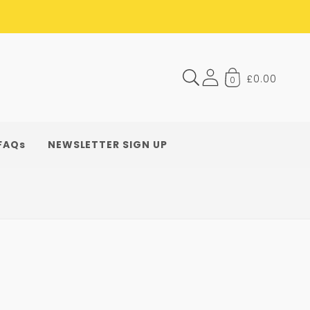
£0.00
0
FAQs
NEWSLETTER SIGN UP