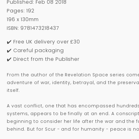
Published: Feb 08 2018
Pages: 192
196 x 130mm
ISBN: 9781473218437
✔️ Free UK delivery over £30
✔️ Careful packaging
✔️ Direct from the Publisher
From the author of the Revelation Space series comes
adventure of war, identity, betrayal, and the preservat
itself.
A vast conflict, one that has encompassed hundreds
systems, appears to be finally at an end. A conscript
beginning to consider her life after the war and the f
behind. But for Scur - and for humanity - peace is no