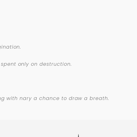
ination.
spent only on destruction.
long with nary a chance to draw a breath.