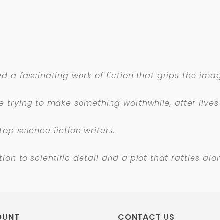
 a fascinating work of fiction that grips the imag
 trying to make something worthwhile, after lives 
top science fiction writers.
ion to scientific detail and a plot that rattles a
OUNT
CONTACT US