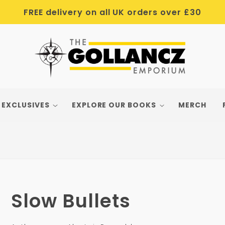
FREE delivery on all UK orders over £30
 EXCLUSIVES
EXPLORE OUR BOOKS
MERCH
Slow Bullets