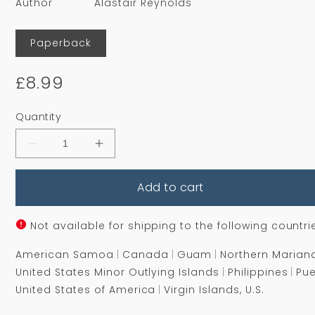
Author
Alastair Reynolds
Format
Paperback
Regular
£8.99
price
Quantity
Decrease
Increase
quantity
quantity
for
for
Add to cart
Slow
Slow
Bullets
Bullets
Not available for shipping to the following countri
American Samoa
Canada
Guam
Northern Marian
United States Minor Outlying Islands
Philippines
Pue
United States of America
Virgin Islands, U.S.