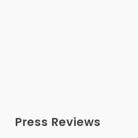
Press Reviews