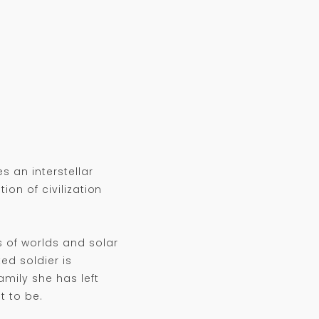
 an interstellar
ion of civilization
 of worlds and solar
ed soldier is
amily she has left
t to be.