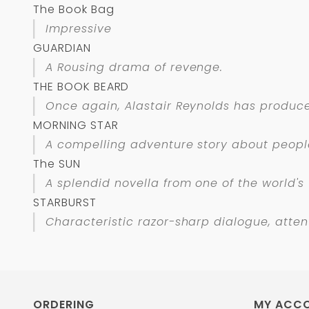
The Book Bag
Impressive
GUARDIAN
A Rousing drama of revenge.
THE BOOK BEARD
Once again, Alastair Reynolds has produced
MORNING STAR
A compelling adventure story about people
The SUN
A splendid novella from one of the world's 
STARBURST
Characteristic razor-sharp dialogue, attent
ORDERING
MY ACC