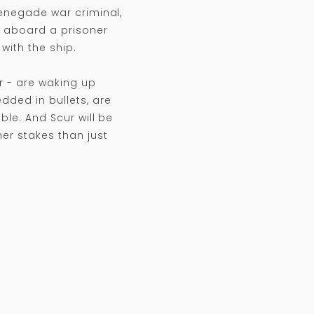
renegade war criminal,
es aboard a prisoner
with the ship.
r - are waking up
dded in bullets, are
ble. And Scur will be
er stakes than just