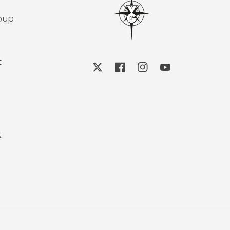
roup
t
X
Facebook
Instagram
YouTube
k