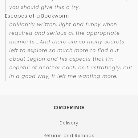
you should give this a try.
Escapes of a Bookworm
brilliantly written, light and funny when
required and serious at the appropriate
moments....And there are so many secrets
left to explore so much more to find out
about Legion and his aspects that I'm
hopeful of another book, as frustratingly, but
in a good way, it left me wanting more.
ORDERING
Delivery
Returns and Refunds