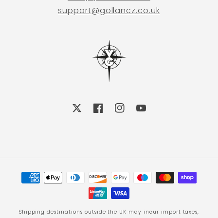
support@gollancz.co.uk
X
Facebook
Instagram
YouTube
Payment
methods
Shipping destinations outside the UK may incur import taxes,