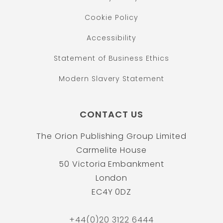
Cookie Policy
Accessibility
Statement of Business Ethics
Modern Slavery Statement
CONTACT US
The Orion Publishing Group Limited
Carmelite House
50 Victoria Embankment
London
EC4Y 0DZ
+44(0)20 3122 6444