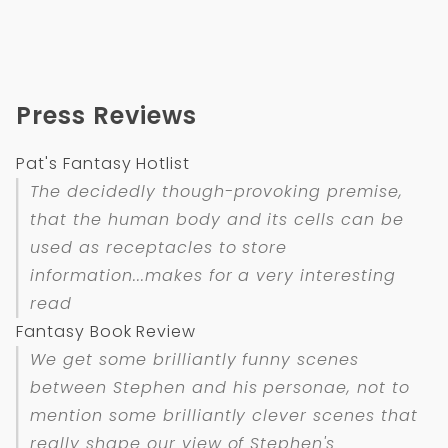
Press Reviews
Pat's Fantasy Hotlist
The decidedly though-provoking premise,
that the human body and its cells can be
used as receptacles to store
information...makes for a very interesting
read
Fantasy Book Review
We get some brilliantly funny scenes
between Stephen and his personae, not to
mention some brilliantly clever scenes that
really shape our view of Stephen's