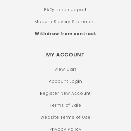
FAQs and support
Modern Slavery Statement
Withdraw from contract
MY ACCOUNT
View Cart
Account Login
Register New Account
Terms of Sale
Website Terms of Use
Privacy Policy