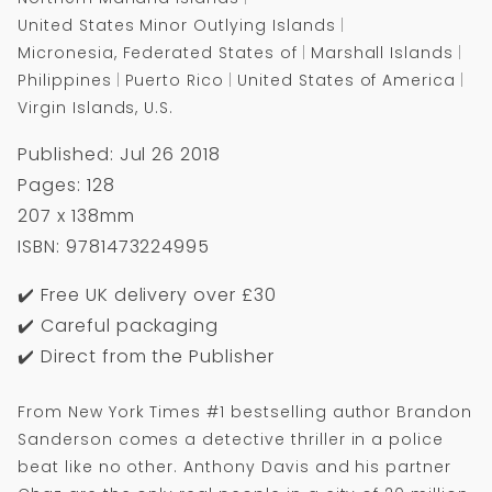
United States Minor Outlying Islands
Micronesia, Federated States of
Marshall Islands
Philippines
Puerto Rico
United States of America
Virgin Islands, U.S.
Published: Jul 26 2018
Pages: 128
207 x 138mm
ISBN: 9781473224995
✔️ Free UK delivery over £30
✔️ Careful packaging
✔️ Direct from the Publisher
From New York Times #1 bestselling author Brandon
Sanderson comes a detective thriller in a police
beat like no other. Anthony Davis and his partner