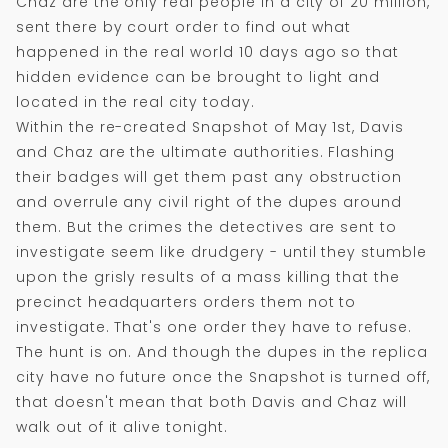
Chaz are the only real people in a city of 20 million,
sent there by court order to find out what
happened in the real world 10 days ago so that
hidden evidence can be brought to light and
located in the real city today.
Within the re-created Snapshot of May 1st, Davis
and Chaz are the ultimate authorities. Flashing
their badges will get them past any obstruction
and overrule any civil right of the dupes around
them. But the crimes the detectives are sent to
investigate seem like drudgery - until they stumble
upon the grisly results of a mass killing that the
precinct headquarters orders them not to
investigate. That's one order they have to refuse.
The hunt is on. And though the dupes in the replica
city have no future once the Snapshot is turned off,
that doesn't mean that both Davis and Chaz will
walk out of it alive tonight.