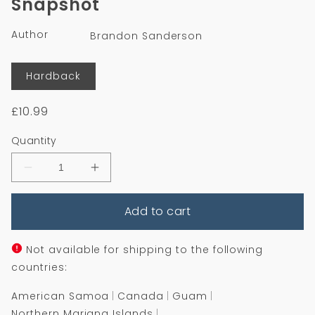
Snapshot
in
modal
Author
Brandon Sanderson
Format
Hardback
Regular
£10.99
price
Quantity
Decrease
Increase
quantity
quantity
for
for
Add to cart
Snapshot
Snapshot
Not available for shipping to the following
countries:
American Samoa
Canada
Guam
Northern Mariana Islands