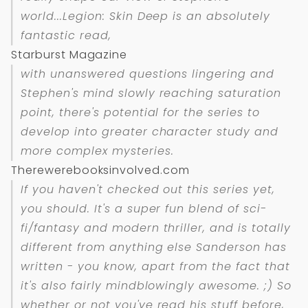
world...
Legion: Skin Deep
is an absolutely
fantastic read,
Starburst Magazine
with unanswered questions lingering and
Stephen's mind slowly reaching saturation
point, there's potential for the series to
develop into greater character study and
more complex mysteries.
Therewerebooksinvolved.com
If you haven't checked out this series yet,
you should. It's a super fun blend of sci-
fi/fantasy and modern thriller, and is totally
different from anything else Sanderson has
written - you know, apart from the fact that
it's also fairly mindblowingly awesome. ;) So
whether or not you've read his stuff before,