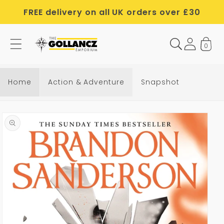
Skip to
FREE delivery on all UK orders over £30
content
0
Home
Action & Adventure
Snapshot
Skip to
product
information