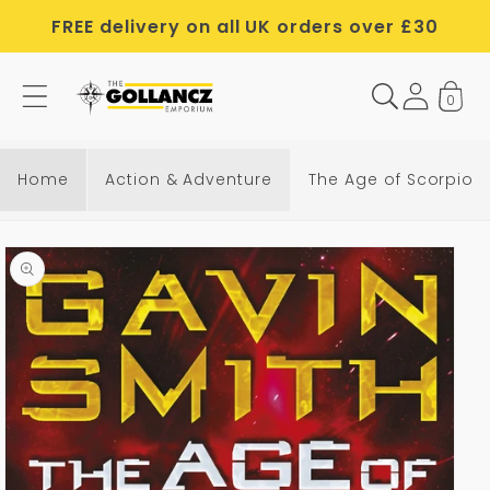
Skip to
FREE delivery on all UK orders over £30
content
0
Home
Action & Adventure
The Age of Scorpio
Skip to
product
information