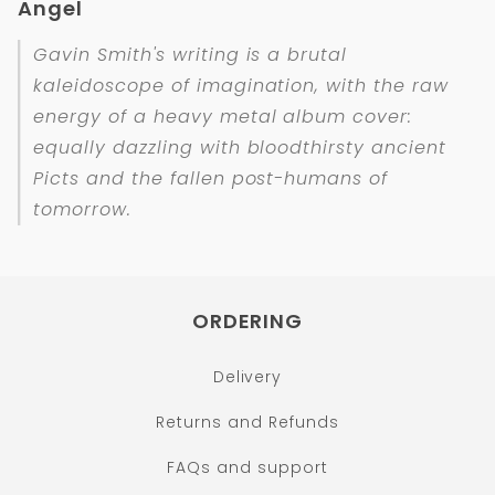
Angel
Gavin Smith's writing is a brutal
kaleidoscope of imagination, with the raw
energy of a heavy metal album cover:
equally dazzling with bloodthirsty ancient
Picts and the fallen post-humans of
tomorrow.
ORDERING
Delivery
Returns and Refunds
FAQs and support