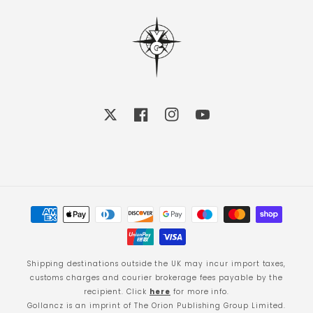
X
Facebook
Instagram
YouTube
Payment
methods
Shipping destinations outside the UK may incur import taxes,
customs charges and courier brokerage fees payable by the
recipient. Click
here
for more info.
Gollancz is an imprint of The Orion Publishing Group Limited.