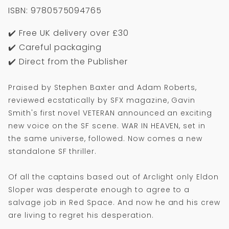
ISBN: 9780575094765
✔️ Free UK delivery over £30
✔️ Careful packaging
✔️ Direct from the Publisher
Praised by Stephen Baxter and Adam Roberts,
reviewed ecstatically by SFX magazine, Gavin
Smith's first novel VETERAN announced an exciting
new voice on the SF scene. WAR IN HEAVEN, set in
the same universe, followed. Now comes a new
standalone SF thriller.
Of all the captains based out of Arclight only Eldon
Sloper was desperate enough to agree to a
salvage job in Red Space. And now he and his crew
are living to regret his desperation.