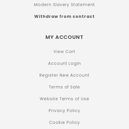
Modern Slavery Statement
Withdraw from contract
MY ACCOUNT
View Cart
Account Login
Register New Account
Terms of Sale
Website Terms of Use
Privacy Policy
Cookie Policy