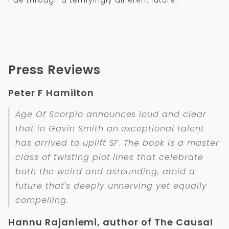
Press Reviews
Peter F Hamilton
Age Of Scorpio announces loud and clear
that in Gavin Smith an exceptional talent
has arrived to uplift SF. The book is a master
class of twisting plot lines that celebrate
both the weird and astounding, amid a
future that's deeply unnerving yet equally
compelling.
Hannu Rajaniemi, author of The Causal