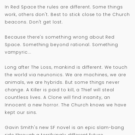
In Red Space the rules are different. Some things
work, others don't. Best to stick close to the Church
beacons. Don't get lost.
Because there's something wrong about Red
Space. Something beyond rational. Something
vampyric...
Long after The Loss, mankind is different. We touch
the world via neunonics. We are machines, we are
animals, we are hybrids. But some things never
change. A Killer is paid to kill, a Thief will steal
countless lives. A Clone will find insanity, an
Innocent a new horror. The Church knows we have
kept our sins.
Gavin Smith's new SF novel is an epic slam-bang
ride through a terrifyingly different future.