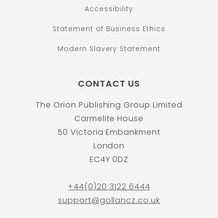
Accessibility
Statement of Business Ethics
Modern Slavery Statement
CONTACT US
The Orion Publishing Group Limited
Carmelite House
50 Victoria Embankment
London
EC4Y 0DZ
+44(0)20 3122 6444
support@gollancz.co.uk