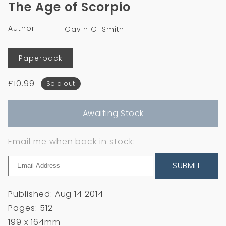
The Age of Scorpio
in
modal
Author
Gavin G. Smith
Format
Paperback
Regular
£10.99
Sold out
price
Awaiting Stock
Email me when back in stock:
SUBMIT
Published: Aug 14 2014
Pages: 512
199 x 164mm