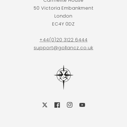
Carmelite House
50 Victoria Embankment
London
EC4Y 0DZ
+44(0)20 3122 6444
support@gollancz.co.uk
X
Facebook
Instagram
YouTube