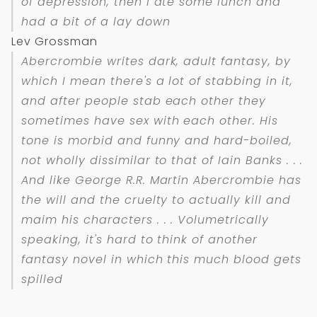
of depression, then I ate some lunch and
had a bit of a lay down
Lev Grossman
Abercrombie writes dark, adult fantasy, by
which I mean there's a lot of stabbing in it,
and after people stab each other they
sometimes have sex with each other. His
tone is morbid and funny and hard-boiled,
not wholly dissimilar to that of Iain Banks . . .
And like George R.R. Martin Abercrombie has
the will and the cruelty to actually kill and
maim his characters . . . Volumetrically
speaking, it's hard to think of another
fantasy novel in which this much blood gets
spilled