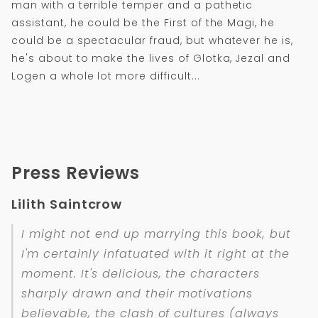
man with a terrible temper and a pathetic
assistant, he could be the First of the Magi, he
could be a spectacular fraud, but whatever he is,
he's about to make the lives of Glotka, Jezal and
Logen a whole lot more difficult...
Press Reviews
Lilith Saintcrow
I might not end up marrying this book, but
I'm certainly infatuated with it right at the
moment. It's delicious, the characters
sharply drawn and their motivations
believable, the clash of cultures (always