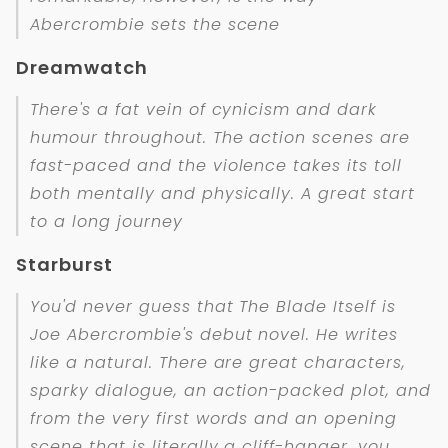
Abercrombie sets the scene
Dreamwatch
There's a fat vein of cynicism and dark
humour throughout. The action scenes are
fast-paced and the violence takes its toll
both mentally and physically. A great start
to a long journey
Starburst
You'd never guess that The Blade Itself is
Joe Abercrombie's debut novel. He writes
like a natural. There are great characters,
sparky dialogue, an action-packed plot, and
from the very first words and an opening
scene that is literally a cliff-hanger, you