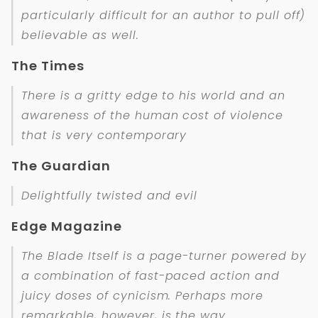
particularly difficult for an author to pull off)
believable as well.
The Times
There is a gritty edge to his world and an
awareness of the human cost of violence
that is very contemporary
The Guardian
Delightfully twisted and evil
Edge Magazine
The Blade Itself is a page-turner powered by
a combination of fast-paced action and
juicy doses of cynicism. Perhaps more
remarkable, however, is the way