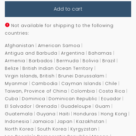
for
for
Add to cart
The
The
Blade
Blade
Itself
Itself
Not available for shipping to the following
countries:
Afghanistan
American Samoa
Antigua and Barbuda
Argentina
Bahamas
Armenia
Barbados
Bermuda
Bolivia
Brazil
Belize
British Indian Ocean Territory
Virgin Islands, British
Brunei Darussalam
Myanmar
Cambodia
Cayman Islands
Chile
Taiwan, Province of China
Colombia
Costa Rica
Cuba
Dominica
Dominican Republic
Ecuador
El Salvador
Grenada
Guadeloupe
Guam
Guatemala
Guyana
Haiti
Honduras
Hong Kong
Indonesia
Jamaica
Japan
Kazakhstan
North Korea
South Korea
Kyrgyzstan