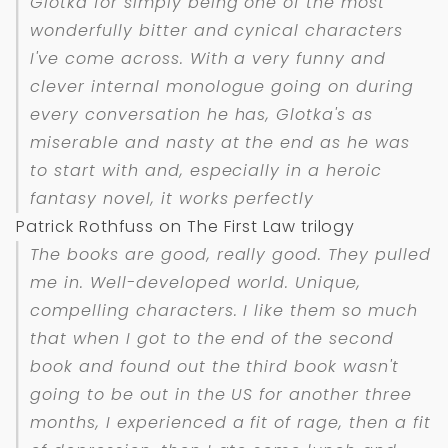
Glotka for simply being one of the most
wonderfully bitter and cynical characters
I've come across. With a very funny and
clever internal monologue going on during
every conversation he has, Glotka's as
miserable and nasty at the end as he was
to start with and, especially in a heroic
fantasy novel, it works perfectly
Patrick Rothfuss on The First Law trilogy
The books are good, really good. They pulled
me in. Well-developed world. Unique,
compelling characters. I like them so much
that when I got to the end of the second
book and found out the third book wasn't
going to be out in the US for another three
months, I experienced a fit of rage, then a fit