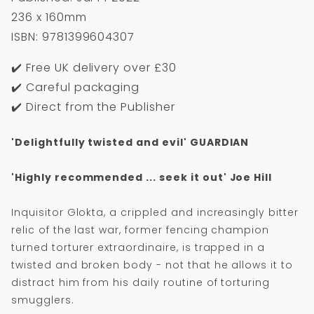
236 x 160mm
ISBN: 9781399604307
✔️ Free UK delivery over £30
✔️ Careful packaging
✔️ Direct from the Publisher
'Delightfully twisted and evil' GUARDIAN
'Highly recommended ... seek it out' Joe Hill
Inquisitor Glokta, a crippled and increasingly bitter
relic of the last war, former fencing champion
turned torturer extraordinaire, is trapped in a
twisted and broken body - not that he allows it to
distract him from his daily routine of torturing
smugglers.