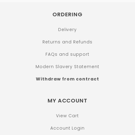
ORDERING
Delivery
Returns and Refunds
FAQs and support
Modern Slavery Statement
Withdraw from contract
MY ACCOUNT
View Cart
Account Login