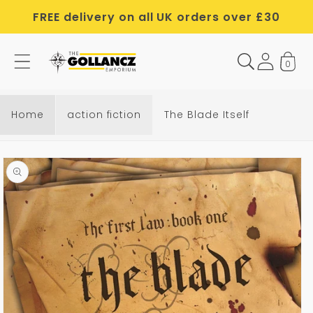
Skip to
FREE delivery on all UK orders over £30
content
0
Home
action fiction
The Blade Itself
Skip to
product
information