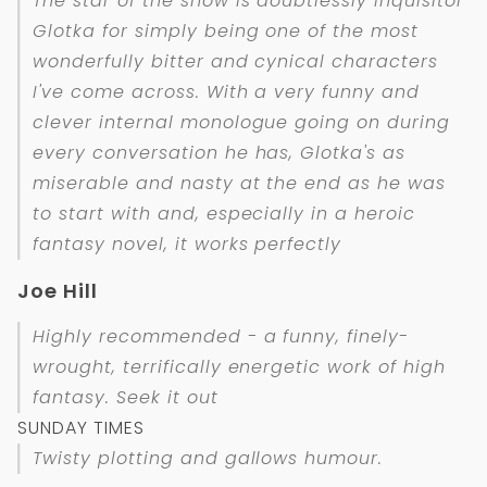
The star of the show is doubtlessly Inquisitor
Glotka for simply being one of the most
wonderfully bitter and cynical characters
I've come across. With a very funny and
clever internal monologue going on during
every conversation he has, Glotka's as
miserable and nasty at the end as he was
to start with and, especially in a heroic
fantasy novel, it works perfectly
Joe Hill
Highly recommended - a funny, finely-
wrought, terrifically energetic work of high
fantasy. Seek it out
SUNDAY TIMES
Twisty plotting and gallows humour.