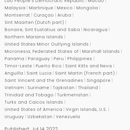
Lao People's Democratic Republic
Macao
Malaysia
Martinique
Mexico
Mongolia
Montserrat
Curaçao
Aruba
Sint Maarten (Dutch part)
Bonaire, Sint Eustatius and Saba
Nicaragua
Northern Mariana Islands
United States Minor Outlying Islands
Micronesia, Federated States of
Marshall Islands
Panama
Paraguay
Peru
Philippines
Timor-Leste
Puerto Rico
Saint Kitts and Nevis
Anguilla
Saint Lucia
Saint Martin (French part)
Saint Vincent and the Grenadines
Singapore
Vietnam
Suriname
Tajikistan
Thailand
Trinidad and Tobago
Turkmenistan
Turks and Caicos Islands
United States of America
Virgin Islands, U.S.
Uruguay
Uzbekistan
Venezuela
Published: Jul 14 2022