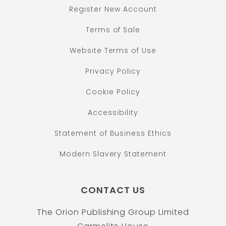
Register New Account
Terms of Sale
Website Terms of Use
Privacy Policy
Cookie Policy
Accessibility
Statement of Business Ethics
Modern Slavery Statement
CONTACT US
The Orion Publishing Group Limited