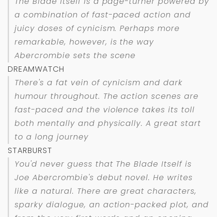
The Blade Itself is a page-turner powered by
a combination of fast-paced action and
juicy doses of cynicism. Perhaps more
remarkable, however, is the way
Abercrombie sets the scene
DREAMWATCH
There's a fat vein of cynicism and dark
humour throughout. The action scenes are
fast-paced and the violence takes its toll
both mentally and physically. A great start
to a long journey
STARBURST
You'd never guess that The Blade Itself is
Joe Abercrombie's debut novel. He writes
like a natural. There are great characters,
sparky dialogue, an action-packed plot, and