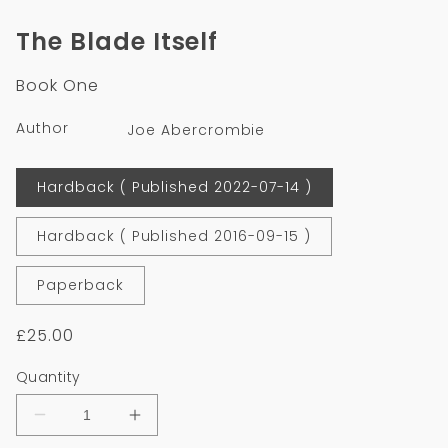
media
1
The Blade Itself
in
modal
Book One
Author
Joe Abercrombie
Format
Hardback ( Published 2022-07-14 )
Hardback ( Published 2016-09-15 )
Paperback
Regular
£25.00
price
Quantity
Decrease
Increase
quantity
quantity