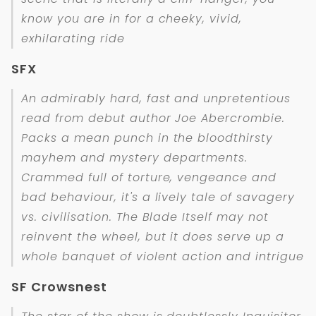
know you are in for a cheeky, vivid,
exhilarating ride
SFX
An admirably hard, fast and unpretentious
read from debut author Joe Abercrombie.
Packs a mean punch in the bloodthirsty
mayhem and mystery departments.
Crammed full of torture, vengeance and
bad behaviour, it's a lively tale of savagery
vs. civilisation. The Blade Itself may not
reinvent the wheel, but it does serve up a
whole banquet of violent action and intrigue
SF Crowsnest