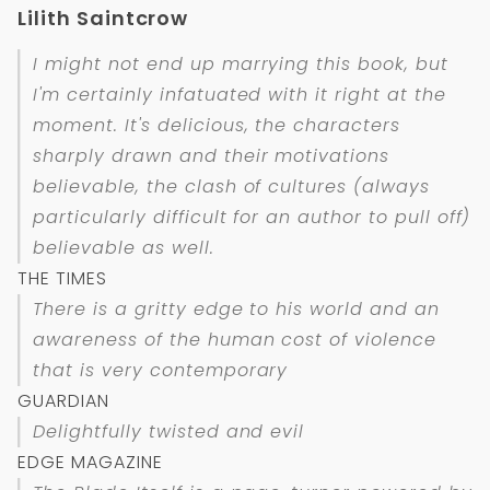
Lilith Saintcrow
I might not end up marrying this book, but
I'm certainly infatuated with it right at the
moment. It's delicious, the characters
sharply drawn and their motivations
believable, the clash of cultures (always
particularly difficult for an author to pull off)
believable as well.
THE TIMES
There is a gritty edge to his world and an
awareness of the human cost of violence
that is very contemporary
GUARDIAN
Delightfully twisted and evil
EDGE MAGAZINE