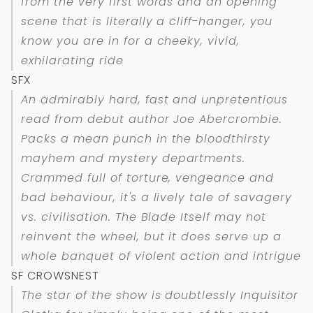
from the very first words and an opening
scene that is literally a cliff-hanger, you
know you are in for a cheeky, vivid,
exhilarating ride
SFX
An admirably hard, fast and unpretentious
read from debut author Joe Abercrombie.
Packs a mean punch in the bloodthirsty
mayhem and mystery departments.
Crammed full of torture, vengeance and
bad behaviour, it's a lively tale of savagery
vs. civilisation. The Blade Itself may not
reinvent the wheel, but it does serve up a
whole banquet of violent action and intrigue
SF CROWSNEST
The star of the show is doubtlessly Inquisitor