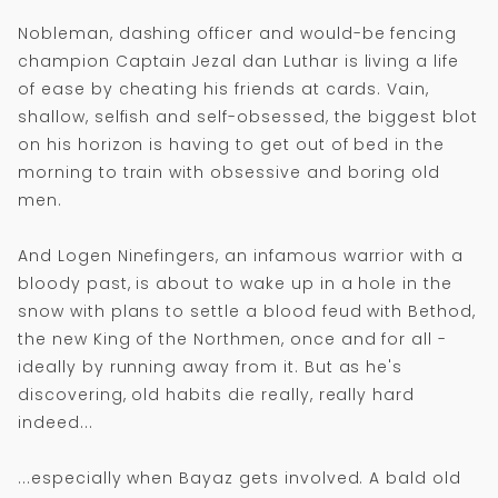
Nobleman, dashing officer and would-be fencing
champion Captain Jezal dan Luthar is living a life
of ease by cheating his friends at cards. Vain,
shallow, selfish and self-obsessed, the biggest blot
on his horizon is having to get out of bed in the
morning to train with obsessive and boring old
men.
And Logen Ninefingers, an infamous warrior with a
bloody past, is about to wake up in a hole in the
snow with plans to settle a blood feud with Bethod,
the new King of the Northmen, once and for all -
ideally by running away from it. But as he's
discovering, old habits die really, really hard
indeed...
...especially when Bayaz gets involved. A bald old