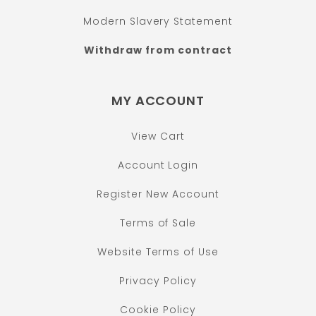
Modern Slavery Statement
Withdraw from contract
MY ACCOUNT
View Cart
Account Login
Register New Account
Terms of Sale
Website Terms of Use
Privacy Policy
Cookie Policy