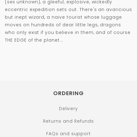
(sex unknown), a gleeful, explosive, wickedly
eccentric expedition sets out. There's an avaricious
but inept wizard, a naive tourist whose luggage
moves on hundreds of dear little legs, dragons
who only exist if you believe in them, and of course
THE EDGE of the planet...
ORDERING
Delivery
Returns and Refunds
FAQs and support