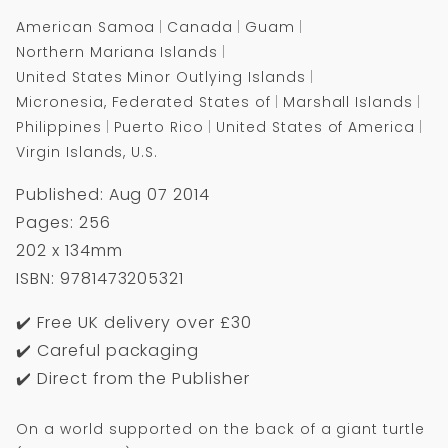
American Samoa
Canada
Guam
Northern Mariana Islands
United States Minor Outlying Islands
Micronesia, Federated States of
Marshall Islands
Philippines
Puerto Rico
United States of America
Virgin Islands, U.S.
Published: Aug 07 2014
Pages: 256
202 x 134mm
ISBN: 9781473205321
✔️ Free UK delivery over £30
✔️ Careful packaging
✔️ Direct from the Publisher
On a world supported on the back of a giant turtle