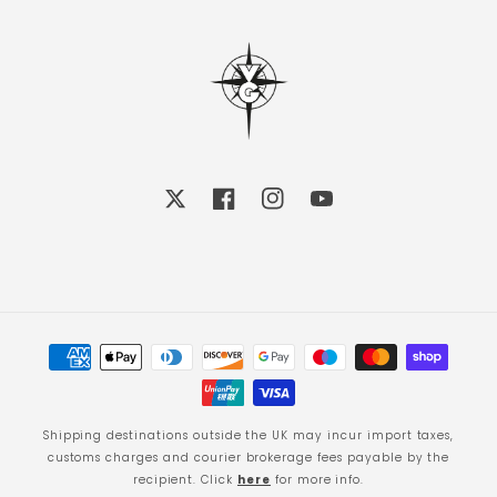
X
Facebook
Instagram
YouTube
Payment
methods
Shipping destinations outside the UK may incur import taxes,
customs charges and courier brokerage fees payable by the
recipient. Click
here
for more info.