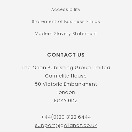
Accessibility
Statement of Business Ethics
Modern Slavery Statement
CONTACT US
The Orion Publishing Group Limited
Carmelite House
50 Victoria Embankment
London
EC4Y 0DZ
+44(0)20 3122 6444
support@gollancz.co.uk