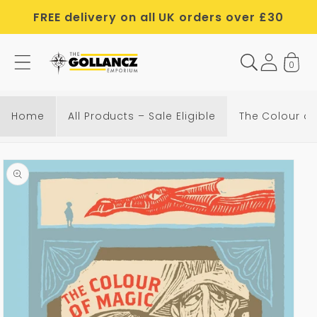
Skip to
FREE delivery on all UK orders over £30
content
0
Home
All Products – Sale Eligible
The Colour of
Skip to
product
information