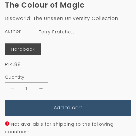
1
The Colour of Magic
in
modal
Discworld: The Unseen University Collection
Author
Terry Pratchett
Format
Hardback
Regular
£14.99
price
Quantity
Decrease
Increase
quantity
quantity
for
for
Add to cart
The
The
Colour
Colour
of
of
Magic
Magic
Not available for shipping to the following
countries: