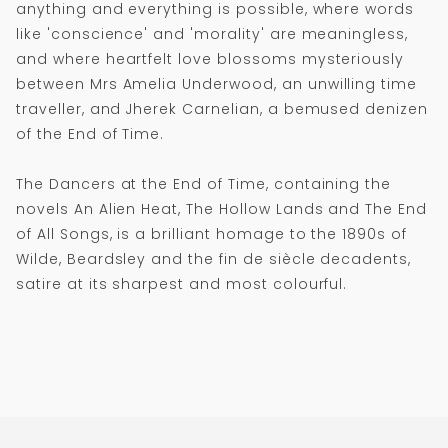
anything and everything is possible, where words
like 'conscience' and 'morality' are meaningless,
and where heartfelt love blossoms mysteriously
between Mrs Amelia Underwood, an unwilling time
traveller, and Jherek Carnelian, a bemused denizen
of the End of Time.
The Dancers at the End of Time, containing the
novels An Alien Heat, The Hollow Lands and The End
of All Songs, is a brilliant homage to the 1890s of
Wilde, Beardsley and the fin de siècle decadents,
satire at its sharpest and most colourful.