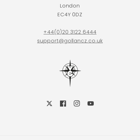
London
EC4Y 0DZ
+44(0)20 3122 6444
support@gollancz.co.uk
X
Facebook
Instagram
YouTube