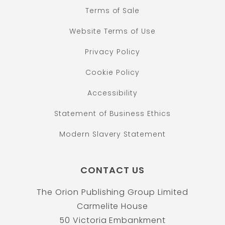
Terms of Sale
Website Terms of Use
Privacy Policy
Cookie Policy
Accessibility
Statement of Business Ethics
Modern Slavery Statement
CONTACT US
The Orion Publishing Group Limited
Carmelite House
50 Victoria Embankment