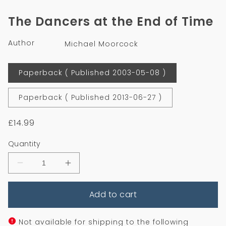
media
1
The Dancers at the End of Time
in
modal
Author
Michael Moorcock
Format
Paperback ( Published 2003-05-08 )
Paperback ( Published 2013-06-27 )
Regular
£14.99
price
Quantity
Decrease
Increase
quantity
quantity
for
for
Add to cart
The
The
Dancers
Dancers
at
at
the
the
Not available for shipping to the following