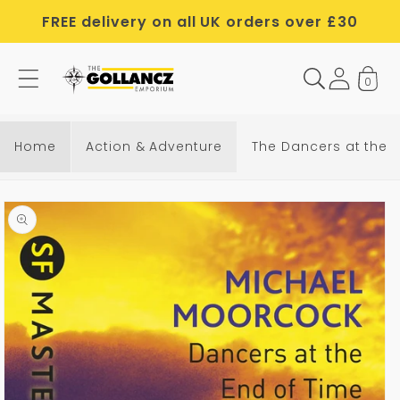
Skip to
FREE delivery on all UK orders over £30
content
0
Home
Action & Adventure
The Dancers at the 
Skip to
product
information