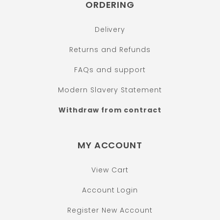
ORDERING
Delivery
Returns and Refunds
FAQs and support
Modern Slavery Statement
Withdraw from contract
MY ACCOUNT
View Cart
Account Login
Register New Account