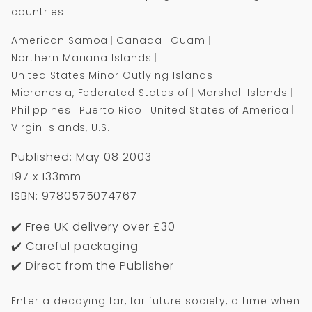
End
End
countries:
of
of
Time
Time
American Samoa
Canada
Guam
Northern Mariana Islands
United States Minor Outlying Islands
Micronesia, Federated States of
Marshall Islands
Philippines
Puerto Rico
United States of America
Virgin Islands, U.S.
Published: May 08 2003
197 x 133mm
ISBN: 9780575074767
✔️ Free UK delivery over £30
✔️ Careful packaging
✔️ Direct from the Publisher
Enter a decaying far, far future society, a time when