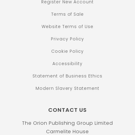
Register New Account
Terms of Sale
Website Terms of Use
Privacy Policy
Cookie Policy
Accessibility
Statement of Business Ethics
Modern Slavery Statement
CONTACT US
The Orion Publishing Group Limited
Carmelite House