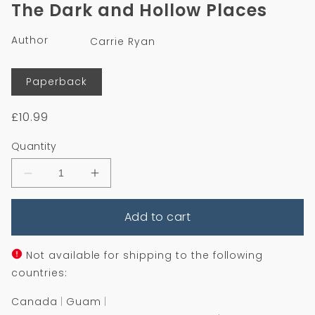
1
The Dark and Hollow Places
in
modal
Author
Carrie Ryan
Format
Paperback
Regular
£10.99
price
Quantity
Decrease
Increase
quantity
quantity
for
for
Add to cart
The
The
Dark
Dark
and
and
Hollow
Hollow
Not available for shipping to the following
Places
Places
countries:
Canada
Guam