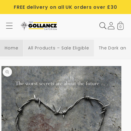
Skip to
FREE delivery on all UK orders over £30
content
0
Home
All Products – Sale Eligible
The Dark and 
Skip to
product
information