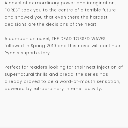
A novel of extraordinary power and imagination,
FOREST took you to the centre of a terrible future
and showed you that even there the hardest
decisions are the decisions of the heart.
A companion novel, THE DEAD TOSSED WAVES,
followed in Spring 2010 and this novel will continue
Ryan's superb story.
Perfect for readers looking for their next injection of
supernatural thrills and dread, the series has
already proved to be a word-of-mouth sensation,
powered by extraordinary internet activity.