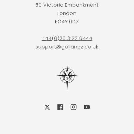
50 Victoria Embankment
London
EC4Y 0DZ
+44(0)20 3122 6444
support@gollancz.co.uk
X
Facebook
Instagram
YouTube