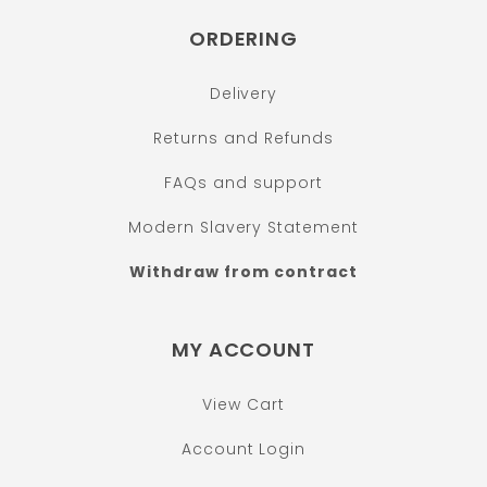
ORDERING
Delivery
Returns and Refunds
FAQs and support
Modern Slavery Statement
Withdraw from contract
MY ACCOUNT
View Cart
Account Login