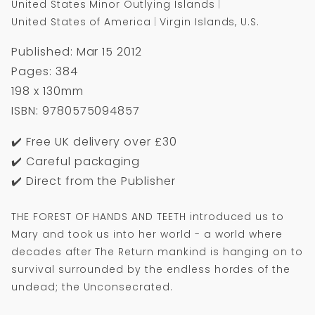
United States Minor Outlying Islands
United States of America
Virgin Islands, U.S.
Published: Mar 15 2012
Pages: 384
198 x 130mm
ISBN: 9780575094857
✔️ Free UK delivery over £30
✔️ Careful packaging
✔️ Direct from the Publisher
THE FOREST OF HANDS AND TEETH introduced us to
Mary and took us into her world - a world where
decades after The Return mankind is hanging on to
survival surrounded by the endless hordes of the
undead; the Unconsecrated.