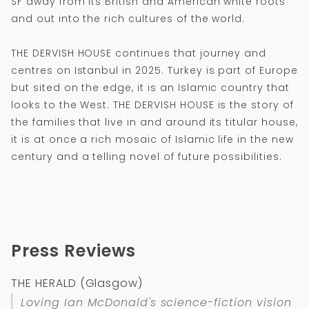
SF away from its British and American white roots
and out into the rich cultures of the world.
THE DERVISH HOUSE continues that journey and
centres on Istanbul in 2025. Turkey is part of Europe
but sited on the edge, it is an Islamic country that
looks to the West. THE DERVISH HOUSE is the story of
the families that live in and around its titular house,
it is at once a rich mosaic of Islamic life in the new
century and a telling novel of future possibilities.
Press Reviews
THE HERALD (Glasgow)
Loving Ian McDonald's science-fiction vision