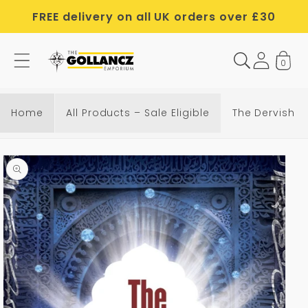
Skip to
FREE delivery on all UK orders over £30
content
0
Home
All Products – Sale Eligible
The Dervish 
Skip to
product
information