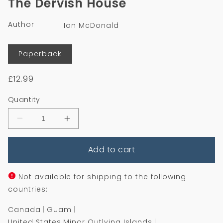
The Dervish House
in
modal
Author
Ian McDonald
Format
Paperback
Regular
£12.99
price
Quantity
Decrease
Increase
quantity
quantity
for
for
Add to cart
The
The
Dervish
Dervish
House
House
Not available for shipping to the following
countries:
Canada
Guam
United States Minor Outlying Islands