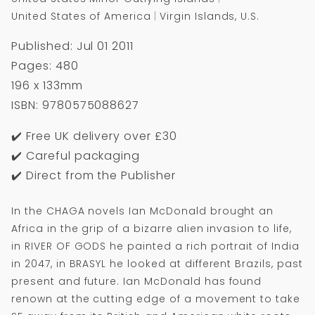
United States of America
Virgin Islands, U.S.
Published: Jul 01 2011
Pages: 480
196 x 133mm
ISBN: 9780575088627
✔️ Free UK delivery over £30
✔️ Careful packaging
✔️ Direct from the Publisher
In the CHAGA novels Ian McDonald brought an
Africa in the grip of a bizarre alien invasion to life,
in RIVER OF GODS he painted a rich portrait of India
in 2047, in BRASYL he looked at different Brazils, past
present and future. Ian McDonald has found
renown at the cutting edge of a movement to take