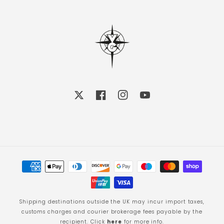
X
Facebook
Instagram
YouTube
Payment
methods
Shipping destinations outside the UK may incur import taxes,
customs charges and courier brokerage fees payable by the
recipient. Click
here
for more info.