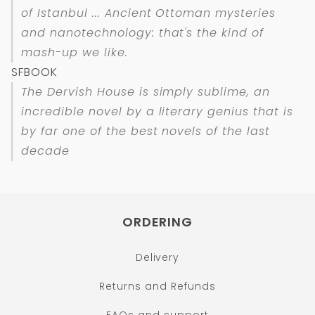
of Istanbul ... Ancient Ottoman mysteries
and nanotechnology: that's the kind of
mash-up we like.
SFBOOK
The Dervish House is simply sublime, an
incredible novel by a literary genius that is
by far one of the best novels of the last
decade
ORDERING
Delivery
Returns and Refunds