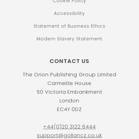
Cookie Policy
Accessibility
Statement of Business Ethics
Modern Slavery Statement
CONTACT US
The Orion Publishing Group Limited
Carmelite House
50 Victoria Embankment
London
EC4Y 0DZ
+44(0)20 3122 6444
support@gollancz.co.uk