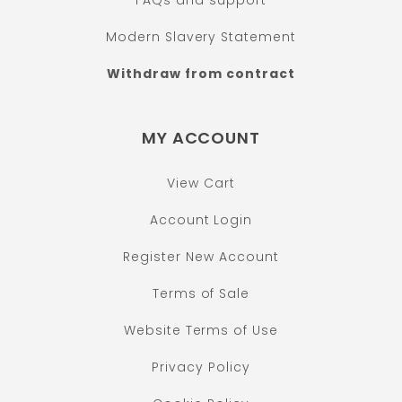
FAQs and support
Modern Slavery Statement
Withdraw from contract
MY ACCOUNT
View Cart
Account Login
Register New Account
Terms of Sale
Website Terms of Use
Privacy Policy