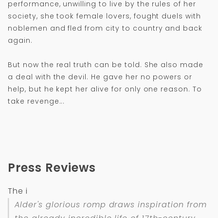
performance, unwilling to live by the rules of her
society, she took female lovers, fought duels with
noblemen and fled from city to country and back
again.
But now the real truth can be told. She also made
a deal with the devil. He gave her no powers or
help, but he kept her alive for only one reason. To
take revenge...
Press Reviews
The i
Alder's glorious romp draws inspiration from