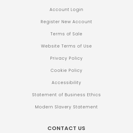
Account Login
Register New Account
Terms of Sale
Website Terms of Use
Privacy Policy
Cookie Policy
Accessibility
Statement of Business Ethics
Modern Slavery Statement
CONTACT US