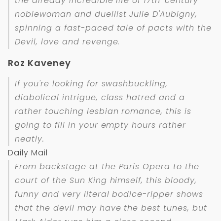
the already incredible life of 17th-century
noblewoman and duellist Julie D'Aubigny,
spinning a fast-paced tale of pacts with the
Devil, love and revenge.
Roz Kaveney
If you're looking for swashbuckling,
diabolical intrigue, class hatred and a
rather touching lesbian romance, this is
going to fill in your empty hours rather
neatly.
Daily Mail
From backstage at the Paris Opera to the
court of the Sun King himself, this bloody,
funny and very literal bodice-ripper shows
that the devil may have the best tunes, but