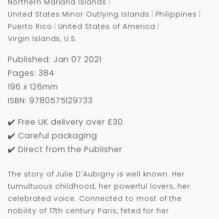
Northern Mariana Islands
United States Minor Outlying Islands
Philippines
Puerto Rico
United States of America
Virgin Islands, U.S.
Published: Jan 07 2021
Pages: 384
196 x 126mm
ISBN: 9780575129733
✔️ Free UK delivery over £30
✔️ Careful packaging
✔️ Direct from the Publisher
The story of Julie D'Aubigny is well known. Her
tumultuous childhood, her powerful lovers, her
celebrated voice. Connected to most of the
nobility of 17th century Paris, feted for her