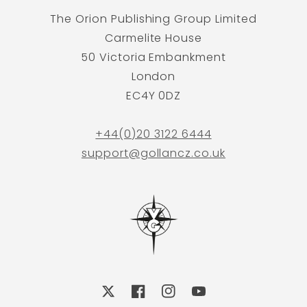
The Orion Publishing Group Limited
Carmelite House
50 Victoria Embankment
London
EC4Y 0DZ
+44(0)20 3122 6444
support@gollancz.co.uk
X
Facebook
Instagram
YouTube