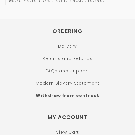
Mark Alder runs him a close second.
ORDERING
Delivery
Returns and Refunds
FAQs and support
Modern Slavery Statement
Withdraw from contract
MY ACCOUNT
View Cart