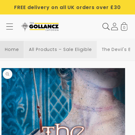
Skip to
FREE delivery on all UK orders over £30
content
0
Home
All Products – Sale Eligible
The Devil's B
Skip to
product
information