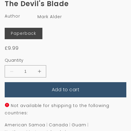
The Devil's Blade
in
modal
Author
Mark Alder
Format
Paperback
Regular
£9.99
price
Quantity
Decrease
Increase
quantity
quantity
for
for
Add to cart
The
The
Devil&#39;s
Devil&#39;s
Blade
Blade
Not available for shipping to the following
countries:
American Samoa
Canada
Guam