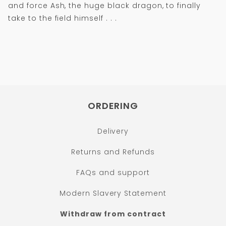
and force Ash, the huge black dragon, to finally
take to the field himself . . .
ORDERING
Delivery
Returns and Refunds
FAQs and support
Modern Slavery Statement
Withdraw from contract