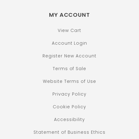
MY ACCOUNT
View Cart
Account Login
Register New Account
Terms of Sale
Website Terms of Use
Privacy Policy
Cookie Policy
Accessibility
Statement of Business Ethics