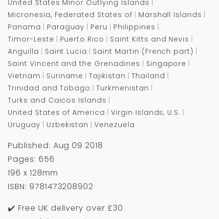
United States Minor Outlying Islands
Micronesia, Federated States of
Marshall Islands
Panama
Paraguay
Peru
Philippines
Timor-Leste
Puerto Rico
Saint Kitts and Nevis
Anguilla
Saint Lucia
Saint Martin (French part)
Saint Vincent and the Grenadines
Singapore
Vietnam
Suriname
Tajikistan
Thailand
Trinidad and Tobago
Turkmenistan
Turks and Caicos Islands
United States of America
Virgin Islands, U.S.
Uruguay
Uzbekistan
Venezuela
Published: Aug 09 2018
Pages: 656
196 x 128mm
ISBN: 9781473208902
✔️ Free UK delivery over £30