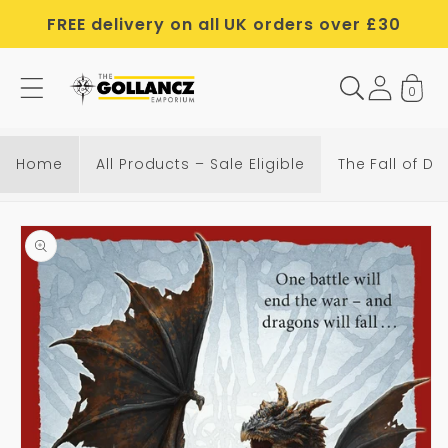
Skip to
FREE delivery on all UK orders over £30
content
0
T
h
e
Home
All Products – Sale Eligible
The Fall of D
F
a
Skip to
l
product
l
information
o
f
D
r
a
g