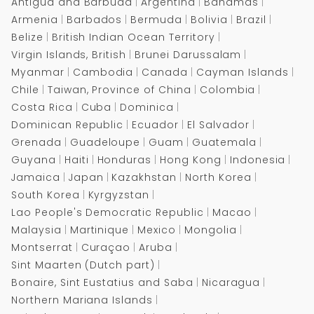
Antigua and Barbuda
Argentina
Bahamas
Armenia
Barbados
Bermuda
Bolivia
Brazil
Belize
British Indian Ocean Territory
Virgin Islands, British
Brunei Darussalam
Myanmar
Cambodia
Canada
Cayman Islands
Chile
Taiwan, Province of China
Colombia
Costa Rica
Cuba
Dominica
Dominican Republic
Ecuador
El Salvador
Grenada
Guadeloupe
Guam
Guatemala
Guyana
Haiti
Honduras
Hong Kong
Indonesia
Jamaica
Japan
Kazakhstan
North Korea
South Korea
Kyrgyzstan
Lao People's Democratic Republic
Macao
Malaysia
Martinique
Mexico
Mongolia
Montserrat
Curaçao
Aruba
Sint Maarten (Dutch part)
Bonaire, Sint Eustatius and Saba
Nicaragua
Northern Mariana Islands