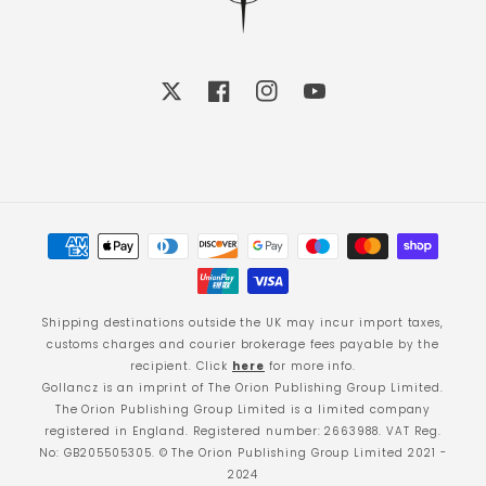
X
Facebook
Instagram
YouTube
Payment
methods
Shipping destinations outside the UK may incur import taxes,
customs charges and courier brokerage fees payable by the
recipient. Click
here
for more info.
Gollancz is an imprint of The Orion Publishing Group Limited.
The Orion Publishing Group Limited is a limited company
registered in England. Registered number: 2663988. VAT Reg.
No: GB205505305. © The Orion Publishing Group Limited 2021 -
2024