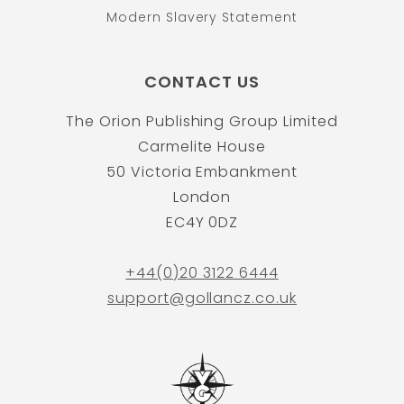
Modern Slavery Statement
CONTACT US
The Orion Publishing Group Limited
Carmelite House
50 Victoria Embankment
London
EC4Y 0DZ
+44(0)20 3122 6444
support@gollancz.co.uk