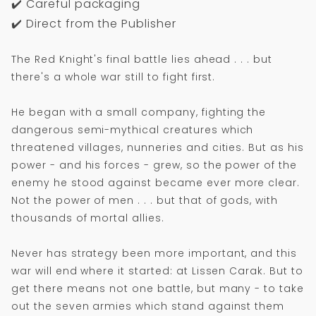
✔️ Careful packaging
✔️ Direct from the Publisher
The Red Knight's final battle lies ahead . . . but
there's a whole war still to fight first.
He began with a small company, fighting the
dangerous semi-mythical creatures which
threatened villages, nunneries and cities. But as his
power - and his forces - grew, so the power of the
enemy he stood against became ever more clear.
Not the power of men . . . but that of gods, with
thousands of mortal allies.
Never has strategy been more important, and this
war will end where it started: at Lissen Carak. But to
get there means not one battle, but many - to take
out the seven armies which stand against them