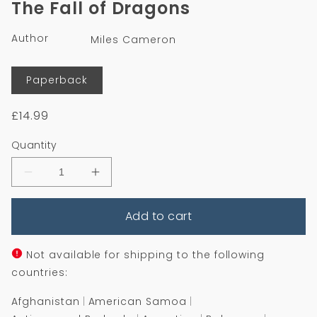
The Fall of Dragons
in
modal
Author
Miles Cameron
Format
Paperback
Regular
£14.99
price
Quantity
Decrease
Increase
quantity
quantity
for
for
Add to cart
The
The
Fall
Fall
of
of
Dragons
Dragons
Not available for shipping to the following
countries:
Afghanistan
American Samoa