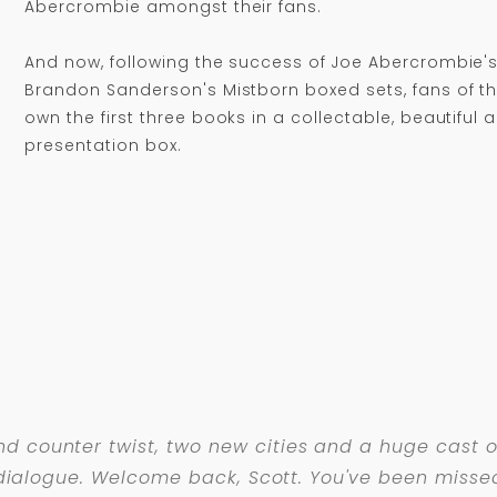
Abercrombie amongst their fans.
And now, following the success of Joe Abercrombie's
Brandon Sanderson's Mistborn boxed sets, fans of th
own the first three books in a collectable, beautiful 
presentation box.
d counter twist, two new cities and a huge cast of
ed dialogue. Welcome back, Scott. You've been misse