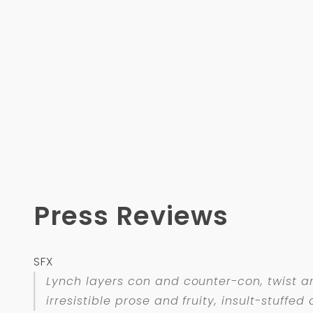
Press Reviews
SFX
Lynch layers con and counter-con, twist an
irresistible prose and fruity, insult-stuff