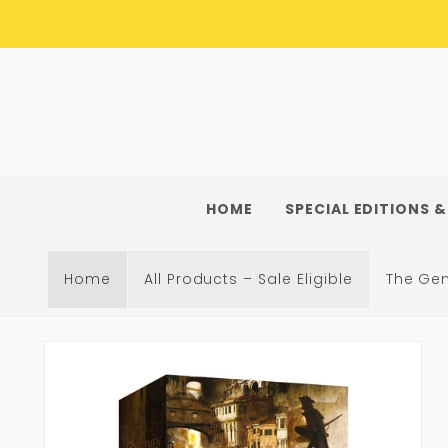
Skip to
content
HOME
SPECIAL EDITIONS &
Home
All Products – Sale Eligible
The Ge
Skip to
product
information