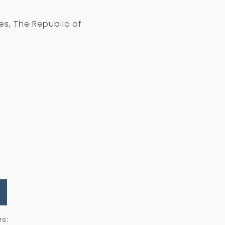
es, The Republic of
es: