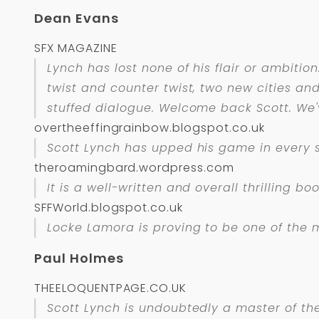
Dean Evans
SFX MAGAZINE
Lynch has lost none of his flair or ambitio
twist and counter twist, two new cities and 
stuffed dialogue. Welcome back Scott. We'
overtheeffingrainbow.blogspot.co.uk
Scott Lynch has upped his game in every se
theroamingbard.wordpress.com
It is a well-written and overall thrilling b
SFFWorld.blogspot.co.uk
Locke Lamora is proving to be one of the 
Paul Holmes
THEELOQUENTPAGE.CO.UK
Scott Lynch is undoubtedly a master of th