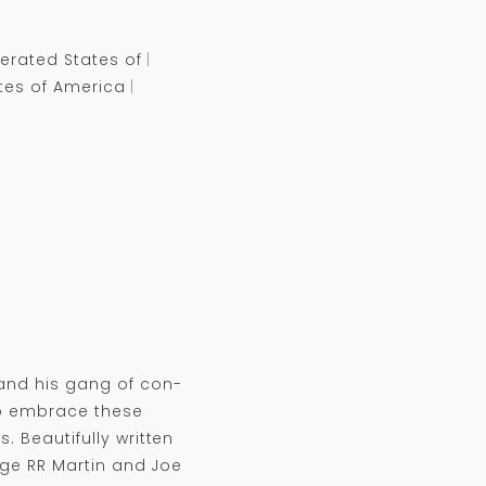
erated States of
tes of America
and his gang of con-
to embrace these
. Beautifully written
ge RR Martin and Joe