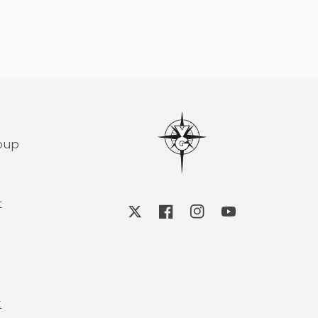
roup
t
X
Facebook
Instagram
YouTube
k