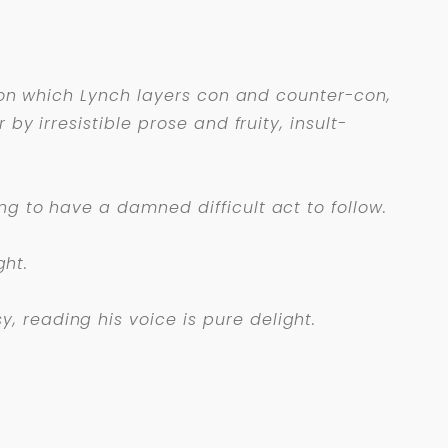
 upon which Lynch layers con and counter-con,
by irresistible prose and fruity, insult-
ng to have a damned difficult act to follow.
ght.
 reading his voice is pure delight.