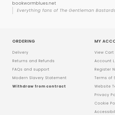
bookwormblues.net
Everything fans of
The Gentleman Bastard
ORDERING
MY ACC
Delivery
View Cart
Returns and Refunds
Account L
FAQs and support
Register 
Modern Slavery Statement
Terms of 
Withdraw from contract
Website T
Privacy Po
Cookie Po
Accessibil