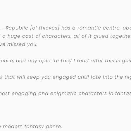
n. ...Republic [of thieves] has a romantic centre,
a huge cast of characters, all of it glued together 
ve missed you.
nse, and any epic fantasy I read after this is goi
ook that will keep you engaged until late into the ni
most engaging and enigmatic characters in fantasy,
e modern fantasy genre.