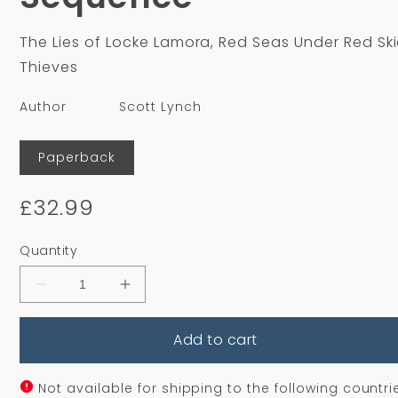
The Lies of Locke Lamora, Red Seas Under Red Ski
Thieves
Author
Scott Lynch
Format
Paperback
Regular
£32.99
price
Quantity
Decrease
Increase
quantity
quantity
for
for
Add to cart
The
The
Gentleman
Gentleman
Bastard
Bastard
Sequence
Sequence
Not available for shipping to the following countri