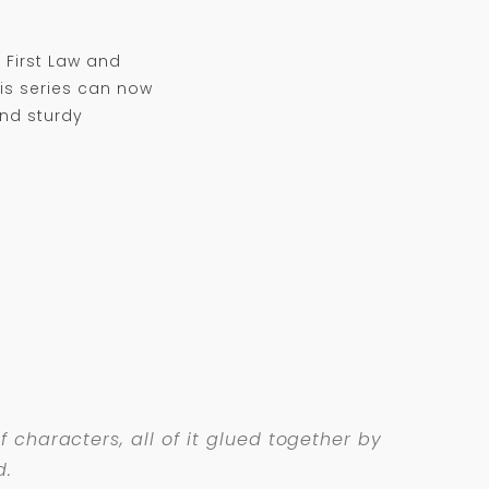
 First Law and
is series can now
and sturdy
 characters, all of it glued together by
d.