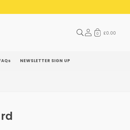
£0.00
0
FAQs
NEWSLETTER SIGN UP
rd