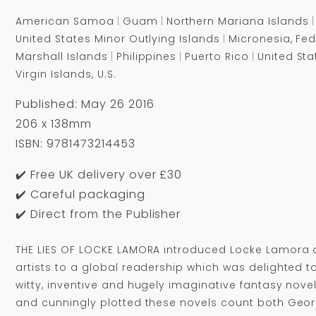
American Samoa
Guam
Northern Mariana Islands
United States Minor Outlying Islands
Micronesia, Fed
Marshall Islands
Philippines
Puerto Rico
United Sta
Virgin Islands, U.S.
Published: May 26 2016
206 x 138mm
ISBN: 9781473214453
✔️ Free UK delivery over £30
✔️ Careful packaging
✔️ Direct from the Publisher
THE LIES OF LOCKE LAMORA introduced Locke Lamora 
artists to a global readership which was delighted 
witty, inventive and hugely imaginative fantasy novels
and cunningly plotted these novels count both Geor