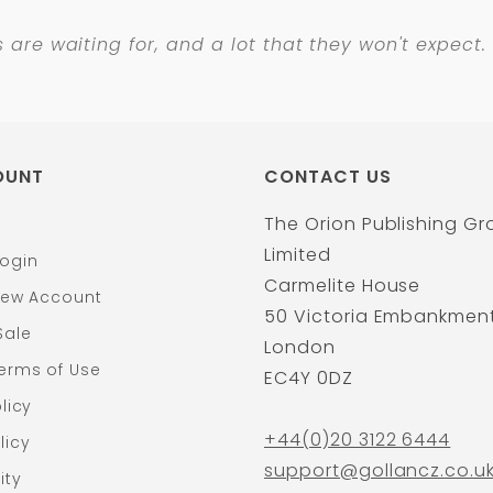
s
are waiting for, and a lot that they won't expect.
OUNT
CONTACT US
The Orion Publishing G
Limited
ogin
Carmelite House
New Account
50 Victoria Embankmen
Sale
London
erms of Use
EC4Y 0DZ
licy
+44(0)20 3122 6444
licy
support@gollancz.co.u
ity