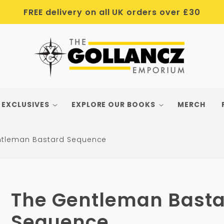
FREE delivery on all UK orders over £30
 EXCLUSIVES
EXPLORE OUR BOOKS
MERCH
ntleman Bastard Sequence
The Gentleman Basta
Sequence