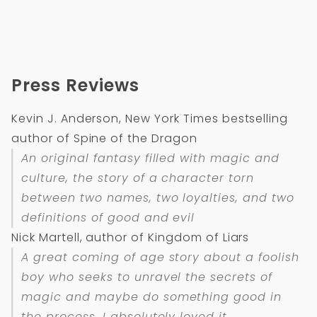
Press Reviews
Kevin J. Anderson, New York Times bestselling
author of Spine of the Dragon
An original fantasy filled with magic and
culture, the story of a character torn
between two names, two loyalties, and two
definitions of good and evil
Nick Martell, author of Kingdom of Liars
A great coming of age story about a foolish
boy who seeks to unravel the secrets of
magic and maybe do something good in
the process. I absolutely loved it