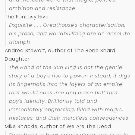
ambition and resistance
The Fantasy Hive
Exquisite . . . Greathouse's characterisation,
his prose, and worldbuilding are an absolute
triumph
Andrea Stewart, author of The Bone Shard
Daughter
The Hand of the Sun King
is not the gentle
story of a boy's rise to power; instead, it digs
its fingernails into the layers of an empire
that would consume and erase half that
boy's identity. Brilliantly told and
immediately engrossing, filled with magic,
mistakes, and their merciless consequences
Mike Shackle, author of We Are The Dead
Sometimes a book comes along that is truly