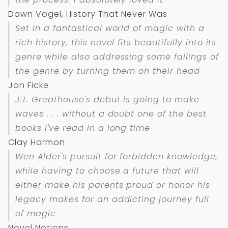
Dawn Vogel, History That Never Was
Set in a fantastical world of magic with a
rich history, this novel fits beautifully into its
genre while also addressing some failings of
the genre by turning them on their head
Jon Ficke
J.T. Greathouse's debut is going to make
waves . . . without a doubt one of the best
books I've read in a long time
Clay Harmon
Wen Alder's pursuit for forbidden knowledge,
while having to choose a future that will
either make his parents proud or honor his
legacy makes for an addicting journey full
of magic
Novel Notions