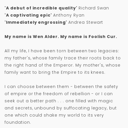
'A debut of incredible quality'
Richard Swan
'A captivating epic'
Anthony Ryan
'Immediately engrossing'
Andrea Stewart
My name is Wen Alder. My name is Foolish Cur.
All my life, I have been torn between two legacies:
my father's, whose family trace their roots back to
the right hand of the Emperor. My mother's, whose
family want to bring the Empire to its knees.
I can choose between them - between the safety
of empire or the freedom of rebellion - or I can
seek out a better path . . . one filled with magic
and secrets, unbound by suffocating legacy, but
one which could shake my world to its very
foundation.