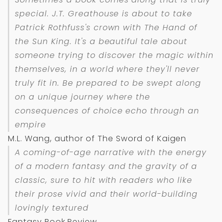
special. J.T. Greathouse is about to take
Patrick Rothfuss's crown with
The Hand of
the Sun King
. It's a beautiful tale about
someone trying to discover the magic within
themselves, in a world where they'll never
truly fit in. Be prepared to be swept along
on a unique journey where the
consequences of choice echo through an
empire
M.L. Wang, author of The Sword of Kaigen
A coming-of-age narrative with the energy
of a modern fantasy and the gravity of a
classic, sure to hit with readers who like
their prose vivid and their world-building
lovingly textured
Fantasy Book Review