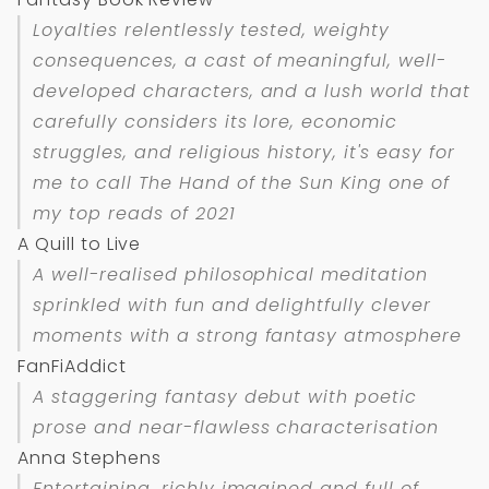
Loyalties relentlessly tested, weighty
consequences, a cast of meaningful, well-
developed characters, and a lush world that
carefully considers its lore, economic
struggles, and religious history, it's easy for
me to call
The Hand of the Sun King
one of
my top reads of 2021
A Quill to Live
A well-realised philosophical meditation
sprinkled with fun and delightfully clever
moments with a strong fantasy atmosphere
FanFiAddict
A staggering fantasy debut with poetic
prose and near-flawless characterisation
Anna Stephens
Entertaining, richly imagined and full of