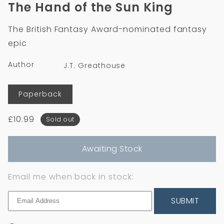
1
The Hand of the Sun King
in
modal
The British Fantasy Award-nominated fantasy
epic
Author
J.T. Greathouse
Format
Paperback
Regular
£10.99
Sold out
price
Awaiting Stock
Email me when back in stock:
SUBMIT