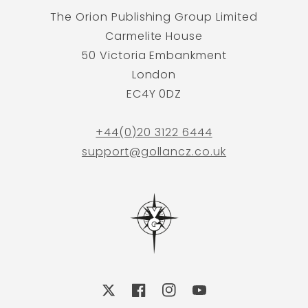
The Orion Publishing Group Limited
Carmelite House
50 Victoria Embankment
London
EC4Y 0DZ
+44(0)20 3122 6444
support@gollancz.co.uk
X
Facebook
Instagram
YouTube