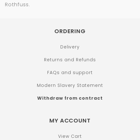
Rothfuss.
ORDERING
Delivery
Returns and Refunds
FAQs and support
Modern Slavery Statement
Withdraw from contract
MY ACCOUNT
View Cart