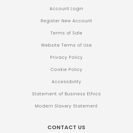
Account Login
Register New Account
Terms of Sale
Website Terms of Use
Privacy Policy
Cookie Policy
Accessibility
Statement of Business Ethics
Modern Slavery Statement
CONTACT US