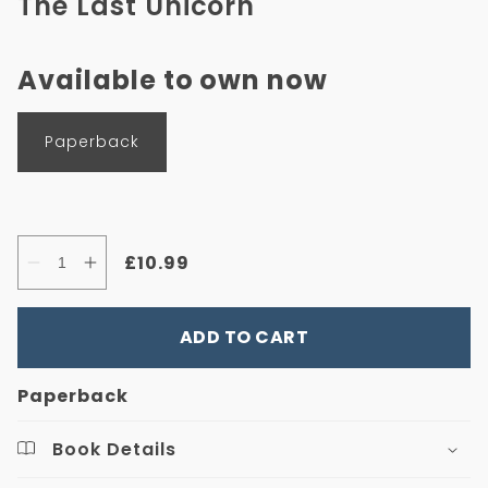
The Last Unicorn
in
modal
Available to own now
Format
Paperback
Regular
£10.99
Quantity
Decrease
Increase
price
quantity
quantity
for
for
The
The
ADD TO CART
Last
Last
Unicorn
Unicorn
Paperback
Book Details