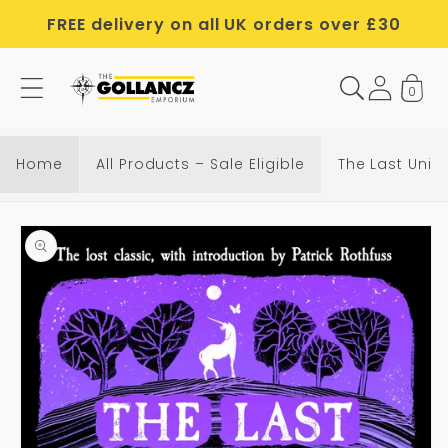
Skip to
FREE delivery on all UK orders over £30
content
0
T
h
e
Home
All Products – Sale Eligible
The Last Unic
L
a
Skip to
s
product
t
information
U
n
i
c
o
r