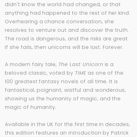
didn't know the world had changed, or that
anything had happened to the rest of her kind.
Overhearing a chance conversation, she
resolves to venture out and discover the truth.
The road is dangerous, and the risks are great.
If she fails, then unicorns will be lost. Forever.
A modern fairy tale,
The Last Unicorn
is a
beloved classic, voted by
TIME
as one of the
100 greatest fantasy novels of all time. It is
fantastical, poignant, wistful and wonderous,
showing us the humanity of magic, and the
magic of humanity.
Available in the UK for the first time in decades,
this edition features an introduction by Patrick