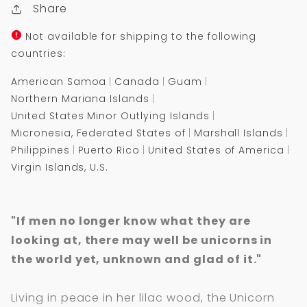
Share
Not available for shipping to the following
countries:
American Samoa
Canada
Guam
Northern Mariana Islands
United States Minor Outlying Islands
Micronesia, Federated States of
Marshall Islands
Philippines
Puerto Rico
United States of America
Virgin Islands, U.S.
"If men no longer know what they are
looking at, there may well be unicorns in
the world yet, unknown and glad of it."
Living in peace in her lilac wood, the Unicorn