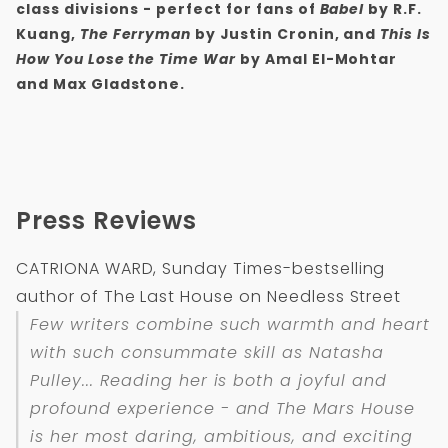
class divisions
- perfect for fans of
Babel
by R.F.
Kuang,
The Ferryman
by Justin Cronin, and
This Is
How You Lose the Time War
by Amal El-Mohtar
and Max Gladstone.
Press Reviews
CATRIONA WARD, Sunday Times-bestselling
author of The Last House on Needless Street
Few writers combine such warmth and heart
with such consummate skill as Natasha
Pulley... Reading her is both a joyful and
profound experience - and
The Mars House
is her most daring, ambitious, and exciting