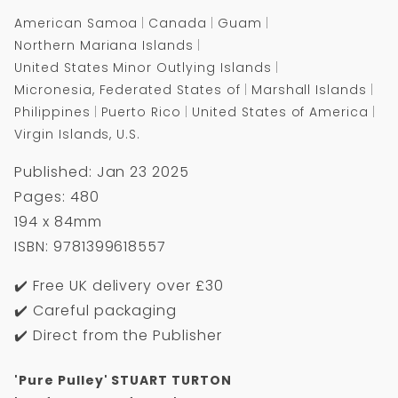
American Samoa
Canada
Guam
Northern Mariana Islands
United States Minor Outlying Islands
Micronesia, Federated States of
Marshall Islands
Philippines
Puerto Rico
United States of America
Virgin Islands, U.S.
Published: Jan 23 2025
Pages: 480
194 x 84mm
ISBN: 9781399618557
✔️ Free UK delivery over £30
✔️ Careful packaging
✔️ Direct from the Publisher
'Pure Pulley' STUART TURTON