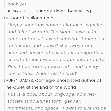
book yet'
THOMAS D. LEE, Sunday Times-bestselling
author of Perilous Times
Simply unputdownable - hilarious, ingenious,
and full of warmth,
The Mars House
asks
important questions about what it means to
be human, and doesn't shy away from
nuanced conversations about immigration,
climate breakdown, and augmented reality.
Plus it has talking mammoths and a very
clever twist. What's not to love?
LAUREN JAMES, Carnegie-shortlisted author of
The Quiet at the End of the World
This is a book about language, how new
society subcultures form, gender,
mammoths, and space... I want to live inside