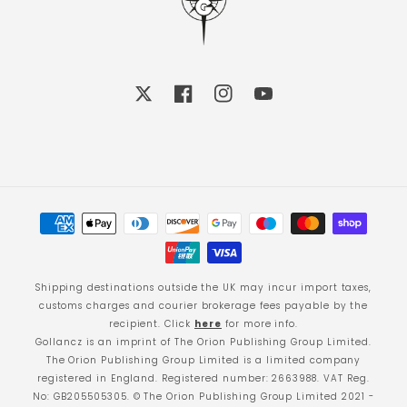
X
Facebook
Instagram
YouTube
Payment
methods
Shipping destinations outside the UK may incur import taxes,
customs charges and courier brokerage fees payable by the
recipient. Click
here
for more info.
Gollancz is an imprint of The Orion Publishing Group Limited.
The Orion Publishing Group Limited is a limited company
registered in England. Registered number: 2663988. VAT Reg.
No: GB205505305. © The Orion Publishing Group Limited 2021 -