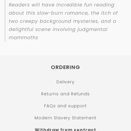
Readers will have incredible fun reading
about this slow-burn romance, the itch of
two creepy background mysteries, and a
delightful scene involving judgmental
mammoths
ORDERING
Delivery
Returns and Refunds
FAQs and support
Modern Slavery Statement
Withdraw from contract