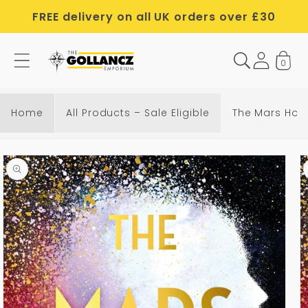
Skip to
FREE delivery on all UK orders over £30
content
0
Home
All Products – Sale Eligible
The Mars Hou
Skip to
product
information