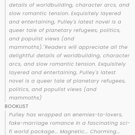
details of worldbuilding, character arcs, and
slow romantic tension. Exquisitely layered
and entertaining, Pulley's latest novel is a
queer tale of planetary refugees, politics,
and populist views (and
mammoths).''Readers will appreciate all the
delightful details of worldbuilding, character
arcs, and slow romantic tension. Exquisitely
layered and entertaining, Pulley's latest
novel is a queer tale of planetary refugees,
politics, and populist views (and
mammoths)
BOOKLIST
Pulley has wrapped an enemies-to-lovers,
fake-marriage romance in a fascinating sci-
fi world package... Magnetic... Charming...