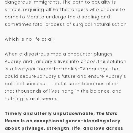
dangerous immigrants. The path to equality is
simple, requiring all Earthstrongers who choose to
come to Mars to undergo the disabling and
sometimes fatal process of surgical naturalisation.
Which is no life at all.
When a disastrous media encounter plunges
Aubrey and January's lives into chaos, the solution
is a five-year made-for-reality-TV marriage that
could secure January's future and ensure Aubrey's
political success . . . but it soon becomes clear
that thousands of lives hang in the balance, and
nothing is as it seems.
Timely and utterly unputdownable,
The Mars
House
is an exceptional genre-blending story
about privilege, strength, life, and love across