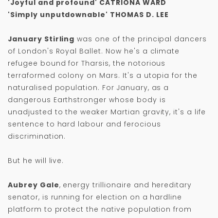
'Joyful and profound'
CATRIONA WARD
'Simply unputdownable' THOMAS D. LEE
January Stirling
was one of the principal dancers
of London's Royal Ballet. Now he's a climate
refugee bound for Tharsis, the notorious
terraformed colony on Mars. It's a utopia for the
naturalised population. For January, as a
dangerous Earthstronger whose body is
unadjusted to the weaker Martian gravity, it's a life
sentence to hard labour and ferocious
discrimination.
But he will live.
Aubrey Gale
, energy trillionaire and hereditary
senator, is running for election on a hardline
platform to protect the native population from