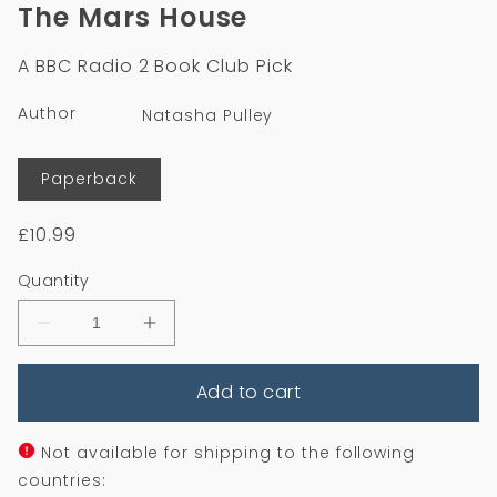
1
2
The Mars House
in
in
modal
m
A BBC Radio 2 Book Club Pick
Author
Natasha Pulley
Format
Paperback
Regular
£10.99
price
Quantity
Decrease
Increase
quantity
quantity
for
for
Add to cart
The
The
Mars
Mars
House
House
Not available for shipping to the following
countries: