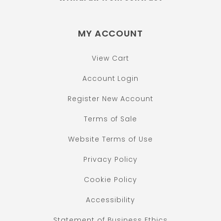
MY ACCOUNT
View Cart
Account Login
Register New Account
Terms of Sale
Website Terms of Use
Privacy Policy
Cookie Policy
Accessibility
Statement of Business Ethics