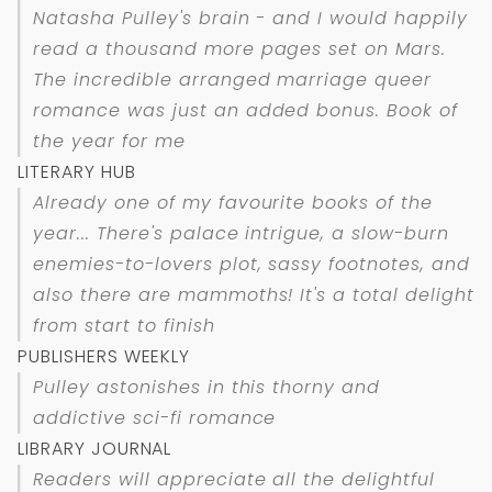
Natasha Pulley's brain - and I would happily
read a thousand more pages set on Mars.
The incredible arranged marriage queer
romance was just an added bonus. Book of
the year for me
LITERARY HUB
Already one of my favourite books of the
year... There's palace intrigue, a slow-burn
enemies-to-lovers plot, sassy footnotes, and
also there are mammoths! It's a total delight
from start to finish
PUBLISHERS WEEKLY
Pulley astonishes in this thorny and
addictive sci-fi romance
LIBRARY JOURNAL
Readers will appreciate all the delightful