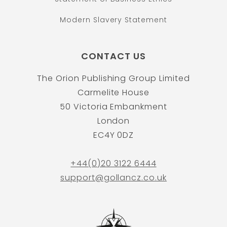
Modern Slavery Statement
CONTACT US
The Orion Publishing Group Limited
Carmelite House
50 Victoria Embankment
London
EC4Y 0DZ
+44(0)20 3122 6444
support@gollancz.co.uk