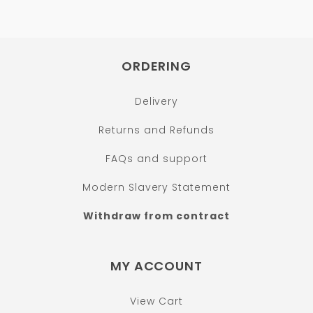
ORDERING
Delivery
Returns and Refunds
FAQs and support
Modern Slavery Statement
Withdraw from contract
MY ACCOUNT
View Cart