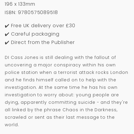
196 x 133mm
ISBN: 9780575089518
✔️ Free UK delivery over £30
✔️ Careful packaging
✔️ Direct from the Publisher
DI Cass Jones is still dealing with the fallout of
uncovering a major conspiracy within his own
police station when a terrorist attack rocks London
and he finds himself called on to help with the
investigation. At the same time he has his own
investigation to worry about: young people are
dying, apparently committing suicide - and they're
all linked by the phrase Chaos in the Darkness,
scrawled or sent as their last message to the
world.