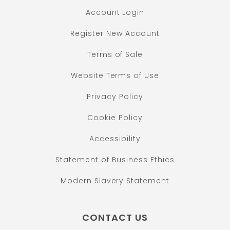
Account Login
Register New Account
Terms of Sale
Website Terms of Use
Privacy Policy
Cookie Policy
Accessibility
Statement of Business Ethics
Modern Slavery Statement
CONTACT US