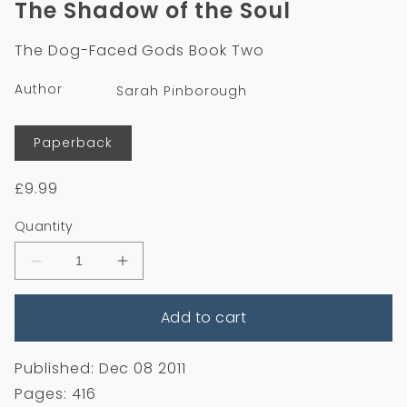
The Shadow of the Soul
in
modal
The Dog-Faced Gods Book Two
Author
Sarah Pinborough
Format
Paperback
Regular
£9.99
price
Quantity
Decrease
Increase
quantity
quantity
for
for
Add to cart
The
The
Shadow
Shadow
of
of
the
the
Published: Dec 08 2011
Soul
Soul
Pages: 416