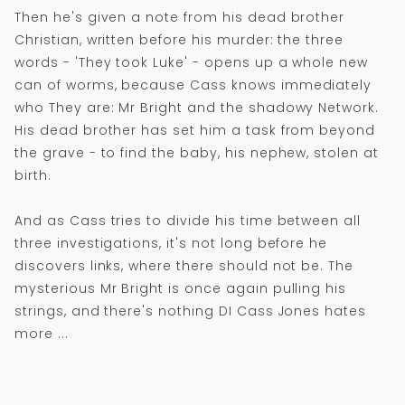
Then he's given a note from his dead brother
Christian, written before his murder: the three
words - 'They took Luke' - opens up a whole new
can of worms, because Cass knows immediately
who They are: Mr Bright and the shadowy Network.
His dead brother has set him a task from beyond
the grave - to find the baby, his nephew, stolen at
birth.
And as Cass tries to divide his time between all
three investigations, it's not long before he
discovers links, where there should not be. The
mysterious Mr Bright is once again pulling his
strings, and there's nothing DI Cass Jones hates
more ...