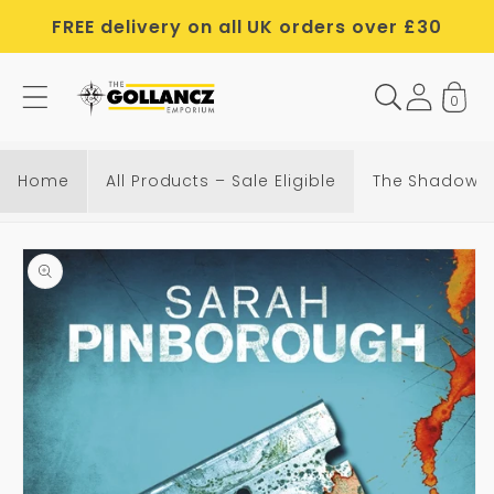
Skip to
FREE delivery on all UK orders over £30
content
0
T
h
e
Home
All Products – Sale Eligible
The Shadow o
S
h
Skip to
a
product
d
information
o
w
o
f
t
h