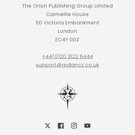
The Orion Publishing Group Limited
Carmelite House
50 Victoria Embankment
London
EC4Y 0DZ
+44(0)20 3122 6444
support@gollancz.co.uk
X
Facebook
Instagram
YouTube