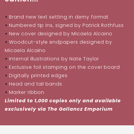
•
Brand new text setting in demy format
•
Numbered tip ins, signed by Patrick Rothfuss
•
New cover designed by Micaela Alcaino
•
Woodcut-style endpapers designed by
Micaela Alcaino
•
Internal illustrations by Nate Taylor
•
Exclusive foil stamping on the cover board
•
Digitally printed edges
•
Head and tail bands
•
Marker ribbon
Limited to 1,000 copies only and available
exclusively via The Gollancz Emporium