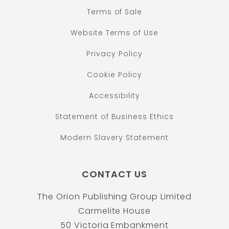
Terms of Sale
Website Terms of Use
Privacy Policy
Cookie Policy
Accessibility
Statement of Business Ethics
Modern Slavery Statement
CONTACT US
The Orion Publishing Group Limited
Carmelite House
50 Victoria Embankment