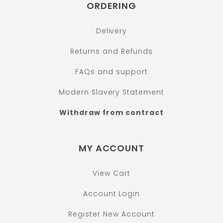
ORDERING
Delivery
Returns and Refunds
FAQs and support
Modern Slavery Statement
Withdraw from contract
MY ACCOUNT
View Cart
Account Login
Register New Account