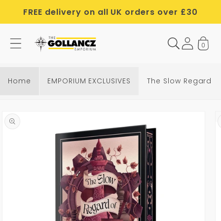
Skip to
FREE delivery on all UK orders over £30
content
0
Home
EMPORIUM EXCLUSIVES
The Slow Regard of
Skip to
product
information