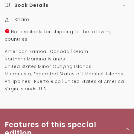
Book Details
Share
Not available for shipping to the following
countries:
American Samoa
Canada
Guam
Northern Mariana Islands
United States Minor Outlying Islands
Micronesia, Federated States of
Marshall Islands
Philippines
Puerto Rico
United States of America
Virgin Islands, U.S.
Features of this special
edition...