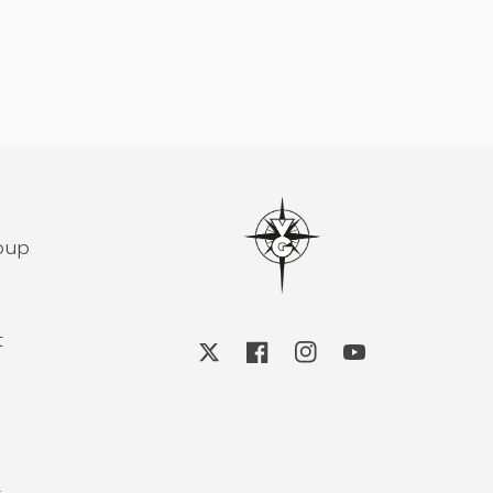
roup
t
X
Facebook
Instagram
YouTube