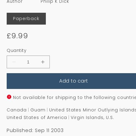
Author
Philip K Dick
Format
Paperback
Regular
£9.99
price
Quantity
Decrease
Increase
quantity
quantity
for
for
Add to cart
Time
Time
Out
Out
Of
Of
Joint
Joint
Not available for shipping to the following countri
Canada
Guam
United States Minor Outlying Island
United States of America
Virgin Islands, U.S.
Published: Sep 11 2003