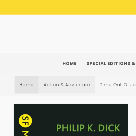
Skip to
content
HOME
SPECIAL EDITIONS &
Home
Action & Adventure
Time Out Of Jo
Skip to
product
information