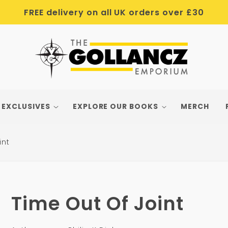
FREE delivery on all UK orders over £30
 EXCLUSIVES
EXPLORE OUR BOOKS
MERCH
int
Time Out Of Joint