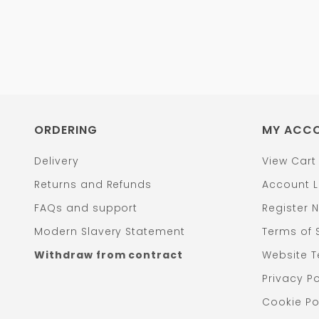
ORDERING
MY ACC
Delivery
View Cart
Returns and Refunds
Account L
FAQs and support
Register 
Modern Slavery Statement
Terms of 
Withdraw from contract
Website T
Privacy Po
Cookie Po