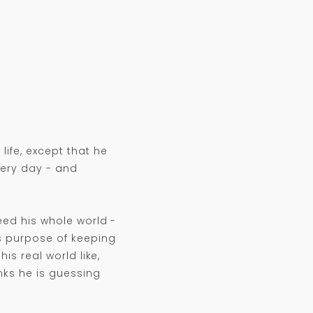
ife, except that he
very day - and
deed his whole world -
ss purpose of keeping
is real world like,
nks he is guessing