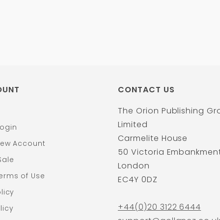
OUNT
CONTACT US
The Orion Publishing G
Limited
ogin
Carmelite House
New Account
50 Victoria Embankmen
Sale
London
erms of Use
EC4Y 0DZ
licy
+44(0)20 3122 6444
licy