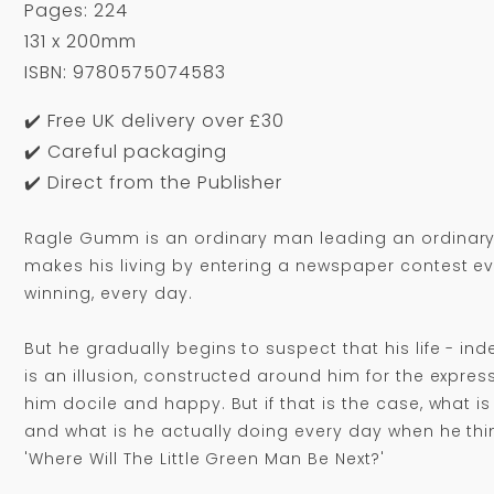
Pages: 224
131 x 200mm
ISBN: 9780575074583
✔️ Free UK delivery over £30
✔️ Careful packaging
✔️ Direct from the Publisher
Ragle Gumm is an ordinary man leading an ordinary l
makes his living by entering a newspaper contest e
winning, every day.
But he gradually begins to suspect that his life - in
is an illusion, constructed around him for the expre
him docile and happy. But if that is the case, what is h
and what is he actually doing every day when he thi
'Where Will The Little Green Man Be Next?'