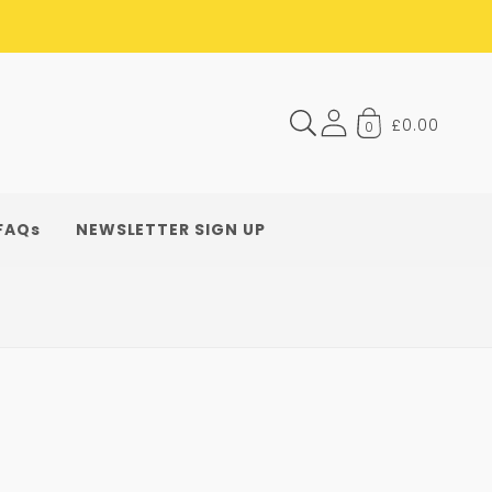
£0.00
0
FAQs
NEWSLETTER SIGN UP