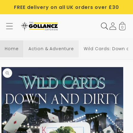
Skip to
FREE delivery on all UK orders over £30
content
0
Home
Action & Adventure
Wild Cards: Down an
Skip to
product
information