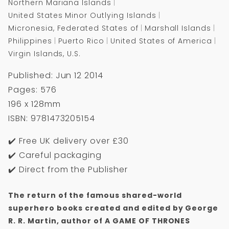
Northern Mariana Islands
United States Minor Outlying Islands
Micronesia, Federated States of
Marshall Islands
Philippines
Puerto Rico
United States of America
Virgin Islands, U.S.
Published: Jun 12 2014
Pages: 576
196 x 128mm
ISBN: 9781473205154
✔️ Free UK delivery over £30
✔️ Careful packaging
✔️ Direct from the Publisher
The return of the famous shared-world
superhero books created and edited by George
R. R. Martin, author of A GAME OF THRONES