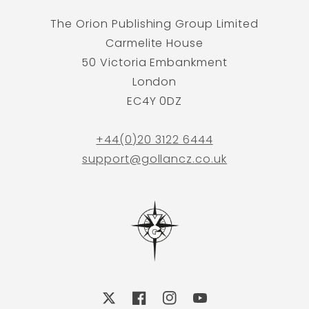
The Orion Publishing Group Limited
Carmelite House
50 Victoria Embankment
London
EC4Y 0DZ
+44(0)20 3122 6444
support@gollancz.co.uk
X
Facebook
Instagram
YouTube