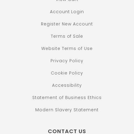
Account Login
Register New Account
Terms of Sale
Website Terms of Use
Privacy Policy
Cookie Policy
Accessibility
Statement of Business Ethics
Modern Slavery Statement
CONTACT US