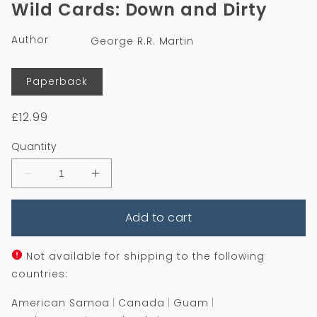
Wild Cards: Down and Dirty
in
modal
Author
George R.R. Martin
Format
Paperback
Regular
£12.99
price
Quantity
Decrease
Increase
quantity
quantity
for
for
Add to cart
Wild
Wild
Cards:
Cards:
Down
Down
and
and
Not available for shipping to the following
Dirty
Dirty
countries:
American Samoa
Canada
Guam