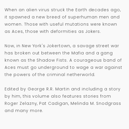
When an alien virus struck the Earth decades ago,
it spawned a new breed of superhuman men and
women. Those with useful mutations were known
as Aces, those with deformities as Jokers.
Now, in New York's Jokertown, a savage street war
has broken out between the Mafia and a gang
known as the Shadow Fists. A courageous band of
Aces must go underground to wage a war against
the powers of the criminal netherworld.
Edited by George R.R. Martin and including a story
by him, this volume also features stories from
Roger Zelazny, Pat Cadigan, Melinda M. Snodgrass
and many more.