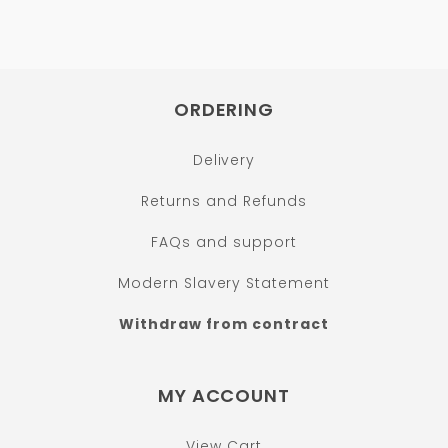
ORDERING
Delivery
Returns and Refunds
FAQs and support
Modern Slavery Statement
Withdraw from contract
MY ACCOUNT
View Cart