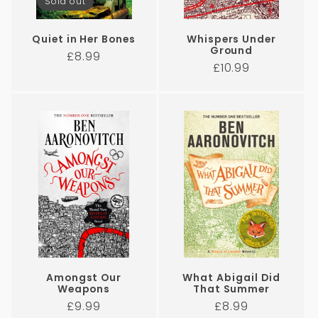
Sold out
Quiet in Her Bones
Whispers Under
Ground
Regular
£8.99
Regular
£10.99
price
price
Amongst Our
What Abigail Did
Weapons
That Summer
Regular
Regular
£9.99
£8.99