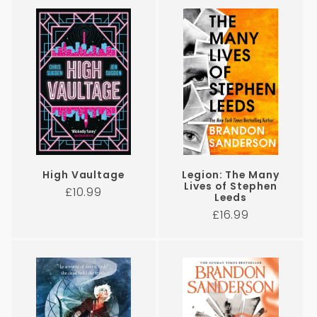
i
o
n
:
High Vaultage
Legion: The Many
Lives of Stephen
Regular
£10.99
Leeds
price
Regular
£16.99
price