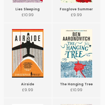
Lies Sleeping
Foxglove Summer
Regular
Regular
£10.99
£9.99
price
price
Airside
The Hanging Tree
Regular
Regular
£9.99
£10.99
price
price