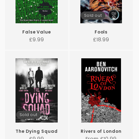
Sold out
False Value
Fools
Regular
Regular
£9.99
£18.99
price
price
Sold out
The Dying Squad
Rivers of London
Regular
Regular
£9.99
From £10.99