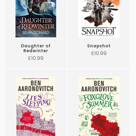
Daughter of
Snapshot
Redwinter
Regular
£10.99
Regular
£10.99
price
price