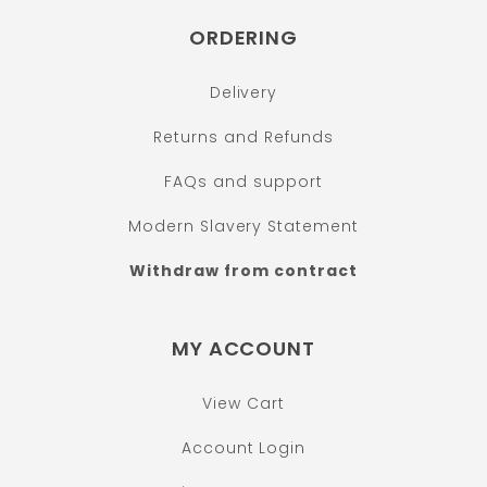
ORDERING
Delivery
Returns and Refunds
FAQs and support
Modern Slavery Statement
Withdraw from contract
MY ACCOUNT
View Cart
Account Login