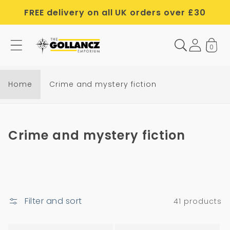
Skip to
FREE delivery on all UK orders over £30
content
0
Home
Crime and mystery fiction
C
Crime and mystery fiction
o
l
l
e
Filter and sort
41 products
c
t