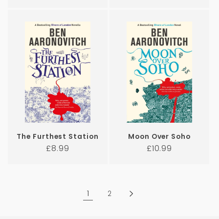
price
price
The Furthest Station
Moon Over Soho
Regular
Regular
£8.99
£10.99
price
price
1
2