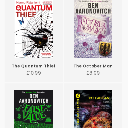
The Quantum Thief
The October Man
Regular
Regular
£10.99
£8.99
price
price