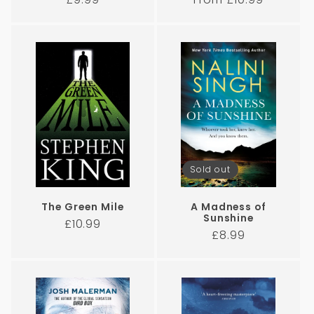
price
price
Sold out
The Green Mile
A Madness of
Sunshine
Regular
£10.99
Regular
£8.99
price
price