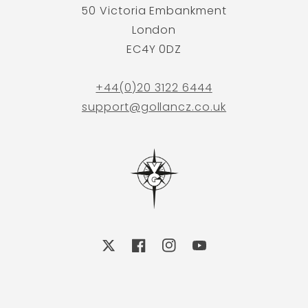
50 Victoria Embankment
London
EC4Y 0DZ
+44(0)20 3122 6444
support@gollancz.co.uk
X
Facebook
Instagram
YouTube