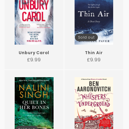
Sold out
Unbury Carol
Thin Air
Regular
Regular
£9.99
£9.99
price
price