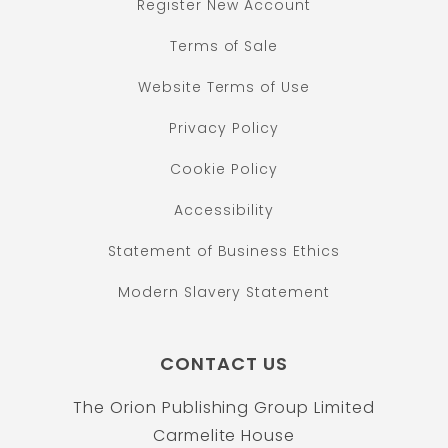
Register New Account
Terms of Sale
Website Terms of Use
Privacy Policy
Cookie Policy
Accessibility
Statement of Business Ethics
Modern Slavery Statement
CONTACT US
The Orion Publishing Group Limited
Carmelite House