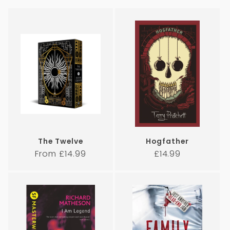
i
o
n
:
The Twelve
Hogfather
Regular
Regular
From £14.99
£14.99
price
price