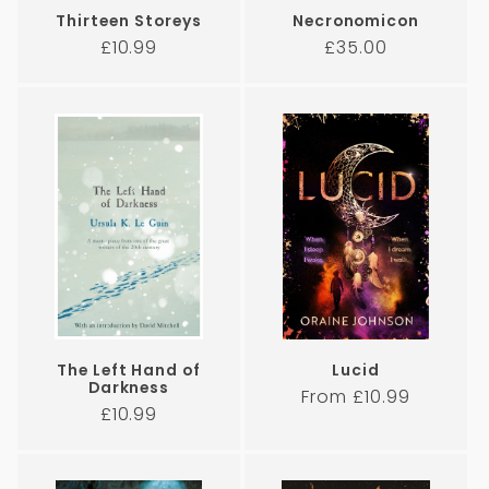
Thirteen Storeys
Necronomicon
Regular
Regular
£10.99
£35.00
price
price
The Left Hand of
Lucid
Darkness
Regular
From £10.99
Regular
£10.99
price
price