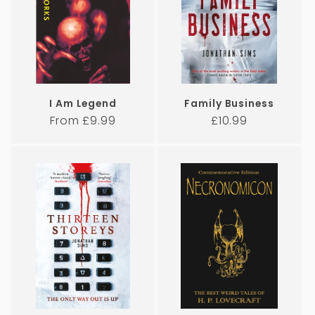
I Am Legend
Family Business
Regular
Regular
From £9.99
£10.99
price
price