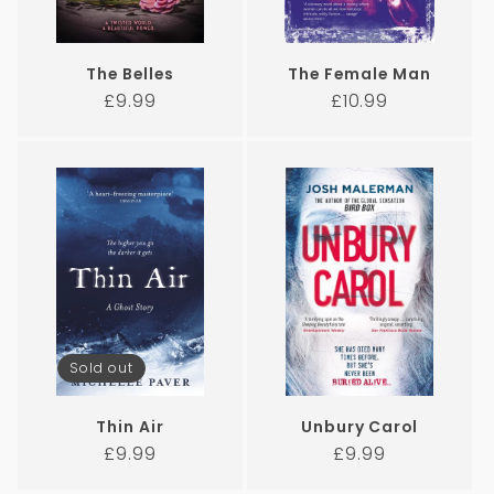
The Belles
The Female Man
Regular
Regular
£9.99
£10.99
price
price
Sold out
Thin Air
Unbury Carol
Regular
Regular
£9.99
£9.99
price
price