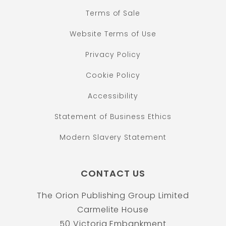
Terms of Sale
Website Terms of Use
Privacy Policy
Cookie Policy
Accessibility
Statement of Business Ethics
Modern Slavery Statement
CONTACT US
The Orion Publishing Group Limited
Carmelite House
50 Victoria Embankment