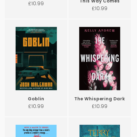
This Way Comes
Regular
£10.99
Regular
£10.99
price
price
Goblin
The Whispering Dark
Regular
Regular
£10.99
£10.99
price
price