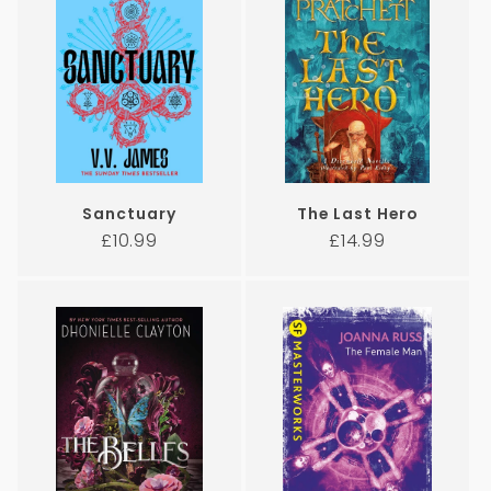
Sanctuary
The Last Hero
Regular
Regular
£10.99
£14.99
price
price