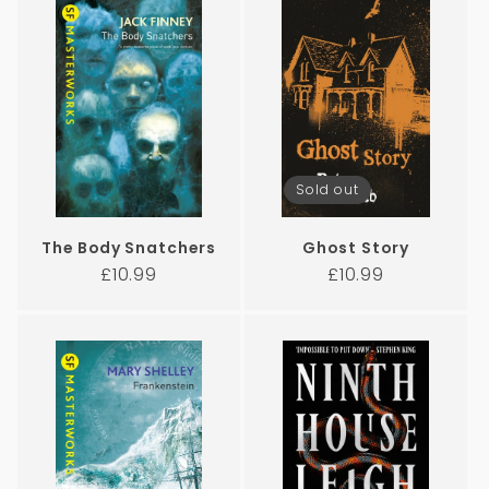
Sold out
The Body Snatchers
Ghost Story
Regular
Regular
£10.99
£10.99
price
price