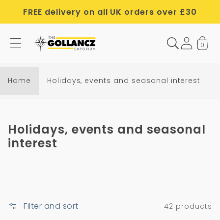
Skip to
FREE delivery on all UK orders over £30
content
0
Home
Holidays, events and seasonal interest
C
Holidays, events and seasonal
o
interest
l
l
e
c
Filter and sort
42 products
t