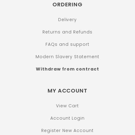
ORDERING
Delivery
Returns and Refunds
FAQs and support
Modern Slavery Statement
Withdraw from contract
MY ACCOUNT
View Cart
Account Login
Register New Account