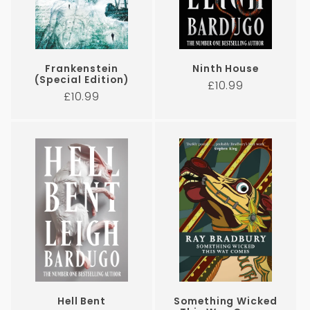
Frankenstein
Ninth House
(Special Edition)
Regular
£10.99
Regular
£10.99
price
price
Hell Bent
Something Wicked