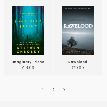
Imaginary Friend
Rawblood
Regular
Regular
£14.99
£10.99
price
price
1
2