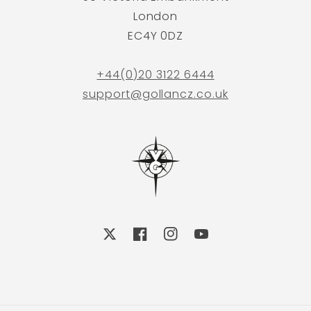
London
EC4Y 0DZ
+44(0)20 3122 6444
support@gollancz.co.uk
X
Facebook
Instagram
YouTube